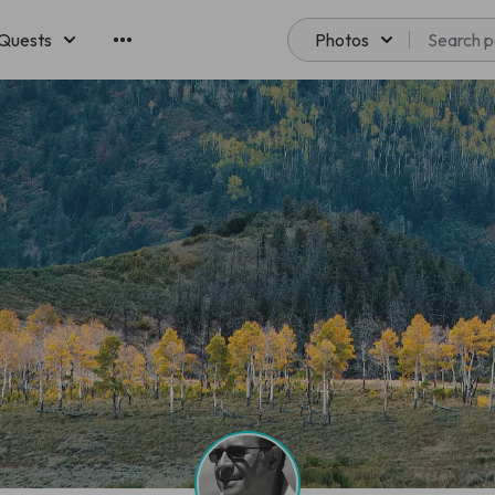
Quests
Photos
emberships