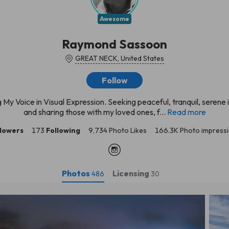
Awesome
Raymond Sassoon
GREAT NECK, United States
Follow
g My Voice in Visual Expression. Seeking peaceful, tranquil, serene
and sharing those with my loved ones, f...
Read more
llowers
173
Following
9,734 Photo Likes
166.3K Photo impress
Photos
Licensing
486
30