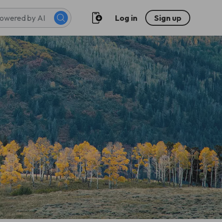
Log in
Sign up