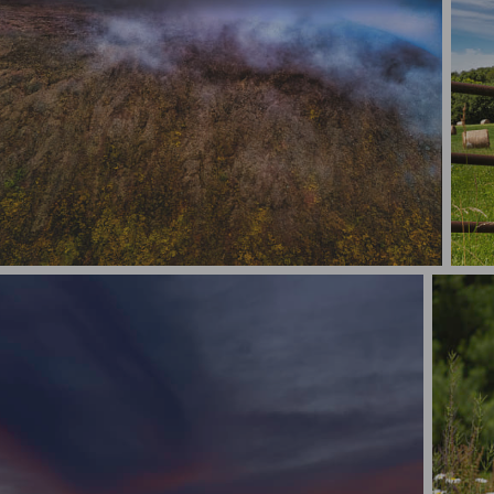
Where The Sky & Mountain Peak Meets
Hay