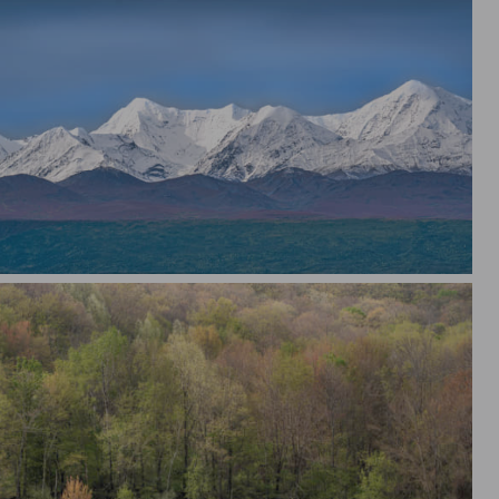
skan Mountain Range