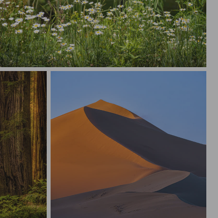
 Wild Flowers