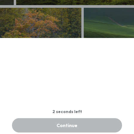
Calif Redwood Forest@Sundown
litary Foliage Colors
Sea of Green - Rolling H
Continue