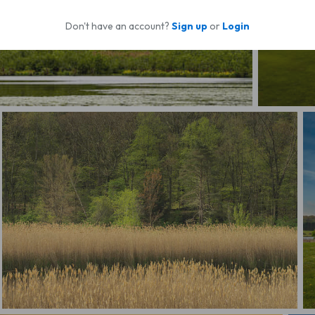
Don't have an account?
Sign up
or
Login
Serene Me
Forest's Edge
R