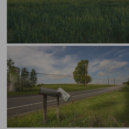
Pastel Sunset
Abandoned on A Country Rd