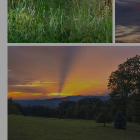
Morning Bloom
Nature’s 