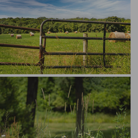
bale Summer