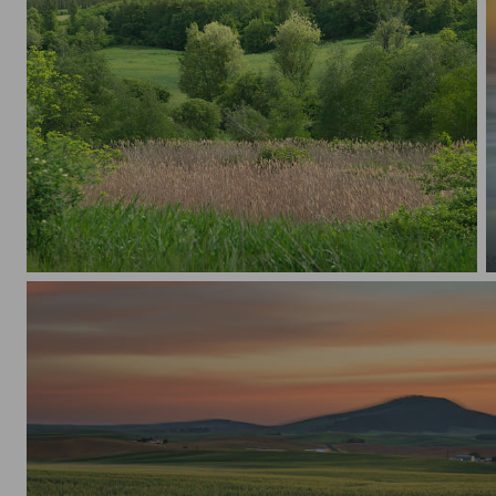
Spring Valley