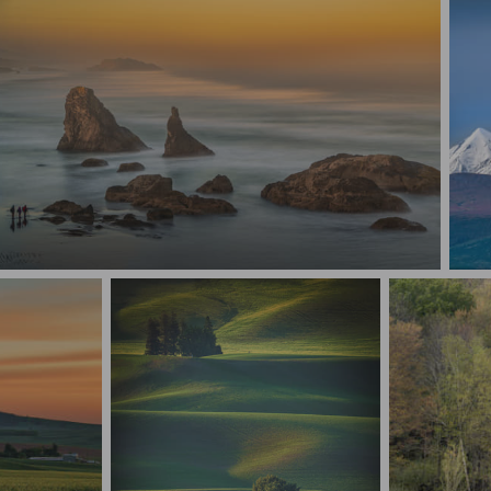
Etherreal Oregon Coast
Ala