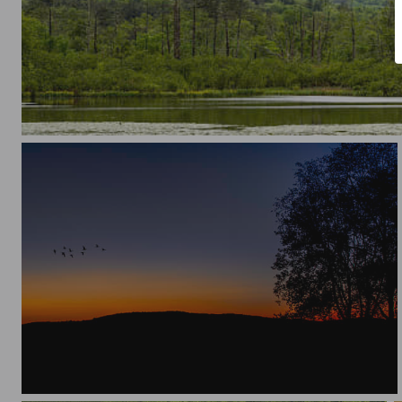
Finding Serenity in Silence
Birds in Flight -Silhouette Sunset