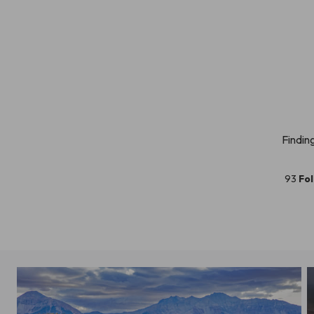
Findin
93
Fo