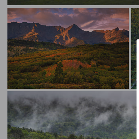
Sunset July 4th 2026
Triple Iluminated Peaks
So