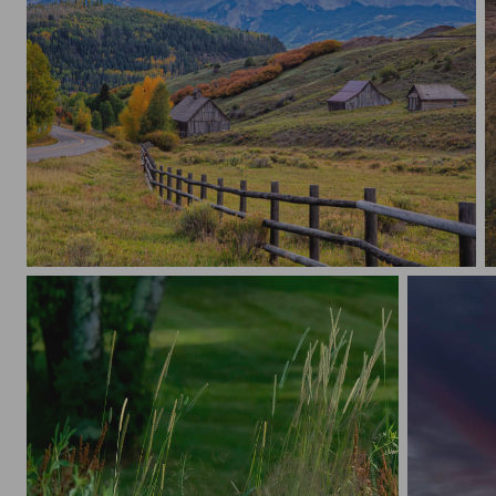
3 Barns Hillside