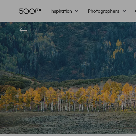
Inspiration
Photographers
Licensing
Blog
M