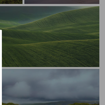
Desert Abstracts
ills