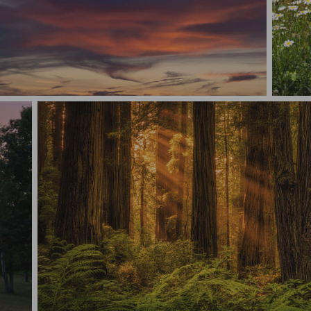
Abstract -Sky Drama
Summer