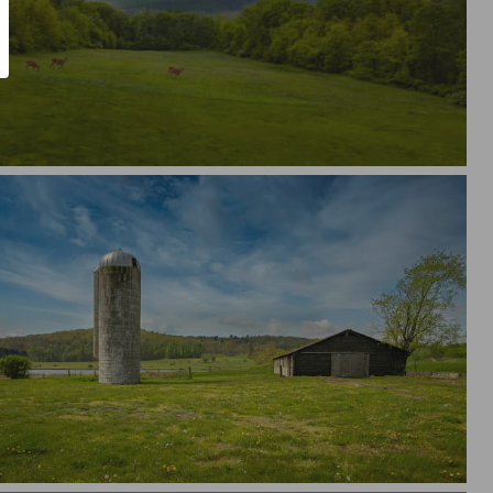
morial Day 2026
ural America