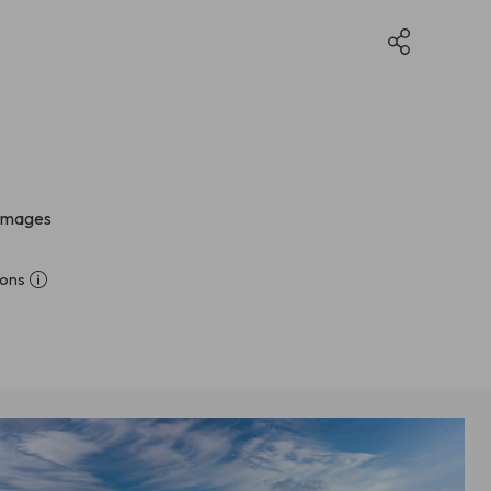
 images
ions