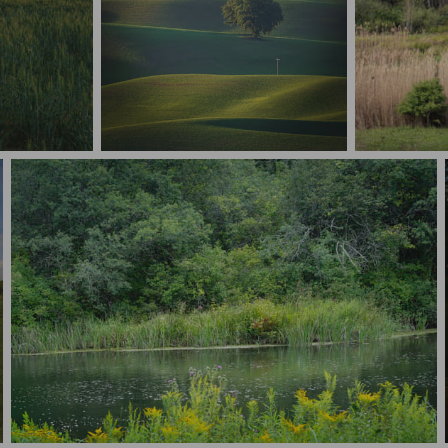
Layered Palouse Sunset
Rooted in c
Nature’s Path - Alford Mass copy