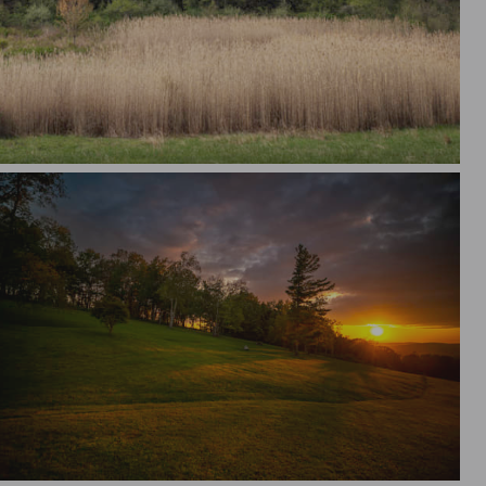
alm
Sunset Tint