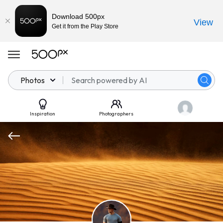
Download 500px
View
Get it from the Play Store
Photos
Inspiration
Photographers