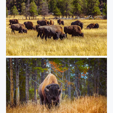
20150907-Yellowstone-479