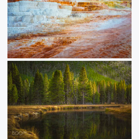
20150907-YELLOWSTONE-1223