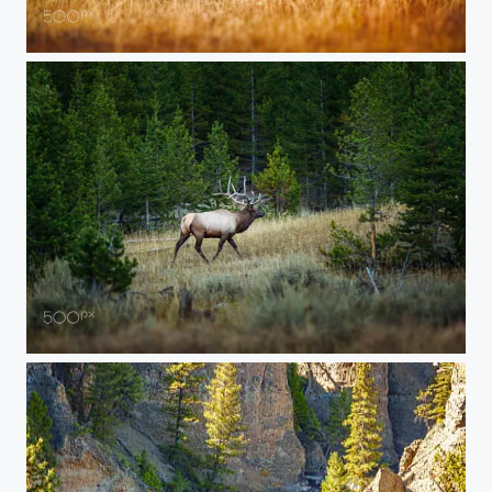
20150907-YELLOWSTONE-305
20150907-YELLOWSTONE-131