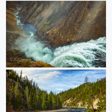
20150907-YELLOWSTONE-1717