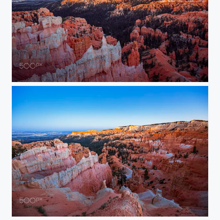
Sunrise Over Hoodoos
Sunrise Over Bryce Canyon