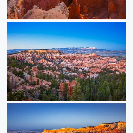
Bryce Canyon at Dusk
Panoramic Bryce Canyon Vista