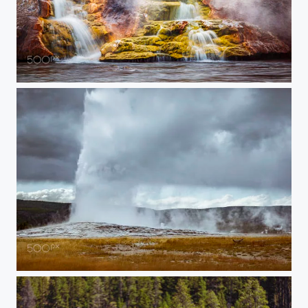
20150907-YELLOWSTONE-637
20150907-YELLOWSTONE-510