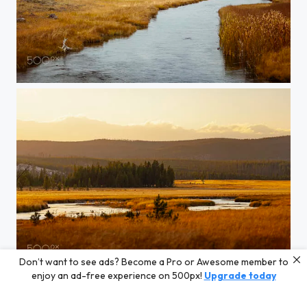
20150907-YELLOWSTONE-236
Don’t want to see ads? Become a Pro or Awesome member to
20150905-Yellowstone-991
enjoy an ad-free experience on 500px!
Upgrade today