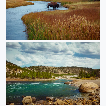
20150905-Yellowstone-452
20150907-YELLOWSTONE-1890