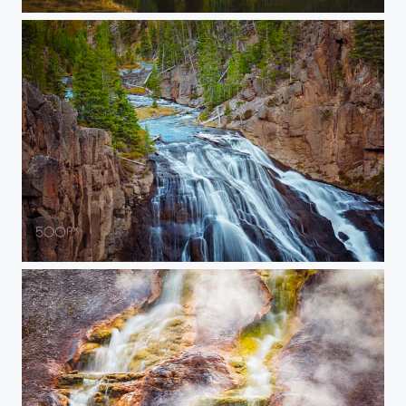
20150907-YELLOWSTONE-763
20150907-YELLOWSTONE-756