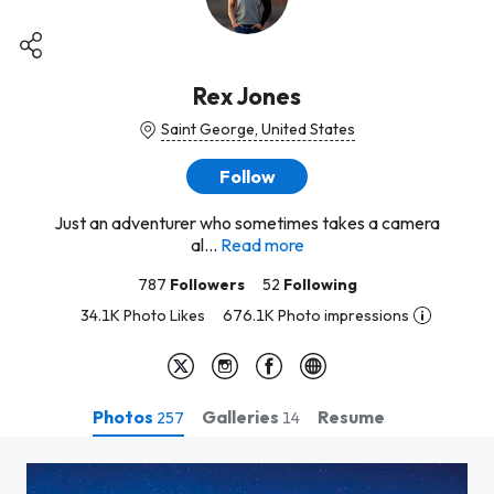
Rex Jones
Saint George, United States
Follow
Just an adventurer who sometimes takes a camera
al...
Read more
787
Followers
52
Following
34.1K Photo Likes
676.1K Photo impressions
Photos
Galleries
Resume
257
14