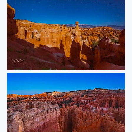
Thor’s Hammer Under Starry Sky