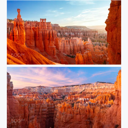
Thor’s Hammer at Sunrise
Bryce Canyon Sunrise Splendor