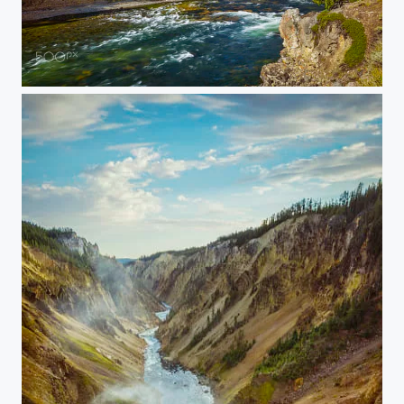
20150907-YELLOWSTONE-1705