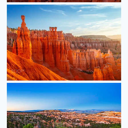
Thor’s Hammer at Dawn