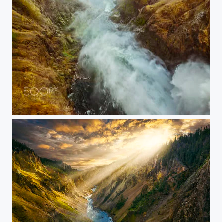
20150907-YELLOWSTONE-1679