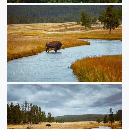
20150906-Yellowstone-157-HDR
20150905-Yellowstone-436