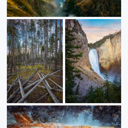
20150907-YELLOWSTONE-1659
20150907-YELLOWSTONE-1621
20150907-YELLOWSTONE-2060