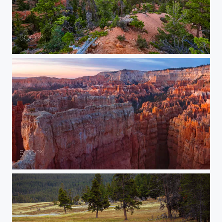
Bryce Canyon Scenic Vista
Bryce Canyon Sunrise Vista