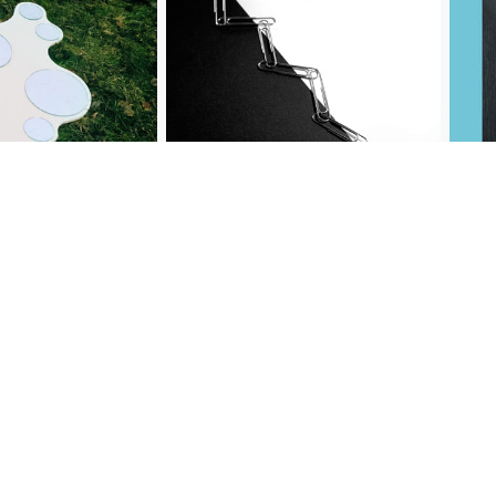
 object
paper clips
gala