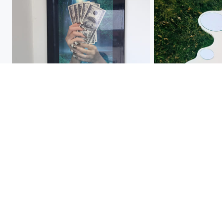
acrylics
unidentified, found