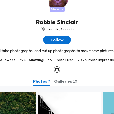
Alumnus
Robbie Sinclair
Toronto, Canada
Follow
I take photographs, and cut up photographs to make new pictures
ollowers
394
Following
561 Photo Likes
20.2K Photo impressi
Photos
Galleries
7
10