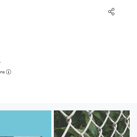
.
ons