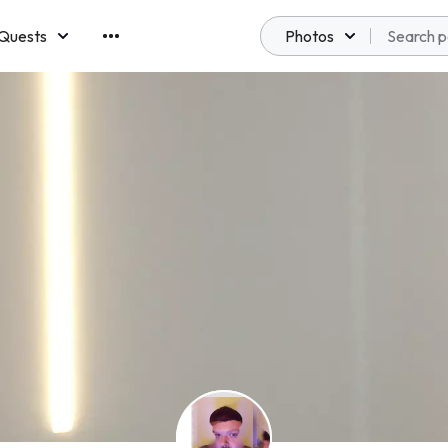
Quests
Photos
emberships