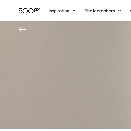
Inspiration
Photographers
Licensing
Blog
M