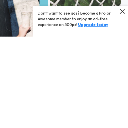
Don’t want to see ads? Become a Pro or
Awesome member to enjoy an ad-free
experience on 500px!
Upgrade today
xy on bloor
07/21/18