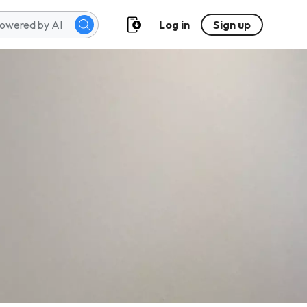
Log in
Sign up