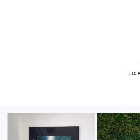
110
F