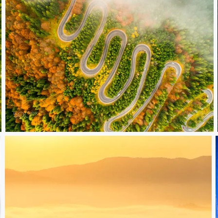
Road to the sky