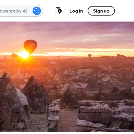
Log in
Sign up