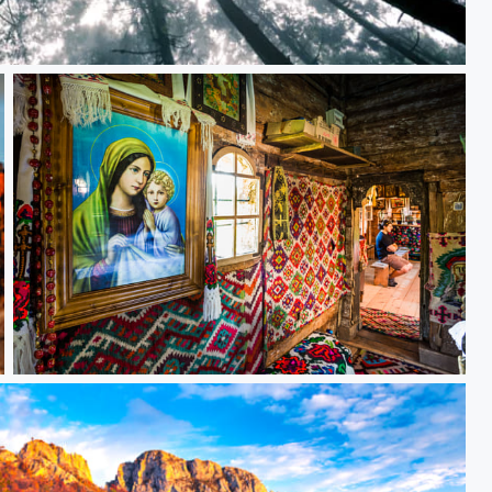
Untitled