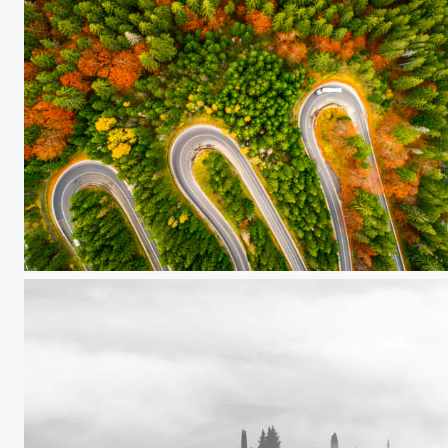
Lorry winding up its way on a curvy road through autumn colored forest