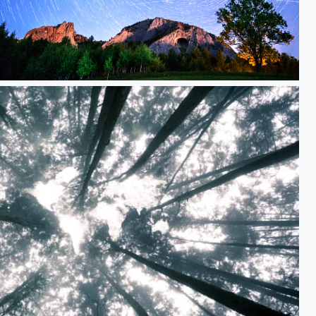
Under the stars