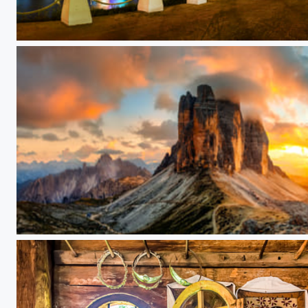
Rainbow Bridge
Tre Cime di Lavaredo