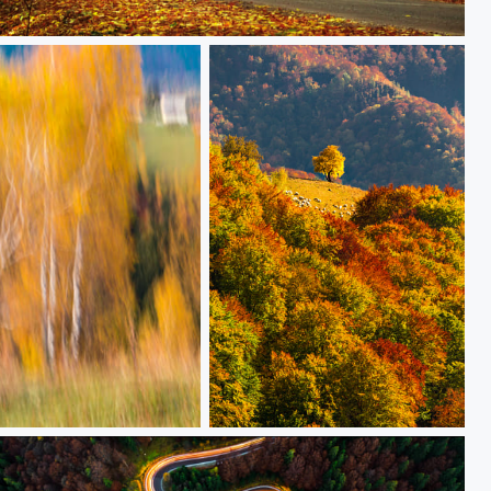
Autumn road
Golden tree