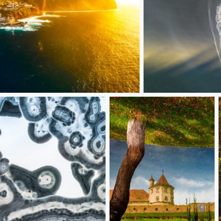
Fubu fish