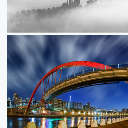
Hide and seek