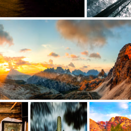
Connected