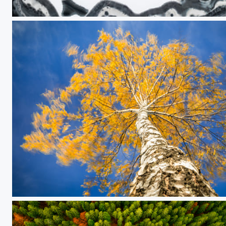
Unfamiliar faces
Flames