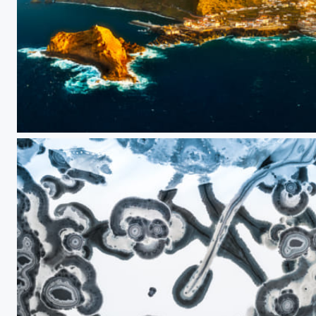
Magic light