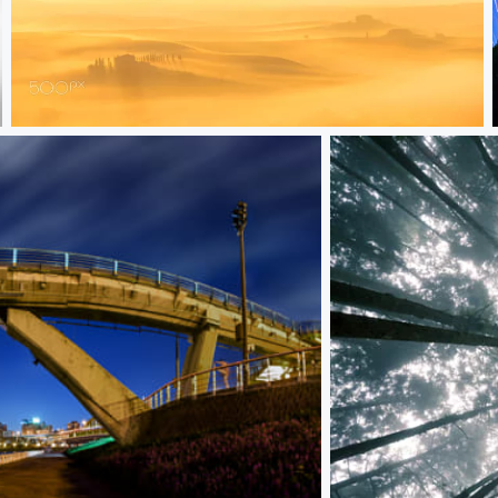
Milky Sunrise