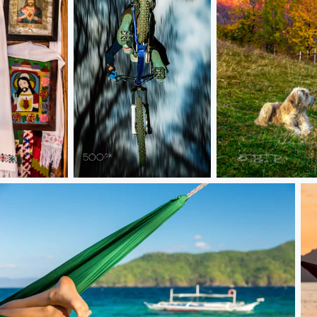
The jump
Last rays