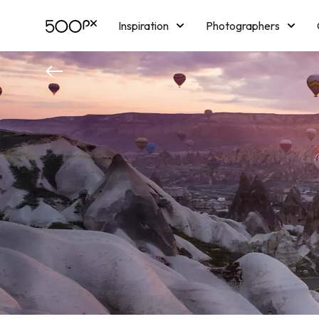
Inspiration
Photographers
Licensing
Blog
M