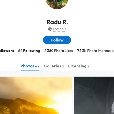
Radu R.
romania
Follow
ollowers
64
Following
2,380 Photo Likes
75.3K Photo impressio
Photos
Galleries
Licensing
42
2
2