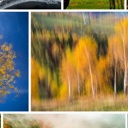
Castle with umbrella
Trembling birch