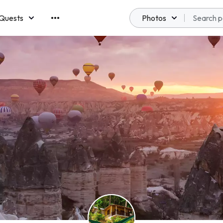
Quests
Photos
emberships