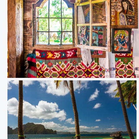
Church window