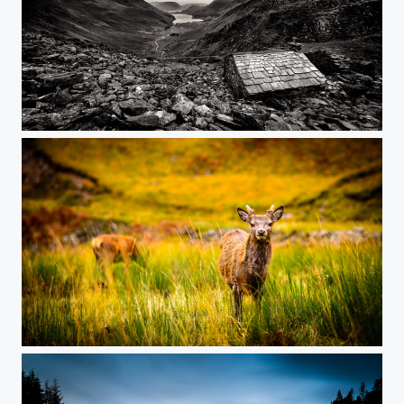
Warnscale Head Bothy - Proposed - yes!
Oh 'Deer'