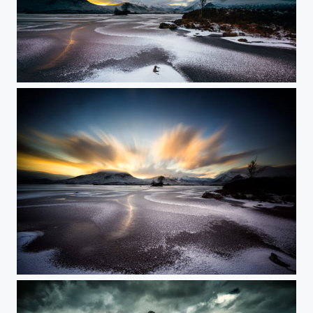
Frozen Rannoch Moor
Rannoch Moor