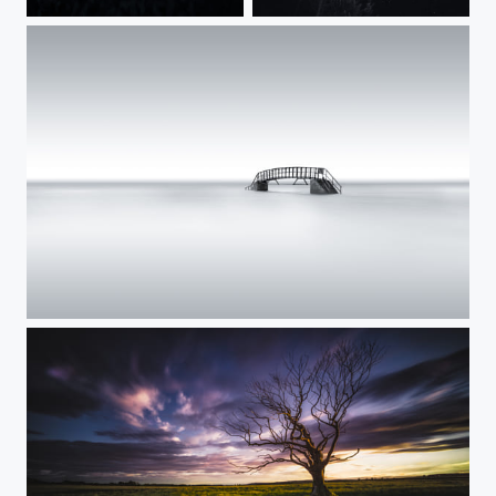
Derewent Water Tree
What we miss.......
Blue...