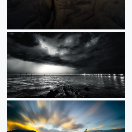
Low Hauxley
Anna Maria Storm