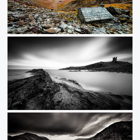
Warnscale Head Bothy
116s