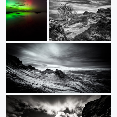
Aurora Borealis - UK
Trotternish Range
Trotternish - The 'supernatural' Quiraing