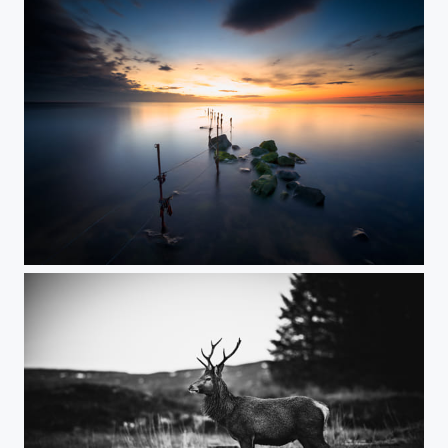
Out with the old, in with the new...