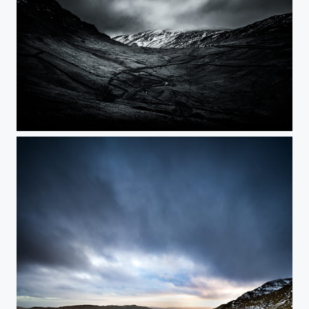
Kirkstone Pass