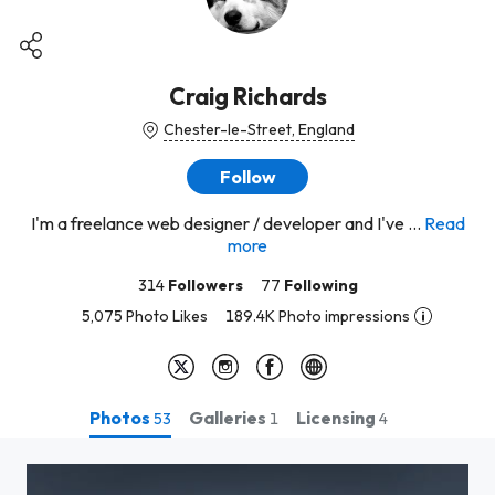
Craig Richards
Chester-le-Street, England
Follow
I'm a freelance web designer / developer and I've ...
Read
more
314
Followers
77
Following
5,075 Photo Likes
189.4K Photo impressions
Photos
Galleries
Licensing
53
1
4