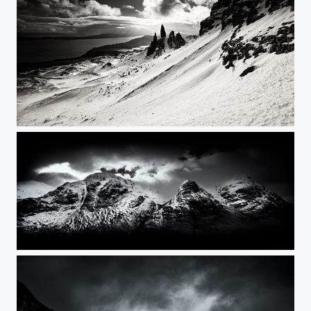
The Old Man of Storr
The Three Sisters