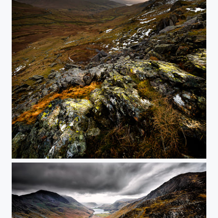
Red Screes