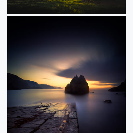
Last Light...