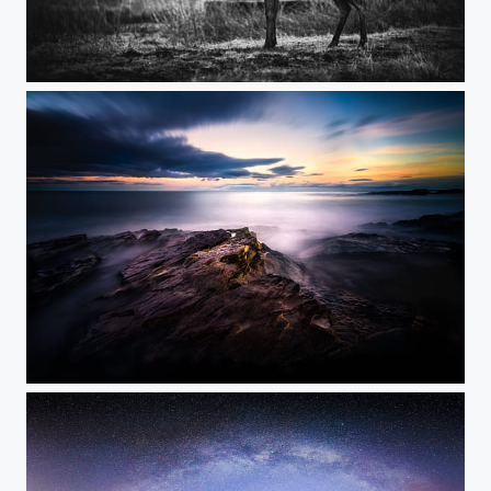
Glencoe Stag
Last Light