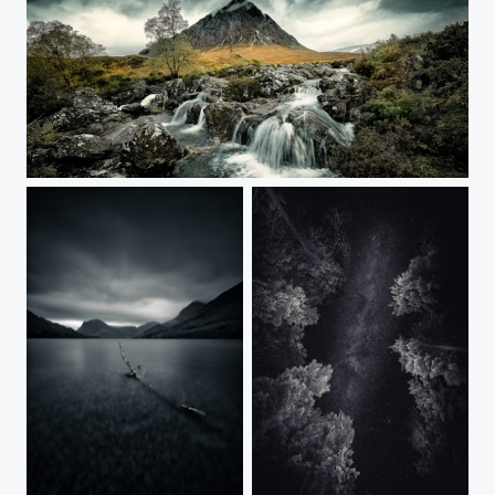
Stob Dearg - Glencoe