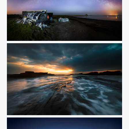
Holy Island Milky Way
Howick scar