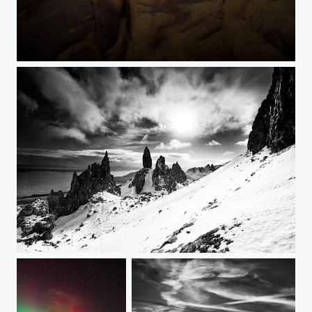
611
Old man of Storr & the Sanctuary