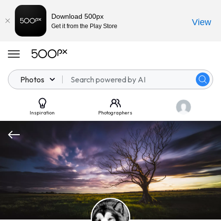
Download 500px
View
Get it from the Play Store
Photos
Inspiration
Photographers