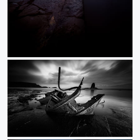
Leading.....
Admiral von Tromp