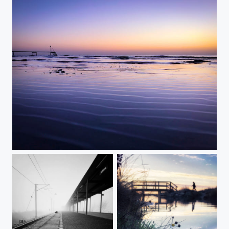
Faded Pattern