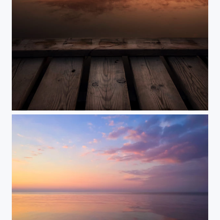
Golden Hour