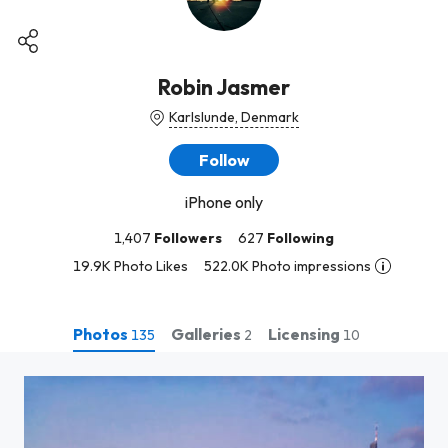
Robin Jasmer
Karlslunde, Denmark
Follow
iPhone only
1,407
Followers
627
Following
19.9K Photo Likes
522.0K Photo impressions
Photos
Galleries
Licensing
135
2
10