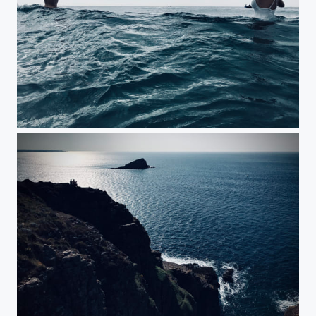
Cold Waters