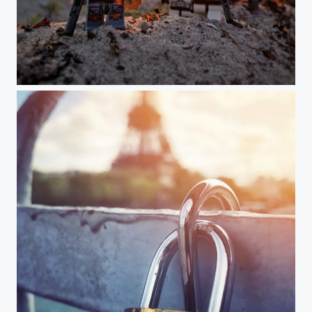
Earth? Never heard of it...