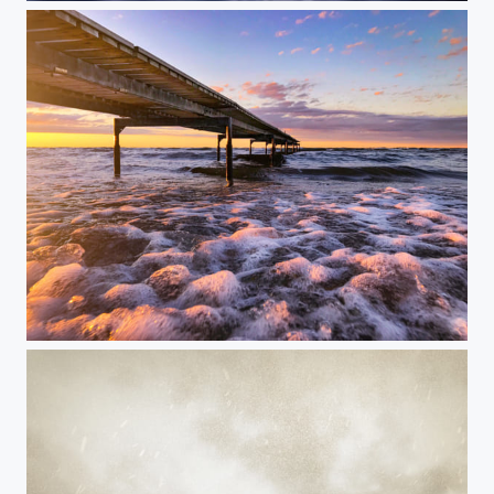
Happy Weekend