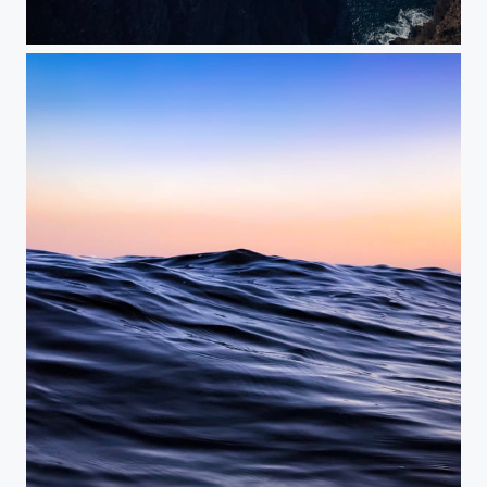
Atlantic Coast
Blue Water Flow