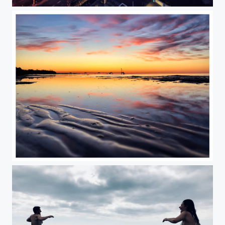
Frankfurt am “Mainhattan”
Summer is coming, finally!