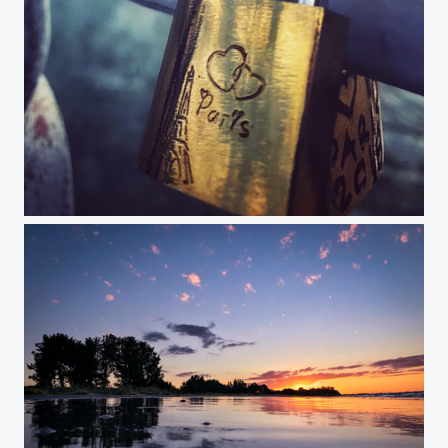
Now and always...