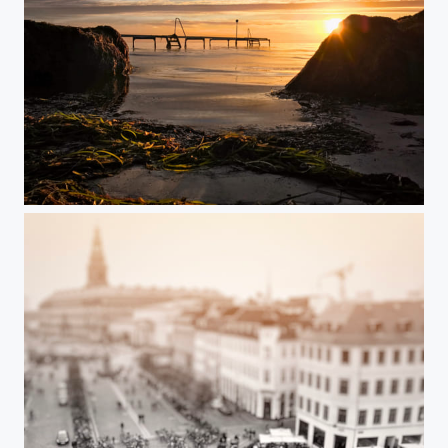
The Shore