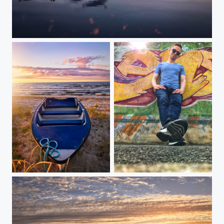
Reflected Magic
Need a ride?
Self Portrait