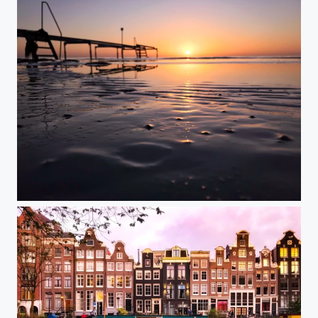
Rising