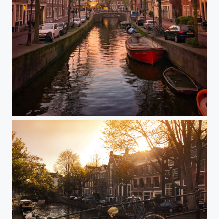
Amsterdam on my mind....