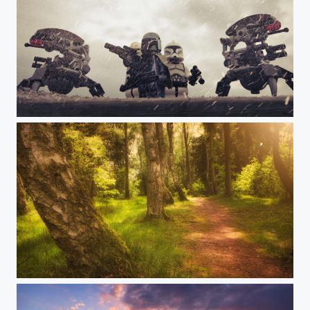
It’s a trap!!!
There is always a way