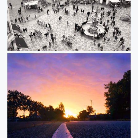
Copenhagen Cross Walk