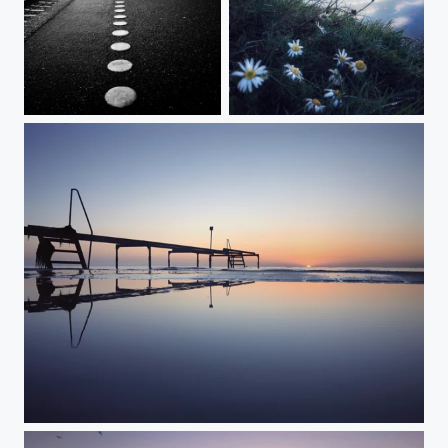
Deserted
The Walking Man
New beginning