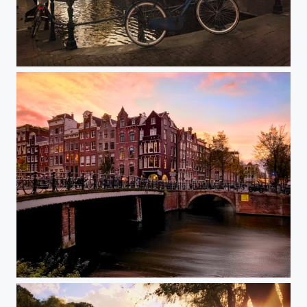
Exploring Amsterdam
Unforgettable City