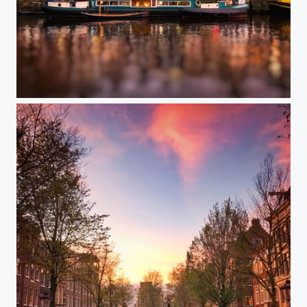
Golden Amsterdam