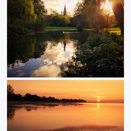
The fall at Amsterdam