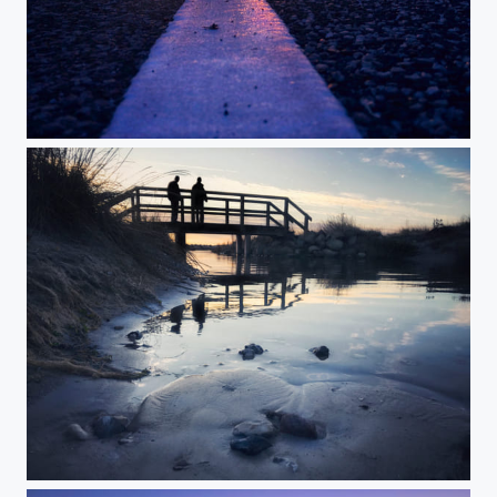
Colors of Denmark
Strangers