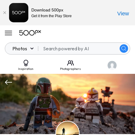
Download 500px
View
Get it from the Play Store
Photos
Inspiration
Photographers