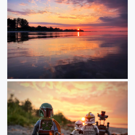
Meeting Point