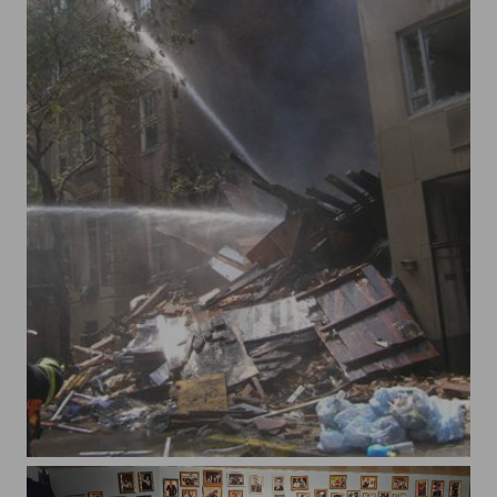
62 st gas explo