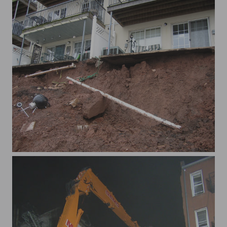
xWaterview 009