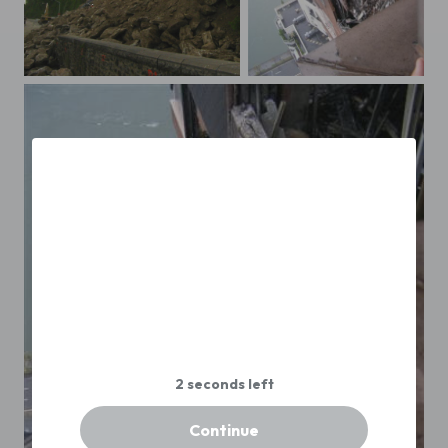
OLYMPUS DIGITAL CAMERA
72 st plane crash3
Continue