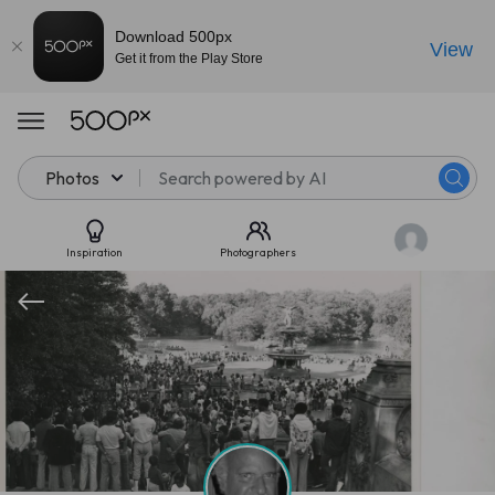
Download 500px
View
Get it from the Play Store
Photos
Inspiration
Photographers