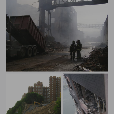
greenpoint fire 1