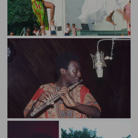
bandshell91
art96