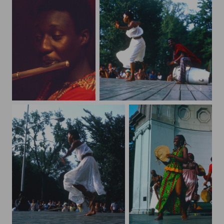
art98
bandshell43