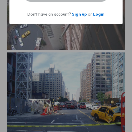
Don't have an account?
Sign up
or
Login
72 st plane crash2