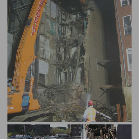
xLexAve2