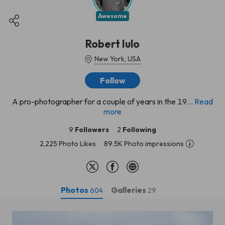
Awesome
Robert Iulo
New York, USA
Follow
A pro-photographer for a couple of years in the 19...
Read
more
9
Followers
2
Following
2,225 Photo Likes
89.5K Photo impressions
Photos
Galleries
604
29