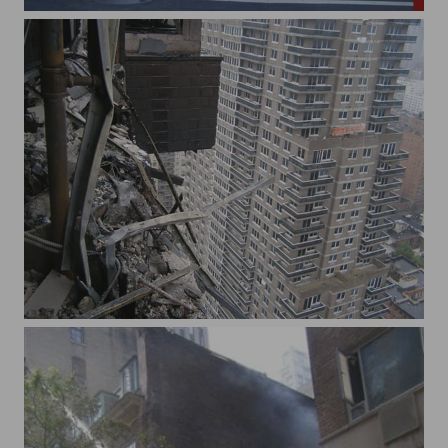
13st and 3rd ave
72 st plane crash