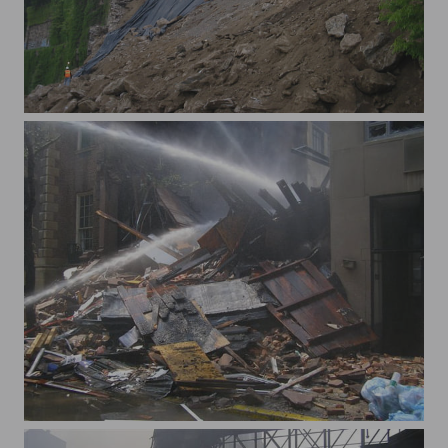
x181 St 3
x62nd St explosion