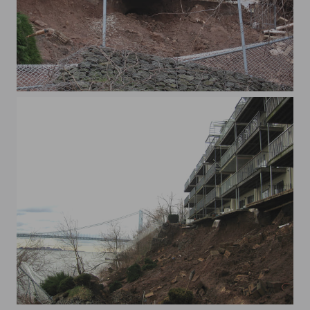
xWaterview 016
xWaterview 010