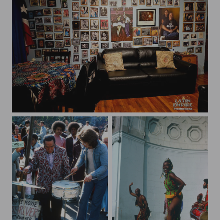
thumbnail