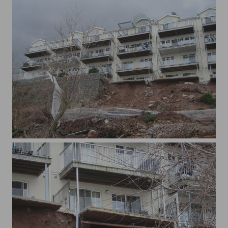
xWaterview 015