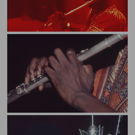
art103
art95