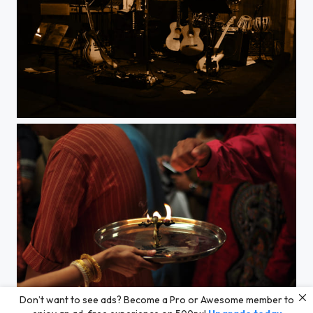
Break.
Don’t want to see ads? Become a Pro or Awesome member to
Sacred flame.