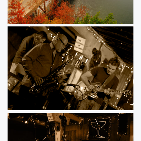
Fall colors.
Jazz. Austin. Live music.