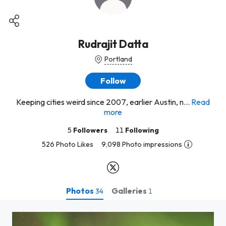
Rudrajit Datta
Portland
Follow
Keeping cities weird since 2007, earlier Austin, n...
Read
more
5
Followers
11
Following
526 Photo Likes
9,098 Photo impressions
Photos
Galleries
34
1