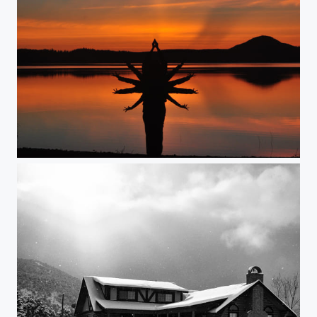
The colors of sunset