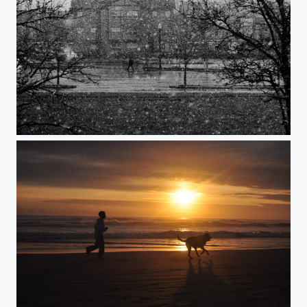
Snow.