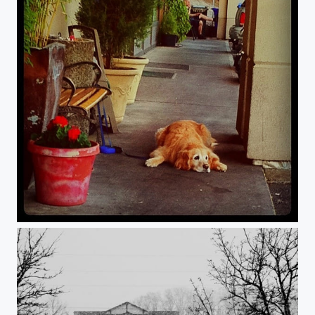
Leisure.