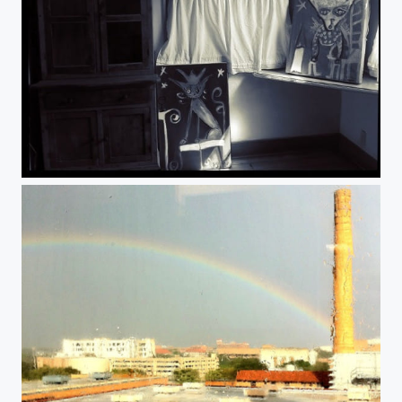
Shadows.