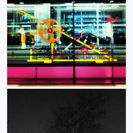
Machines.