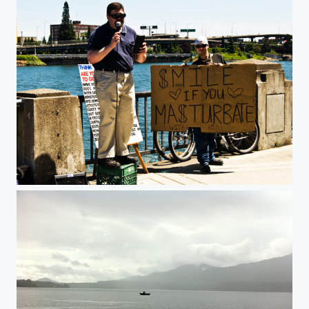
Statement.