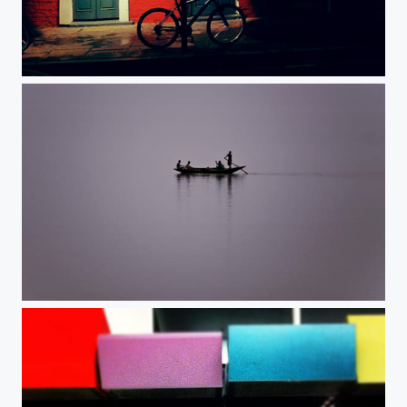
Light and dark.
Serenity.