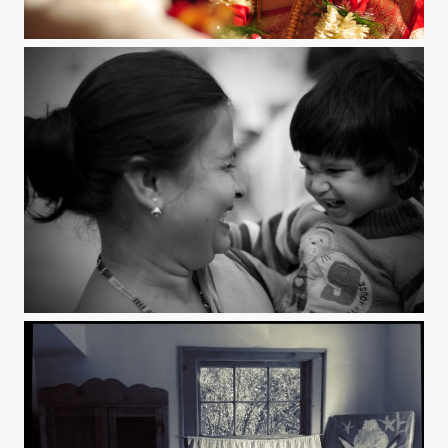
Affection.
Bonding.