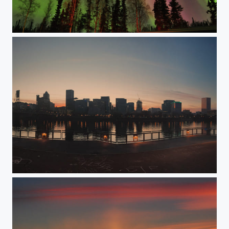
Skies in technicolor
Evening lights