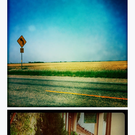
Desolate.