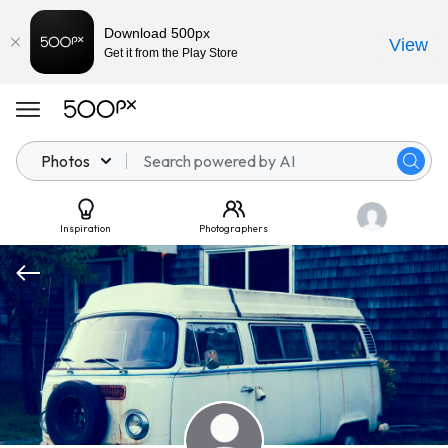
Download 500px
View
Get it from the Play Store
Photos
Inspiration
Photographers