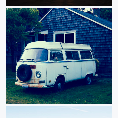
Frolic.
Vestiges.