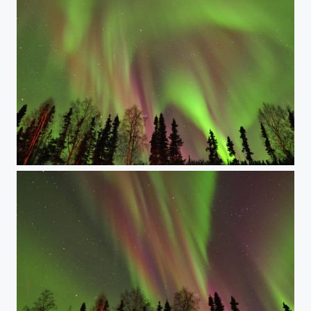
Skies in technicolor. Redux.