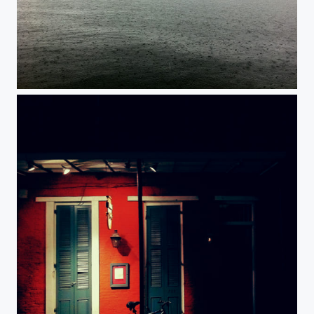
Solitude.