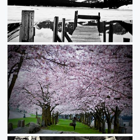
Josephine Lake, Many Glacier, MT
Mesmerized.