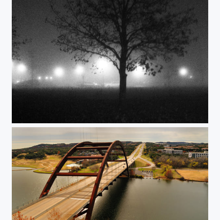
Foggy nights.