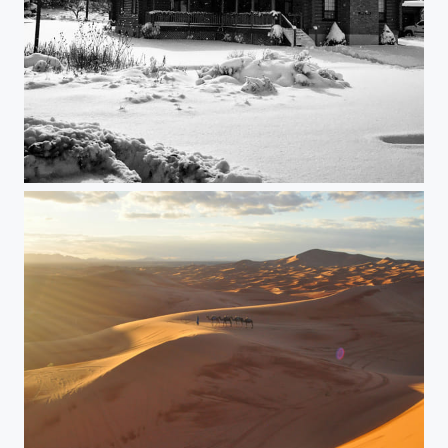
Winter wonderland