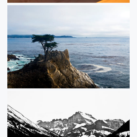
Lawrence of Arabia
The Lone Cypress