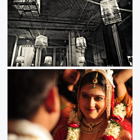
Caged.