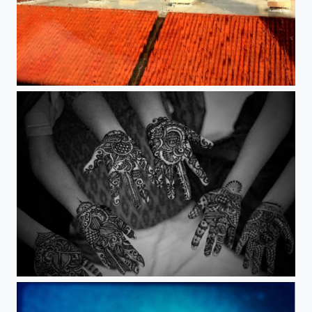
Rainbow.
Henna.