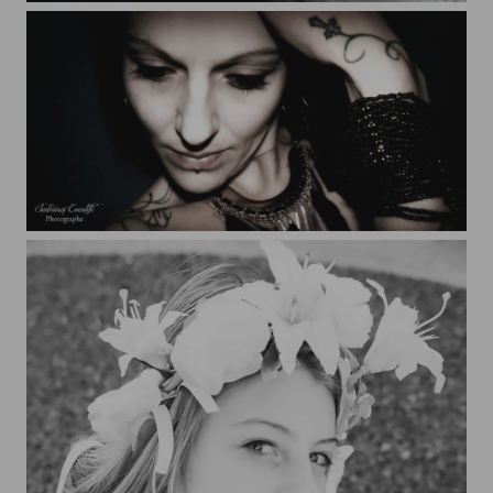
Sabrina