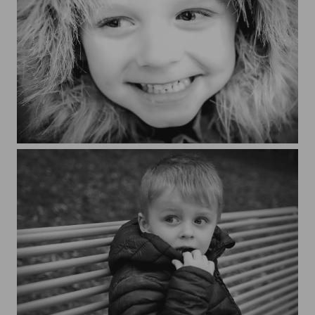
Nathaé