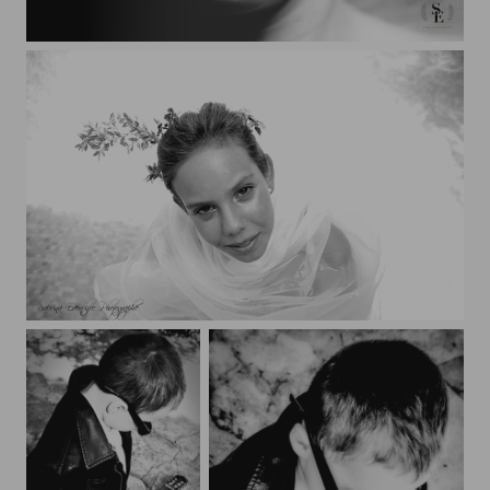
Sabrina
Orlane