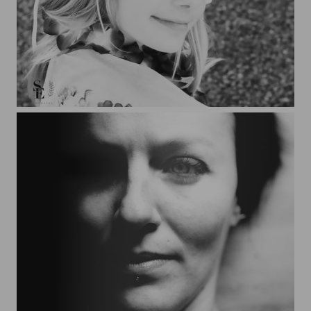
Amelie