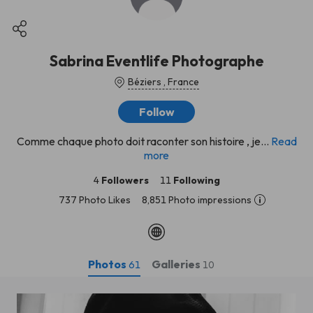
Sabrina Eventlife Photographe
Béziers , France
Follow
Comme chaque photo doit raconter son histoire , je...
Read
more
4
Followers
11
Following
737 Photo Likes
8,851 Photo impressions
Photos
Galleries
61
10