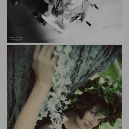
Nathaé