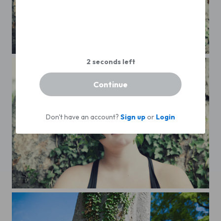
Continue
Don't have an account?
Sign up
or
Login