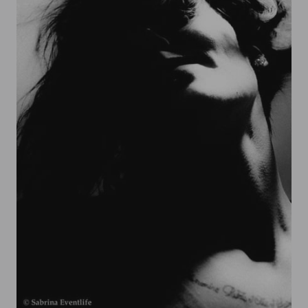
Sabrina