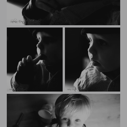
Nathaé
Nathaé
Nathaé