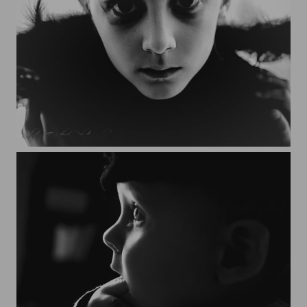
Yanis