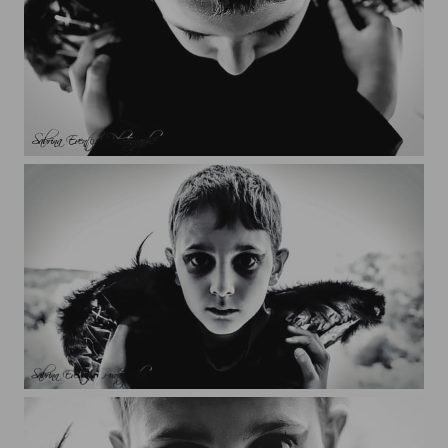
Yanis
Yanis