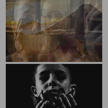
Yanis