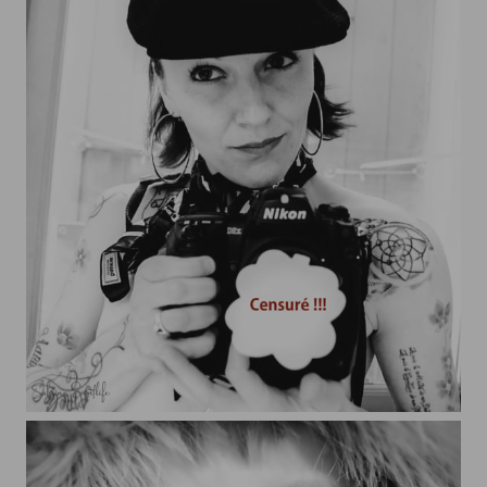
Artiste Libre