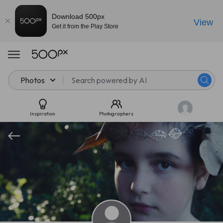
Download 500px
View
Get it from the Play Store
Photos
Inspiration
Photographers