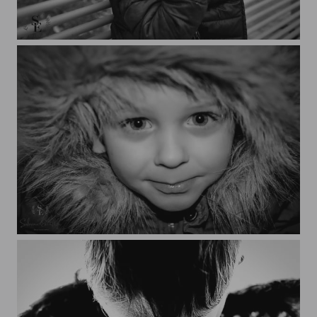
Nathaé
Nathaé