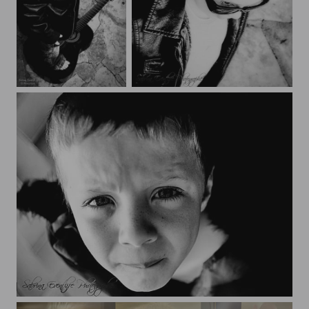
Bixenté
Bixenté
Bixenté