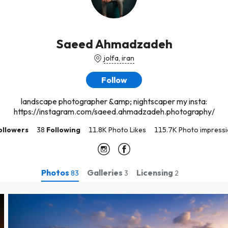
Saeed Ahmadzadeh
jolfa, iran
Follow
landscape photographer &amp; nightscaper my insta:
https://instagram.com/saeed.ahmadzadeh.photography/
ollowers
38
Following
11.8K Photo Likes
115.7K Photo impress
Photos
Galleries
Licensing
83
3
2