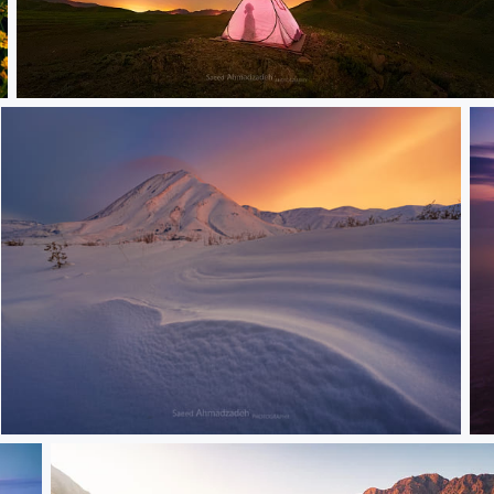
Night and shadow
Snowly
S