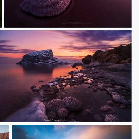
Silence
unset