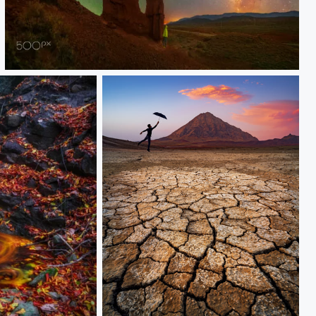
hoodoo
Desert