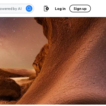
Log in
Sign up