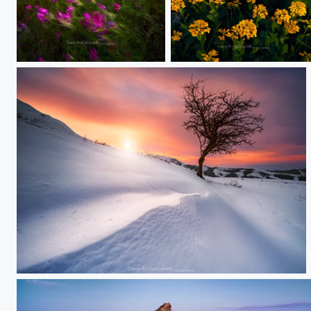
Paradise
Yellow
Winter