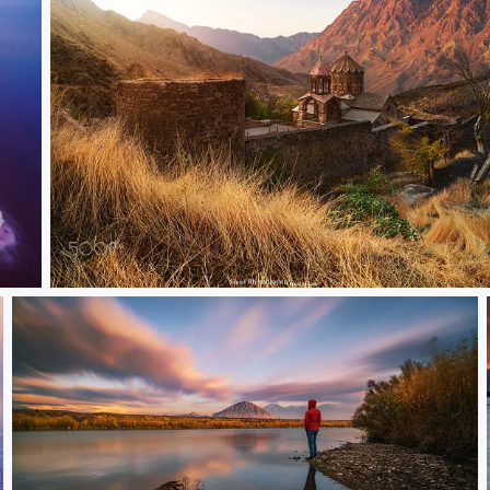
Church