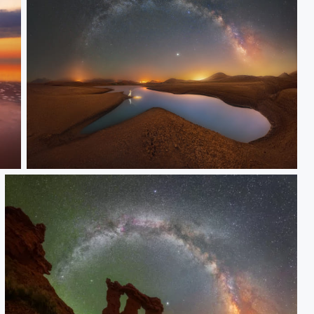
Light hunter