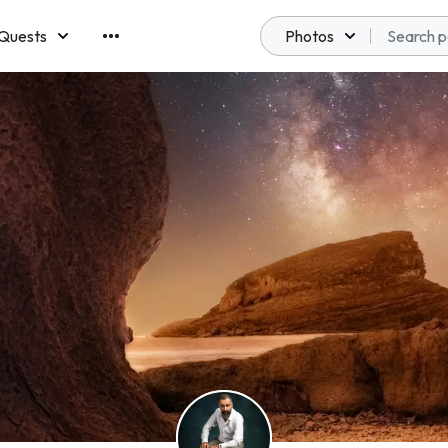
Quests
Photos
emberships