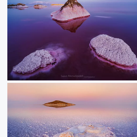
salt land