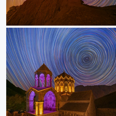
Hoodoo
Saint stephanus church