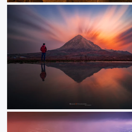
Gechi qalasi