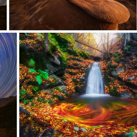
Hoodoo
Autumn Bride Celebration