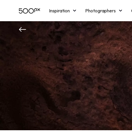
Inspiration
Photographers
Licensing
Blog
M