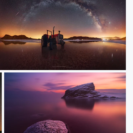
Fc tractor