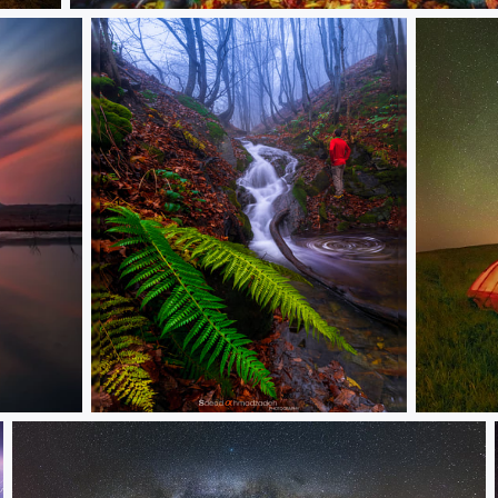
Namnih
Untitled