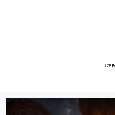
379
F