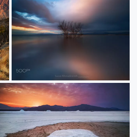
Silence