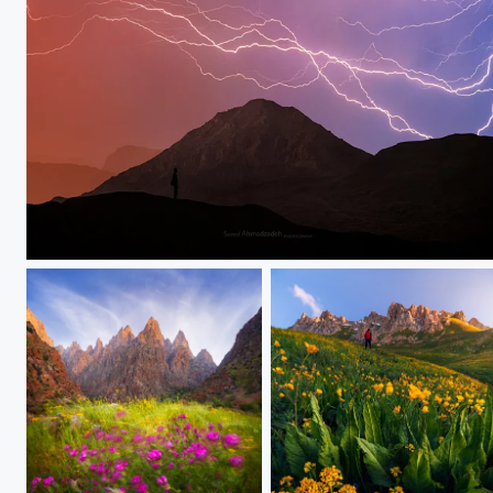
Thunder