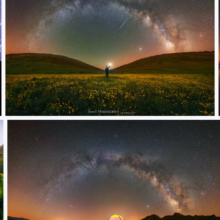
Yellow