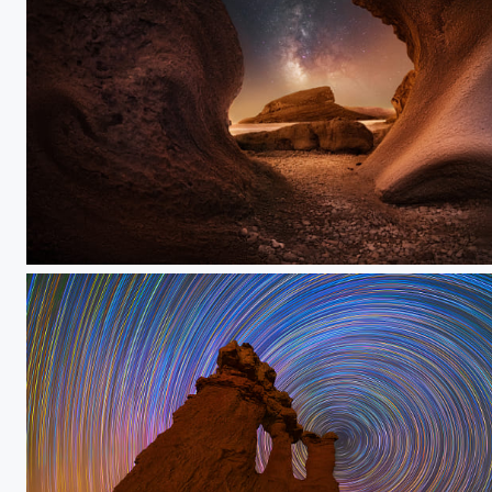
#save_urmia_lake