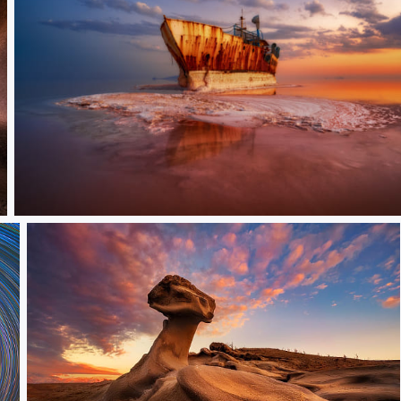
Captive