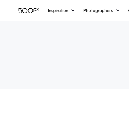
Inspiration
Photographers
Licensing
Blog
M