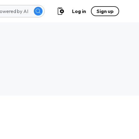
Log in
Sign up