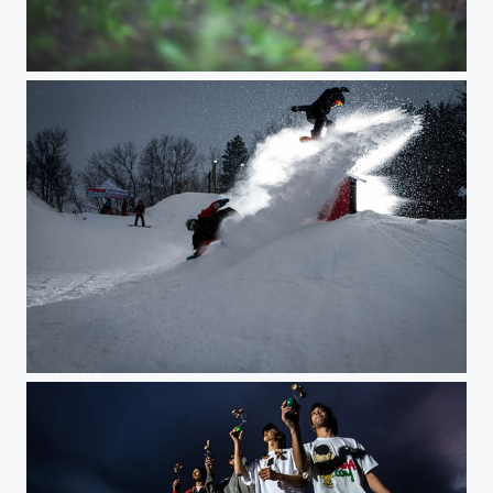
Blind Cat Stalking
Over-Under