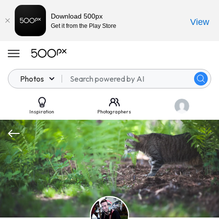
Download 500px
View
Get it from the Play Store
Photos
Inspiration
Photographers