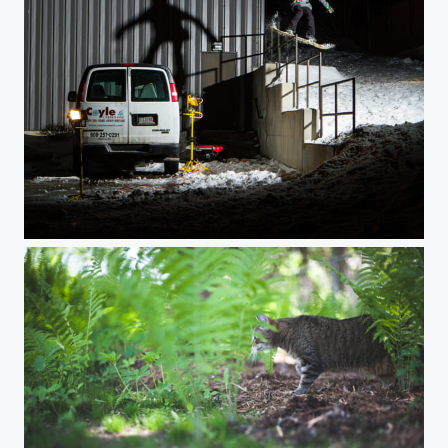
Double Drop