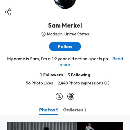
Sam Merkel
Madison, United States
Follow
My name is Sam, I'm a 19 year old action-sports ph...
Read
more
1
Followers
3
Following
56 Photo Likes
2,448 Photo impressions
Photos
Galleries
5
1