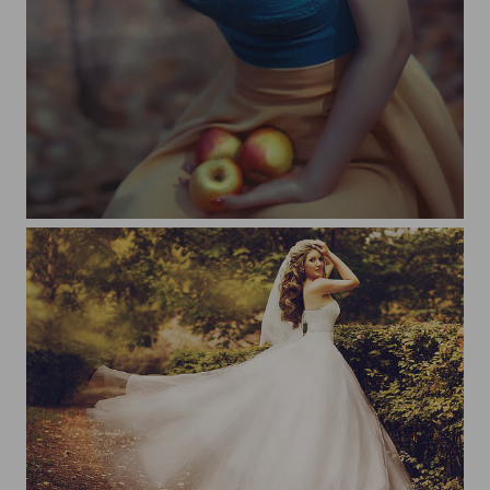
Snow White