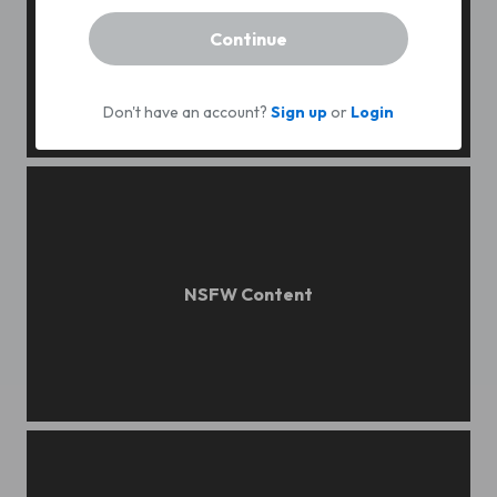
Continue
Don't have an account?
Sign up
or
Login
angu
evening field