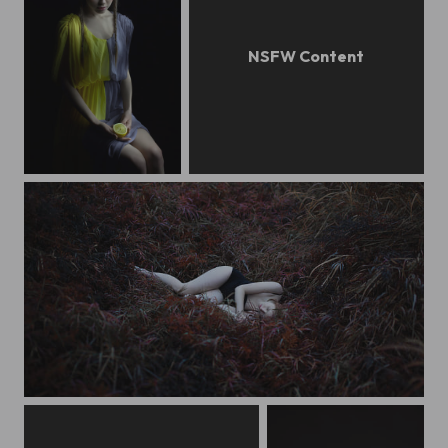
lem
nastya
mylove