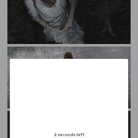
masha
Maria