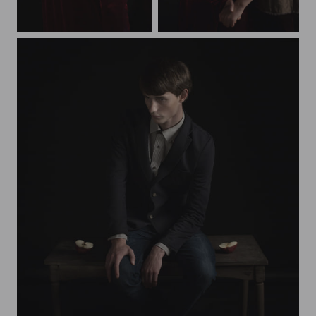
redapple
twins
alexandr