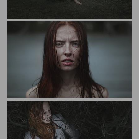
toska atoma
rita