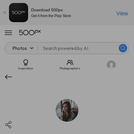
Download 500px
View
Get it from the Play Store
Photos
Inspiration
Photographers