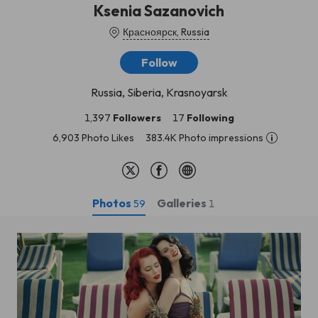
Ksenia Sazanovich
Красноярск, Russia
Follow
Russia, Siberia, Krasnoyarsk
1,397
Followers
17
Following
6,903 Photo Likes
383.4K Photo impressions
Photos
Galleries
59
1