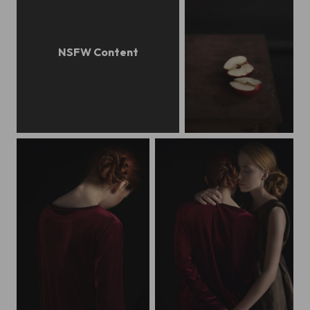
Anna
twins