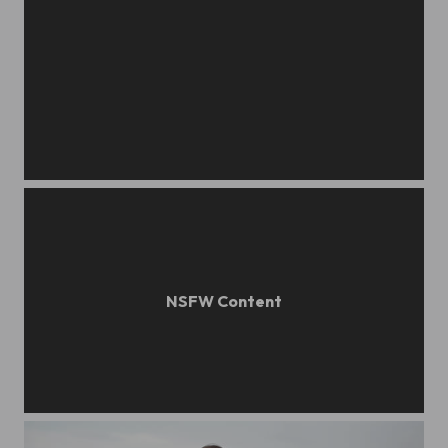
sonya