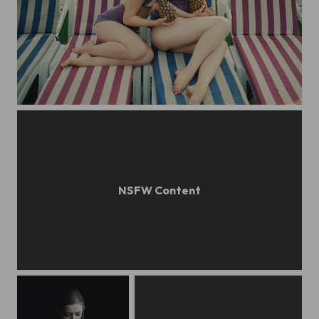
SIBERIAN PRIME: bathing belles
pastel