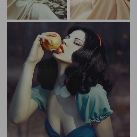
Snow White
Snow White