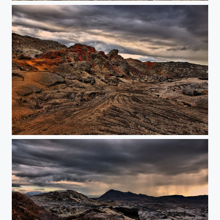
Lavafield