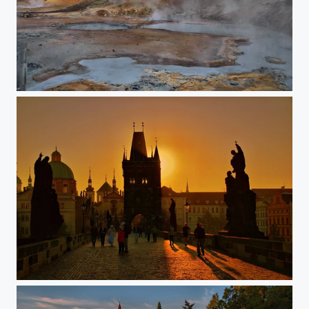
Geothermal area
Prague Charles bridge