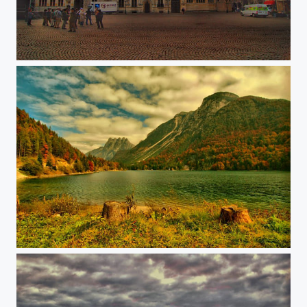
Brugge
Predil lake