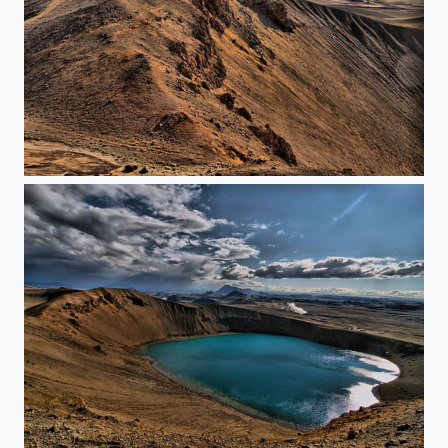
This is not the moon
Crater lake