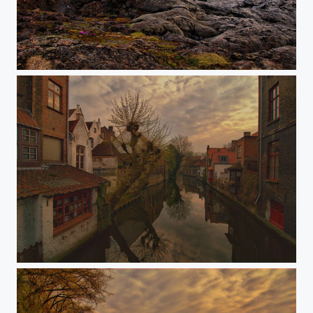
Life on the lava field
Brugge channel