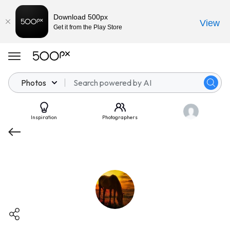
Download 500px
View
Get it from the Play Store
Photos
Inspiration
Photographers