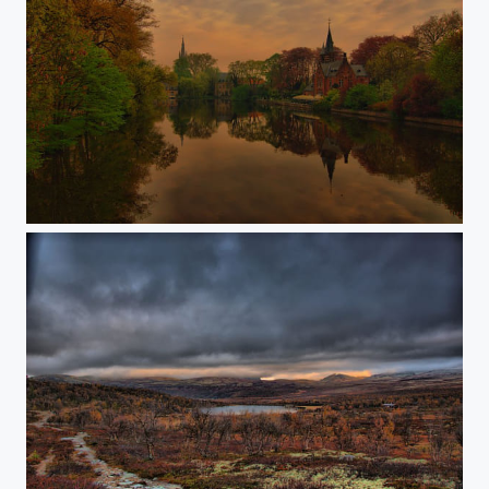
Brugge before sunrise