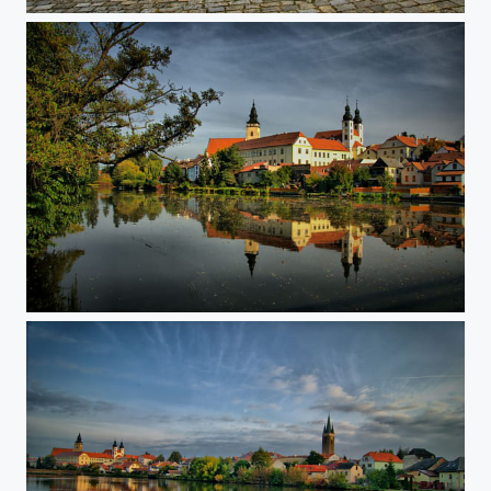
Telc dawntown
Reflection