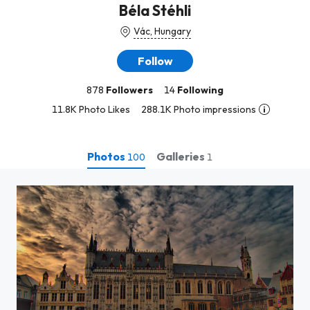
Béla Stéhli
Vác, Hungary
Follow
878
Followers
14
Following
11.8K Photo Likes
288.1K Photo impressions
Photos
Galleries
100
1