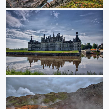
Colorful Norway
Chambord castle