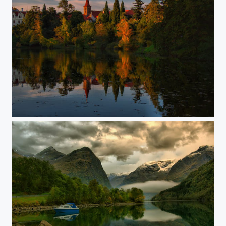
Pruhonice