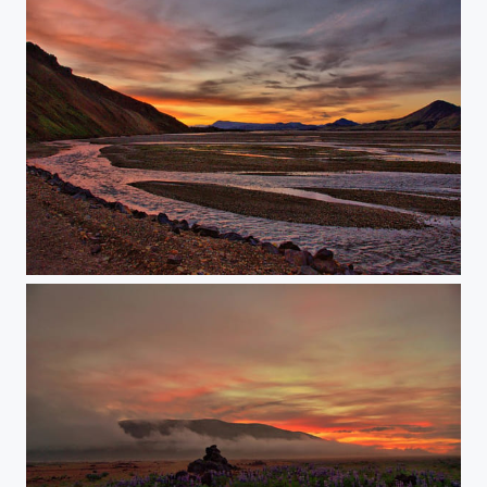
Iceland Landmannalaugar