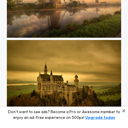
Kinderdijk down
Don’t want to see ads? Become a Pro or Awesome member to
Neuschwanstein Germany
enjoy an ad-free experience on 500px!
Upgrade today