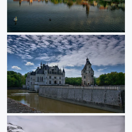
Telc
Chenanceau castle