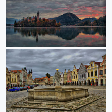
The island