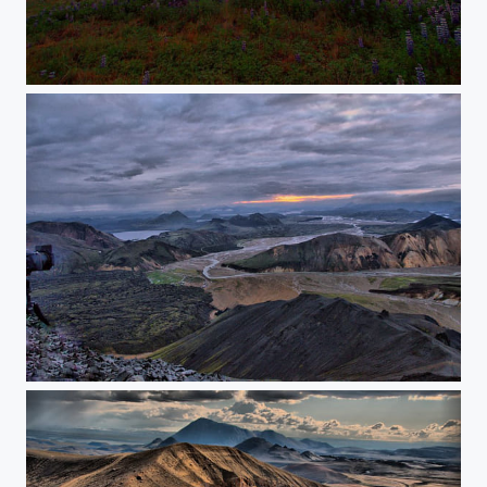
Down in Iceland
Icelandic landscape