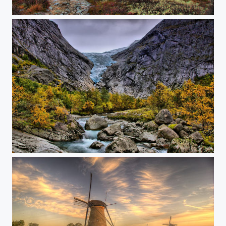
The tundra
Brickdal glacier