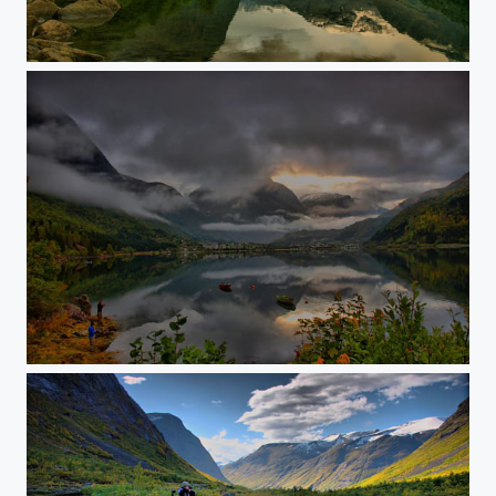
Morning fog
Sunrise at the lake