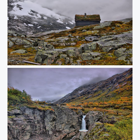
House on mountain