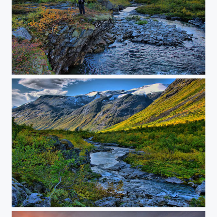
Norway fall
Norway