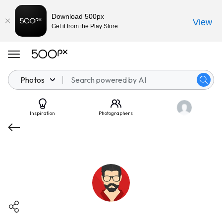
Download 500px
View
Get it from the Play Store
Photos
Inspiration
Photographers