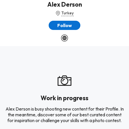
Alex Derson
Turkey
Follow
Work in progress
Alex Derson is busy shooting new content for their Profile. In
the meantime, discover some of our best curated content
for inspiration or challenge your skills with a photo contest.