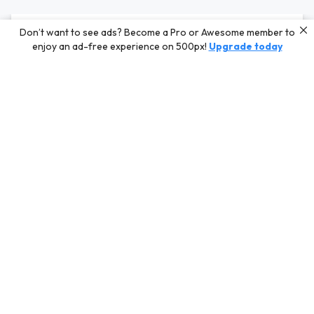
Editors' Choice
Don’t want to see ads? Become a Pro or Awesome member to
enjoy an ad-free experience on 500px!
Upgrade today
Photos selected by our Editors