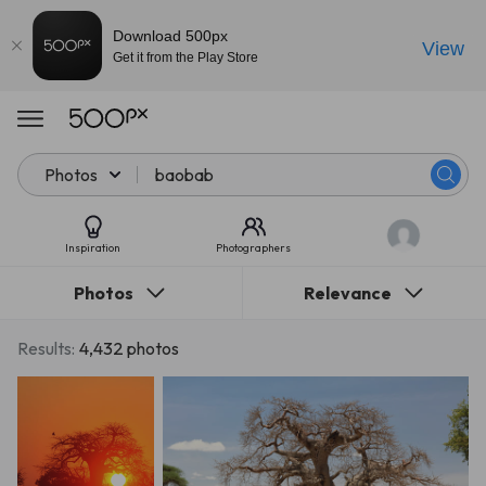
Download 500px
View
Get it from the Play Store
Photos
Inspiration
Photographers
Photos
Relevance
Results:
4,432 photos