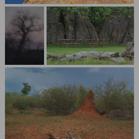
Caterina Varriale
Nat Prunet
Tee Dee