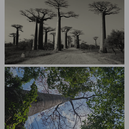
Dario Mulas Debois