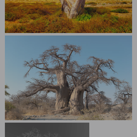
Sabino Parente
Andrew Kennard