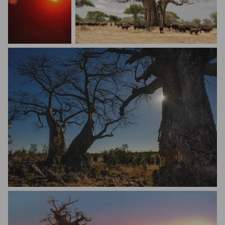
Mario Melletti
Rafal Mar
Daniele Parodi