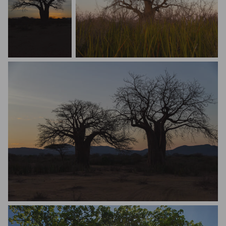
Steve Bonello
Steve Bonello
Steve Bonello