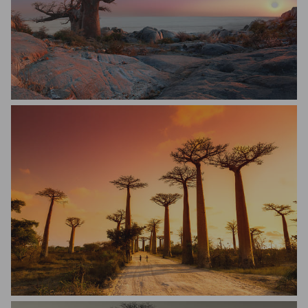
Simone Basini
Dennis van de Water