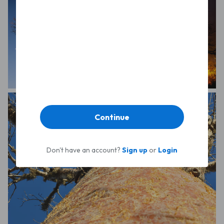
Sonia Squicciarini
Arno Kleine Schaars
Continue
Don't have an account?
Sign up
or
Login