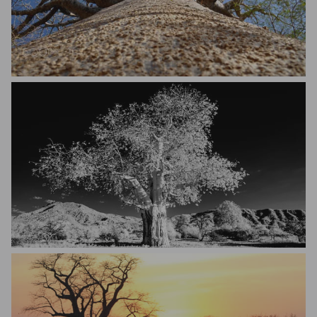
Robert Szumlakowski
Tim Storm