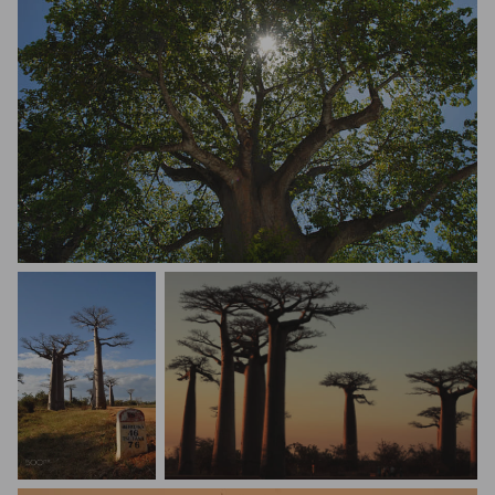
Olga Gurovich
Robert Szumlakowski
Matteo Angelotti