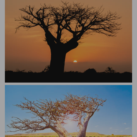
Riccardo Trevisani