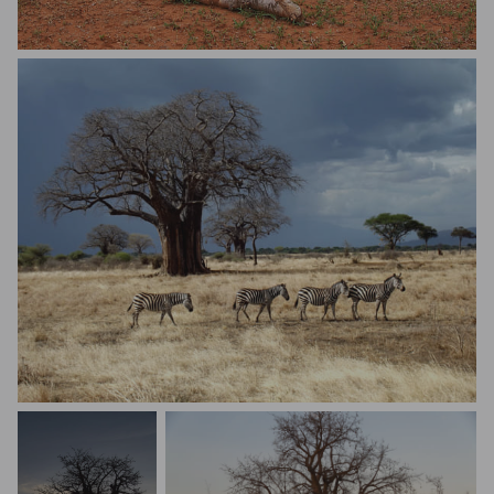
Tee Dee
Natalie Richards