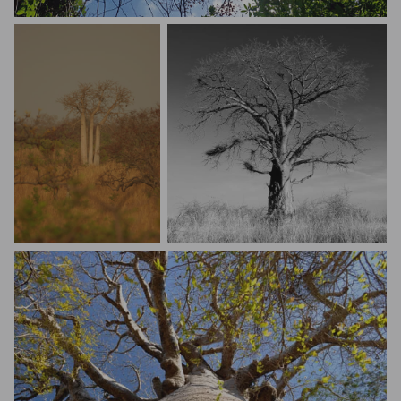
Melvin Ortega
Mario Melletti
Mark Holdefehr