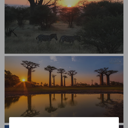
Seth Quam
Stefan Cruysberghs