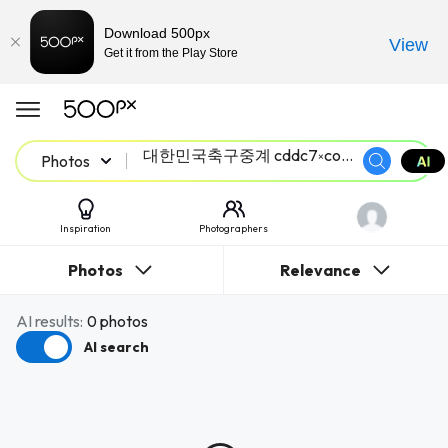
Download 500px
View
Get it from the Play Store
Photos
Inspiration
Photographers
Photos
Relevance
AI results:
0 photos
AI search