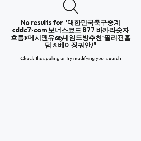
No results for "대한민국축구중계
cddc7༝com 보너스코드 B77 바카라숫자
흐름₮메시맨유ൡ네임드방추천⁻필리핀홀
덤ᆾ베이징궈안/"
Check the spelling or try modifying your search