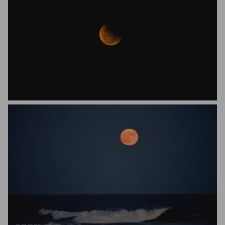
Anirban Roy