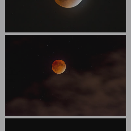
Dustin Veteto
Dustin Veteto