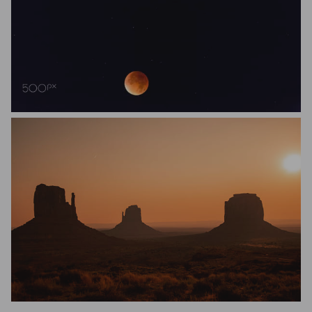
S
Lilian Lou