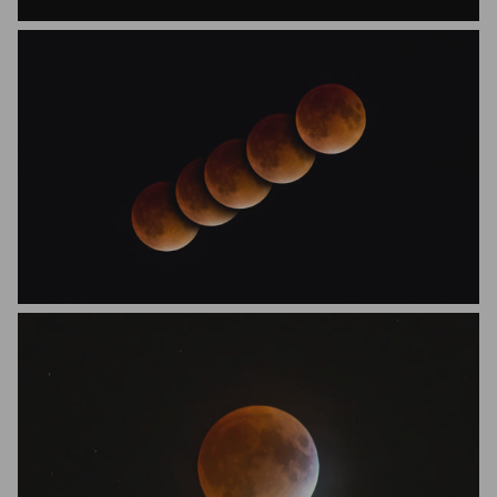
Vijet Bhat
Eric Favini