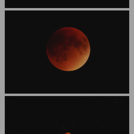
Wasim Akram
Jacques-Andre Dupont