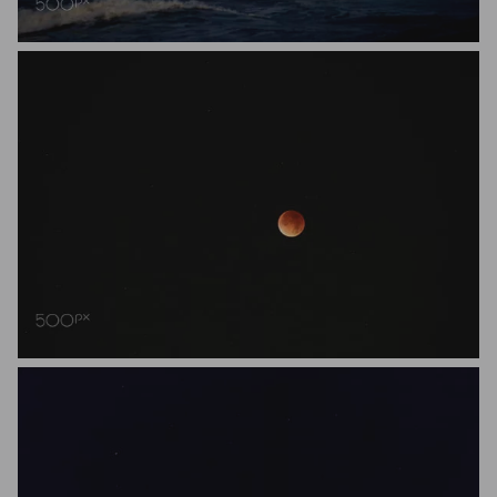
Daisuke Nakano
Reinert Walraeve