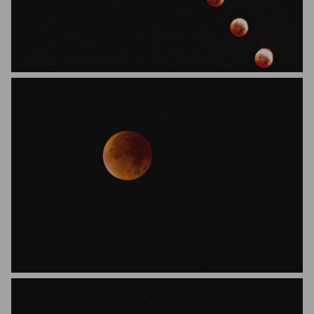
SolaraStills
florianfietz