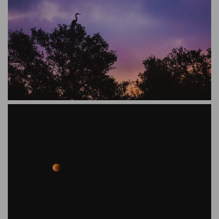
Jason Dunn