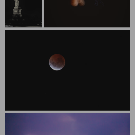
Kirit Prajapati
Melroy D' Monty
Vanessa Meyer