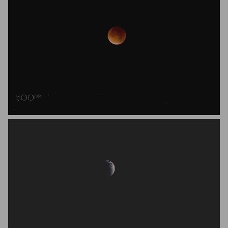
Teuni Stevense