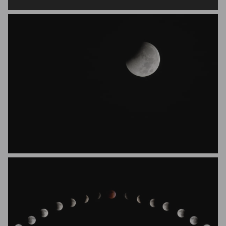
Danny Juare
Nick Brandt