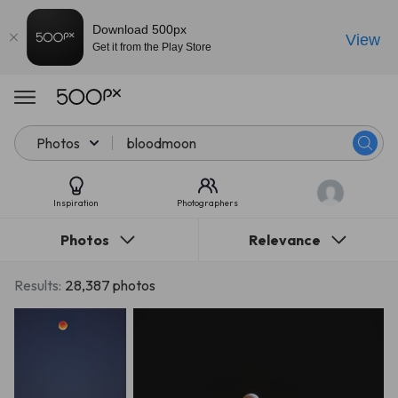
Download 500px
View
Get it from the Play Store
Photos
Inspiration
Photographers
Photos
Relevance
Results:
28,387 photos