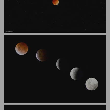
Carlos Manchego
Josh Gray