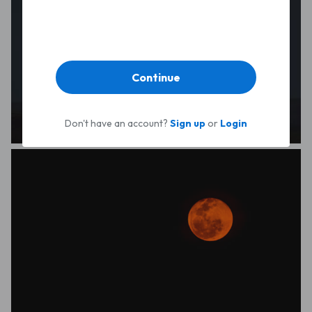
Continue
Don't have an account?
Sign up
or
Login
Luke Ashton