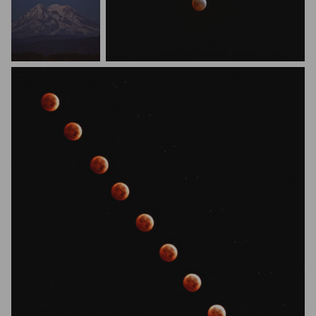
Barry Gregg
Studio Nomad