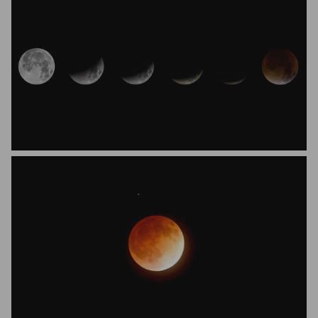
Alistair Beavis