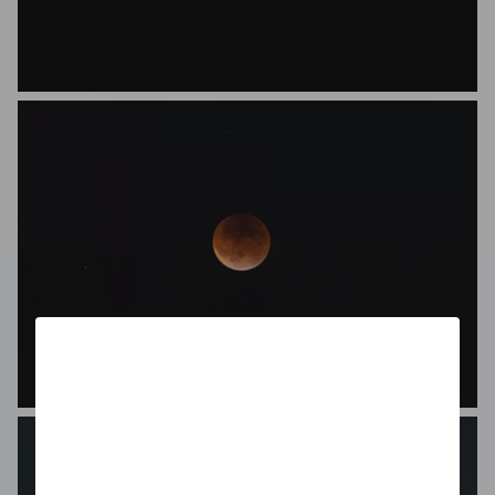
Jasmin Ibsen
Gunnar Helliesen