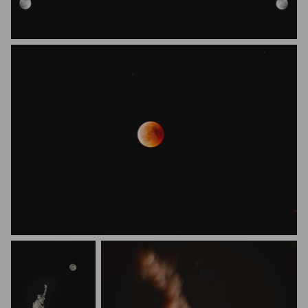
Shawna Swaim
Yannick Metzlaff