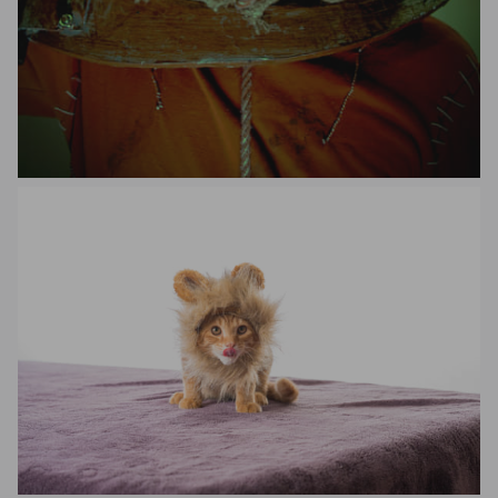
Yuen Xiang Hao
Benjamin Moore