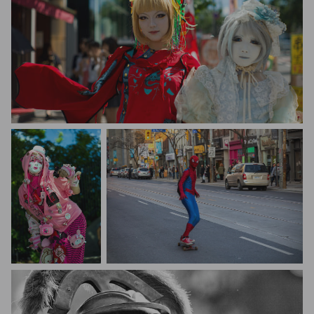
Al Goye
Al Goye
Saptashaw Chakraborty