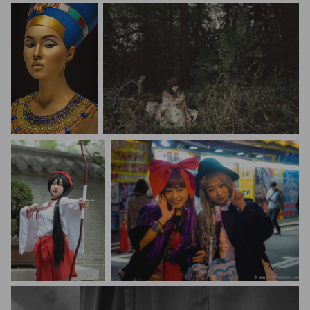
Stanislav Istratov
ABH Images
Kisig EO
Thierry Cairus