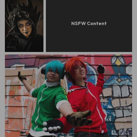
barry ong
feed0972763453
Jeremy Fegarido