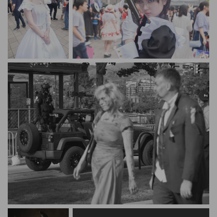
Zongqi King
Zongqi King
Jacob Eveler