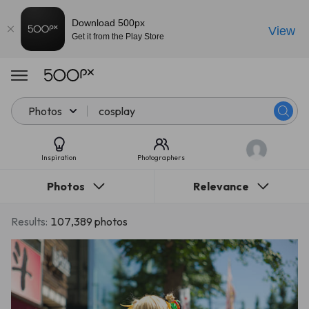
Download 500px
View
Get it from the Play Store
Photos
Inspiration
Photographers
Photos
Relevance
Results:
107,389 photos