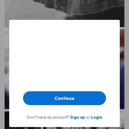
Sam Carpenter
Continue
Giuliana Angelucci
Don't have an account?
Sign up
or
Login