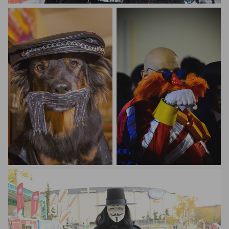
Johan Barrot
Sandeep Motgi