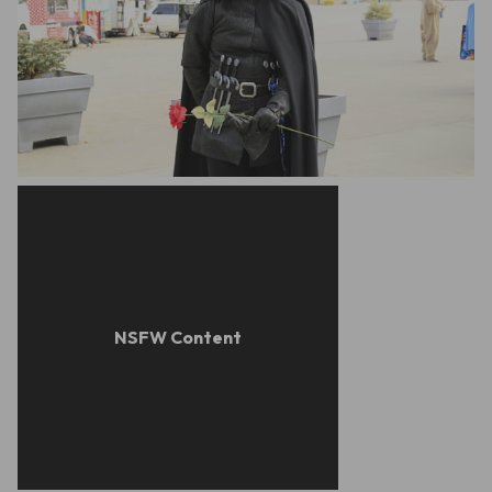
Rachel McCrank
Leon Aguilera Radford