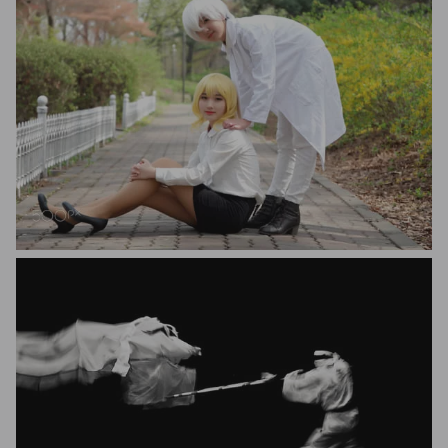
Kisig EO