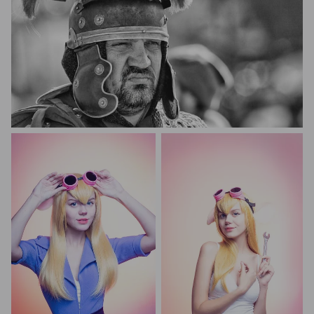
igor diamandi