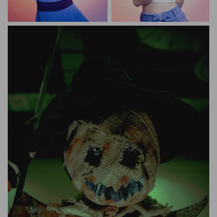
M0111
M0111