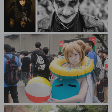
barry ong
Marcelo Silva
Zongqi King