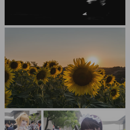
Yolfi ~
Stefano Colavita