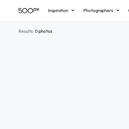
Inspiration
Photographers
Licensing
Blog
M
Results:
0 photos