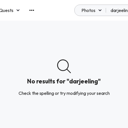
Quests
Photos
emberships
No results for "darjeeling"
Check the spelling or try modifying your search