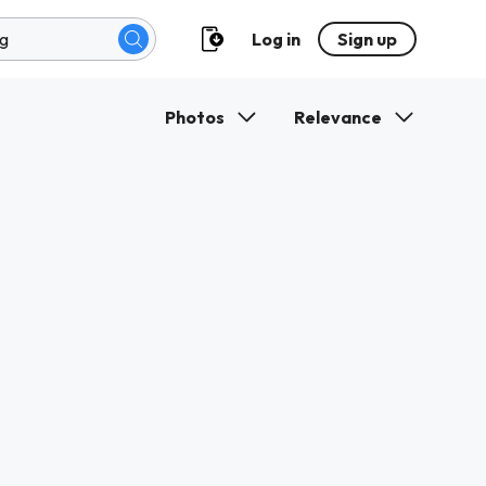
Log in
Sign up
Photos
Relevance