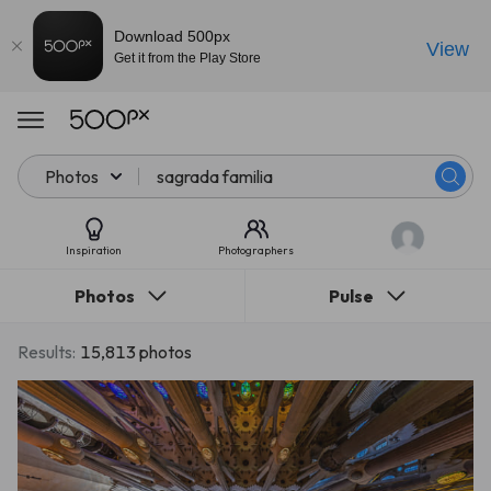
Download 500px
View
Get it from the Play Store
Photos
Inspiration
Photographers
Photos
Pulse
Results:
15,813 photos