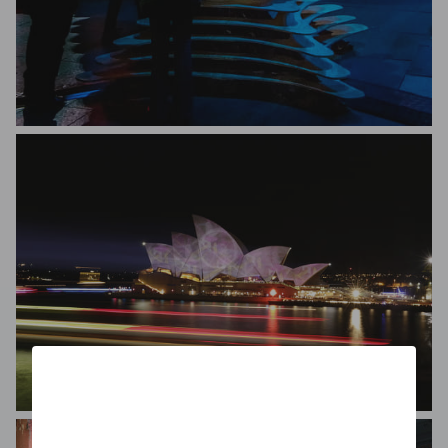
New Light Perspective
Gilda Rahimzadeh