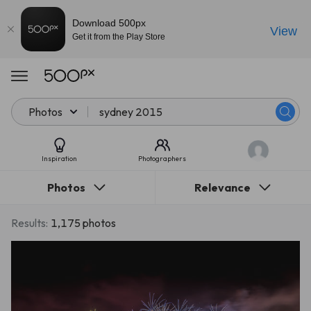
Download 500px
View
Get it from the Play Store
Photos
Inspiration
Photographers
Photos
Relevance
Results:
1,175 photos