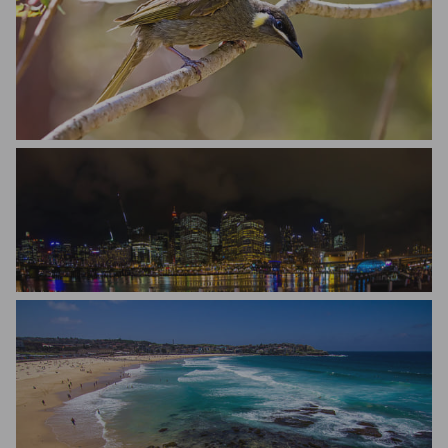
Bill Oneil
Matteo Scapozza