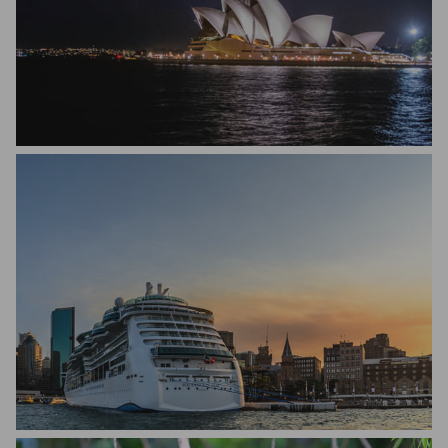
Nitin Suri
Michael Hakel