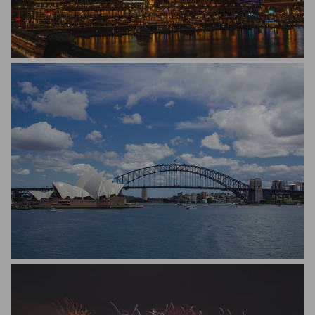
Michael Hakel
Matteo Scapozza