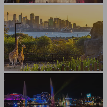
Renato Avanzini
Lisa Lettieri