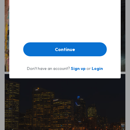
Continue
Don't have an account?
Sign up
or
Login
Michael Hakel