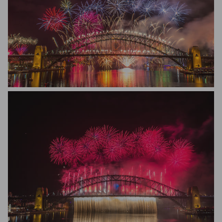
Renato Avanzini