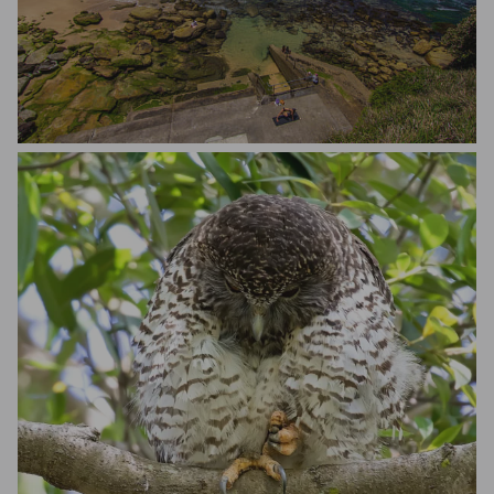
Matteo Scapozza