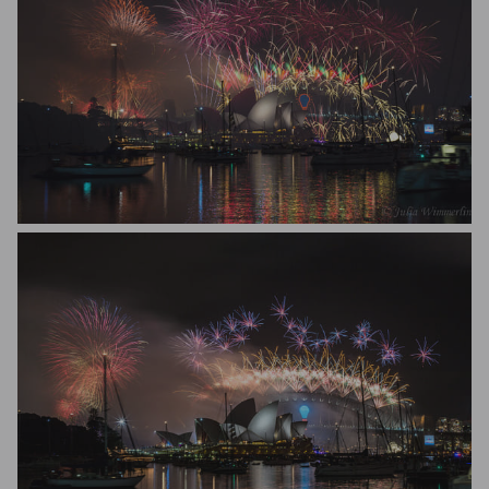
Julia Wimmerlin