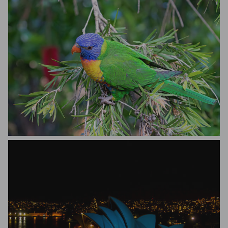
Bill Oneil