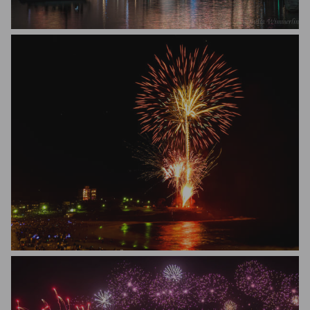
Julia Wimmerlin
Mark Murray