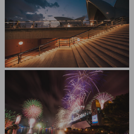
Diego Caballero