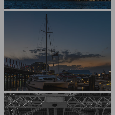
Michael Hakel
Michael Hakel