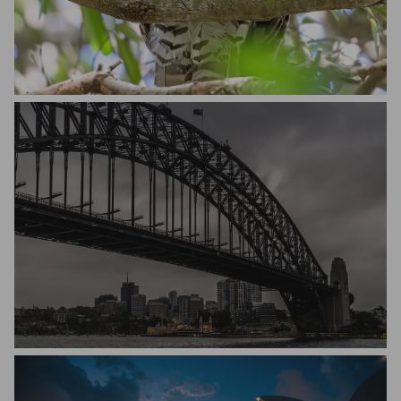
Bill Oneil
Michael Hakel