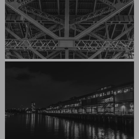
Michael Hakel