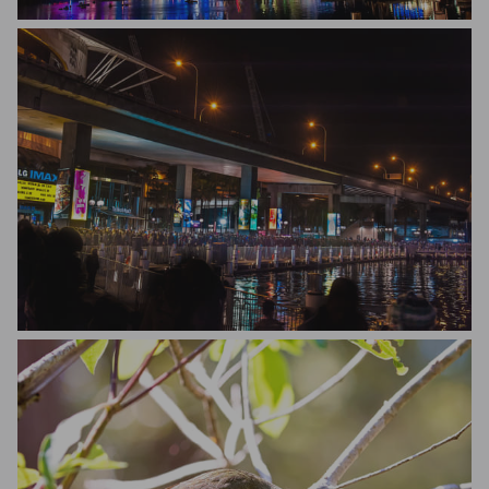
New Light Perspective
New Light Perspective