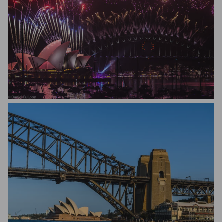
Daniel Fulloon