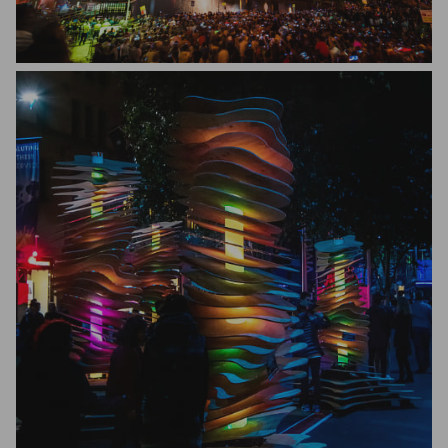
John Gautam