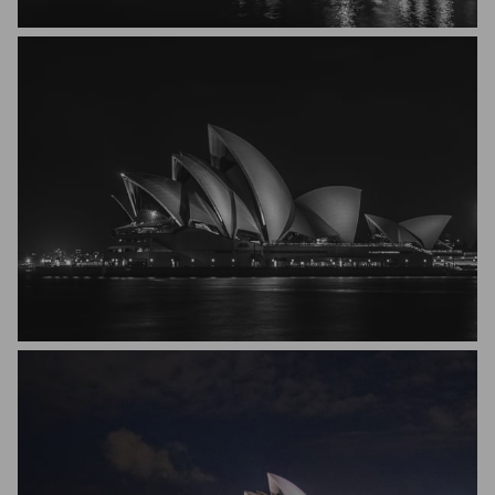
Michael Hakel
Michael Hakel