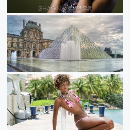
Shenique
The Louve