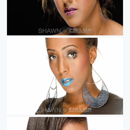
Veronica
Sheena