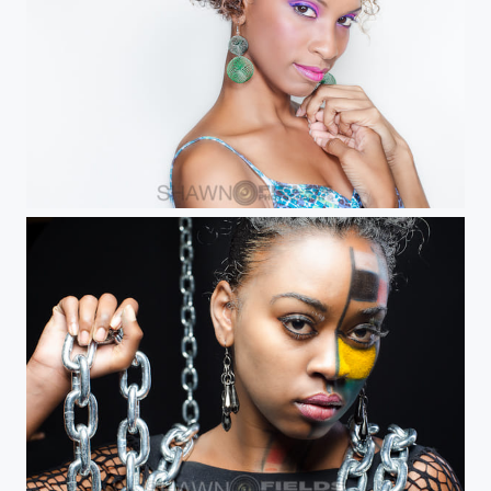
Trudi B