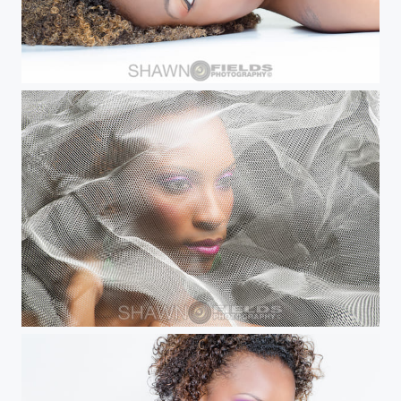
Beauty Shot
Trudi B