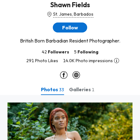
Shawn Fields
St. James, Barbados
Follow
British Born Barbadian Resident Photographer.
42
Followers
5
Following
291 Photo Likes
14.0K Photo impressions
Photos
Galleries
33
1