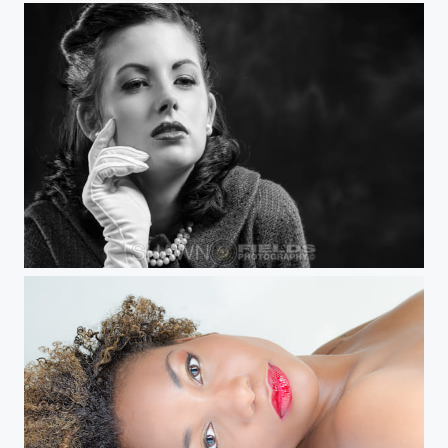
Jackie Kennedy