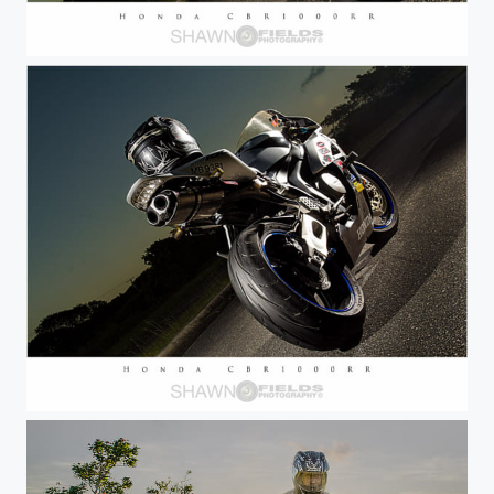
Honda CBR1000RR Road Bike
Honda CBR1000RR Road Bike