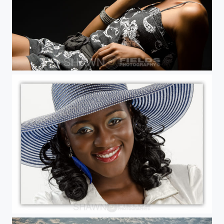
Charis Simon
Love that hat!