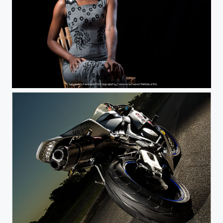
Millissa