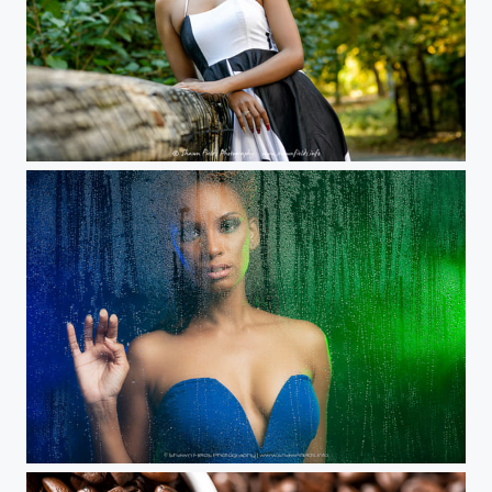
Taken in Prospect Park, Brooklyn, New York. Westcott Rapid Box.
Water Droplets Portrait