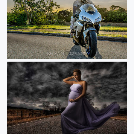
Honda Roadster