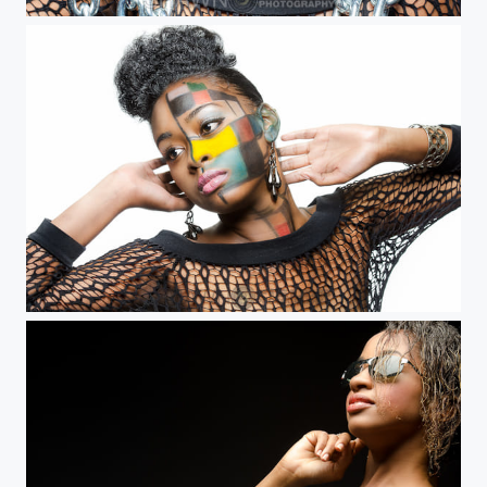
Vanessa Mel
Vanessa Mel