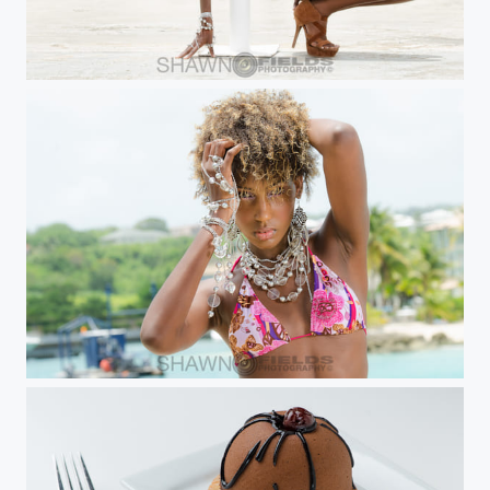
Melanie
Melanie