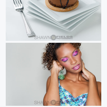
Chocolate Dome
Trudi B