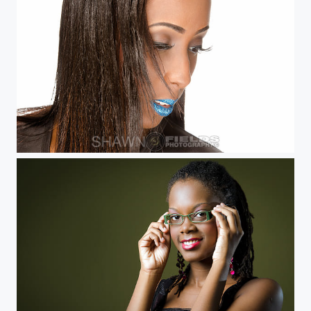
Sheena