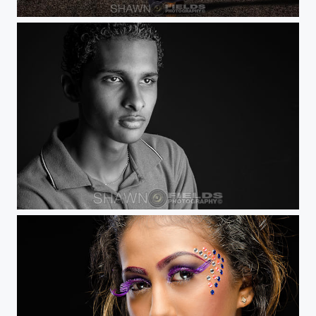
Jazz in the Street
Curtis Shepherd