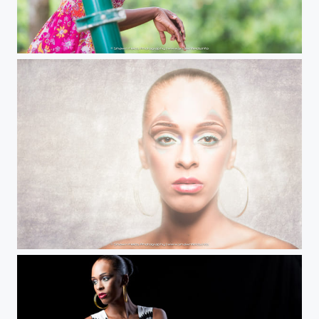
O'Hara
MC