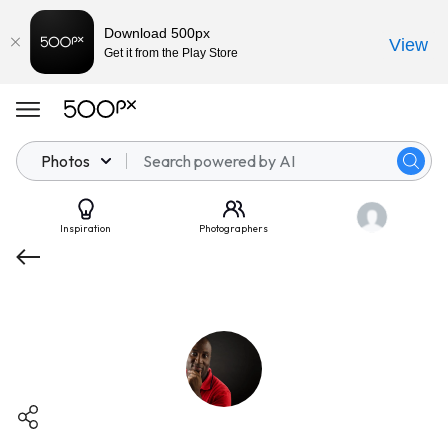
Download 500px
View
Get it from the Play Store
Photos
Inspiration
Photographers