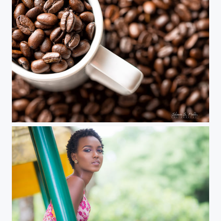
Coffee Beans