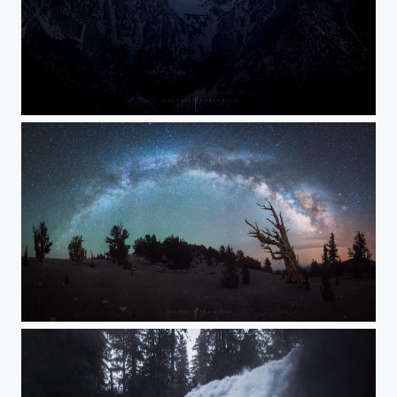
Sierra Spotlight
Reach for the Stars