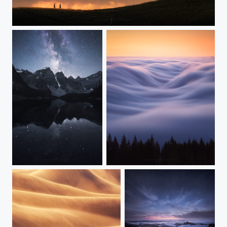
Walking on a Dream
Moraine Starglow
Cloudwave