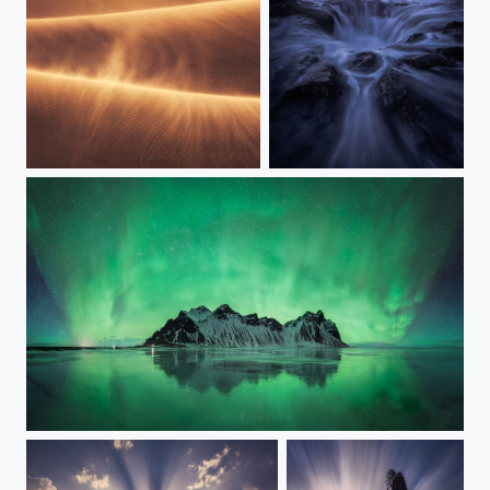
Drifting Through
The Power of Thor
Aurora Island