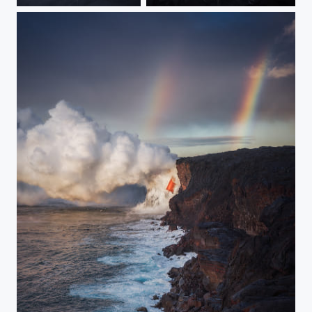
Cloud Dance
Ascension