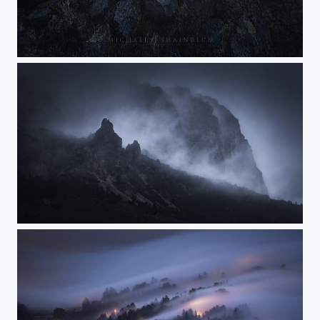
Legend of the Dark Cathedral
Sorcery