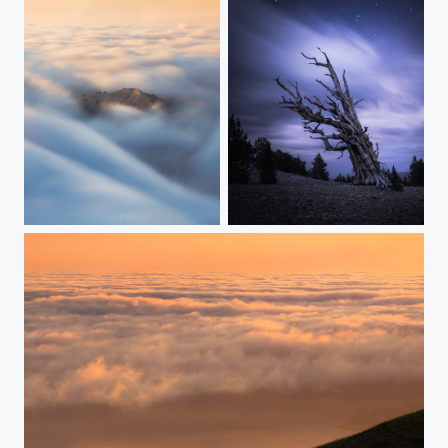
Peeking Through
Timeswept