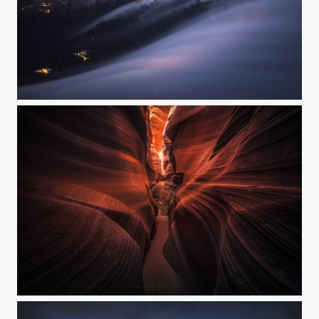
Evening Flow
Warm Vibrations