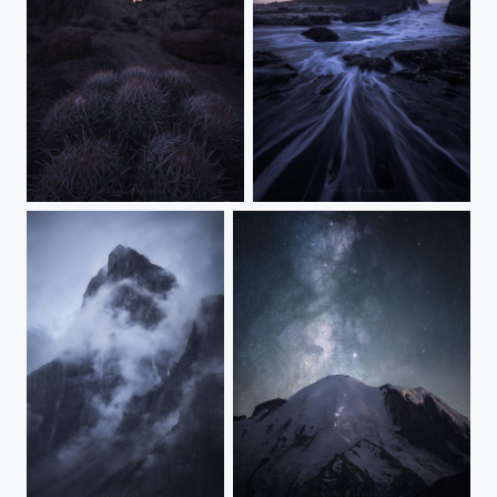
Starlight Wander
The Wizard's Spell