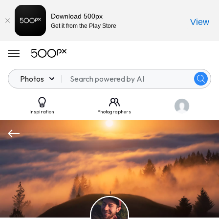
Download 500px
View
Get it from the Play Store
Photos
Inspiration
Photographers