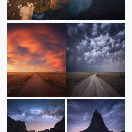
Among Giants
Beauty and the Beast