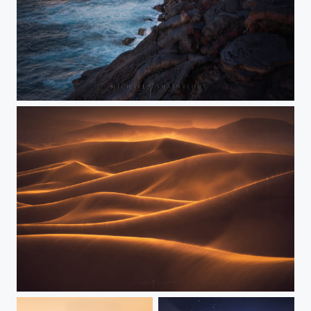
Elemental Collide
Hills of Gold