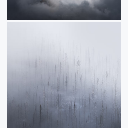
Emergence