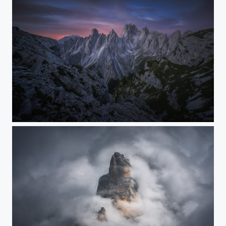
Crystal Castles