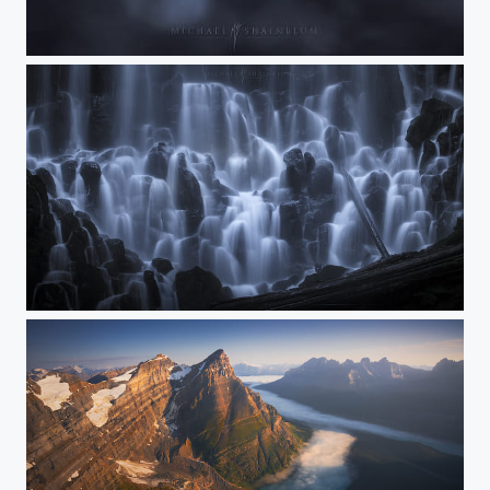
Boundless Force
Spirit of the Falls