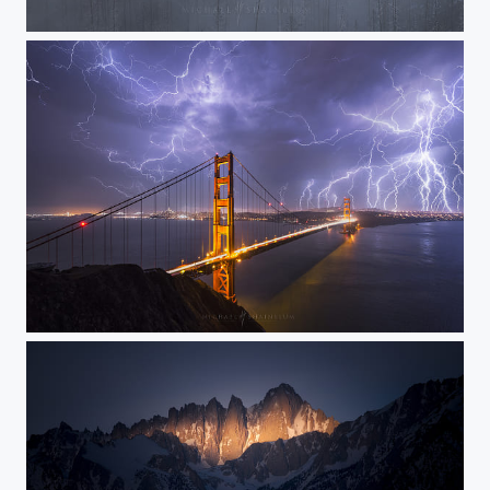
Forgotten
Electric Chaos