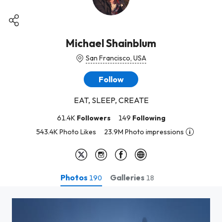
Michael Shainblum
San Francisco, USA
Follow
EAT, SLEEP, CREATE
61.4K
Followers
149
Following
543.4K Photo Likes
23.9M Photo impressions
Photos
Galleries
190
18