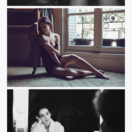
Black Silk
Echo