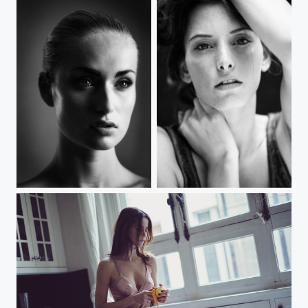
Max
Caught