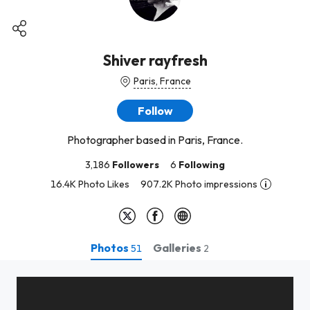
Shiver rayfresh
Paris, France
Follow
Photographer based in Paris, France.
3,186
Followers
6
Following
16.4K Photo Likes
907.2K Photo impressions
Photos
Galleries
51
2