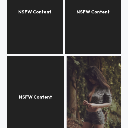
Pure
Private moment