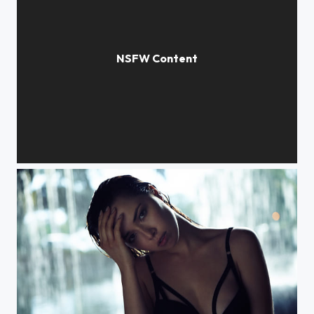
The Black Dress