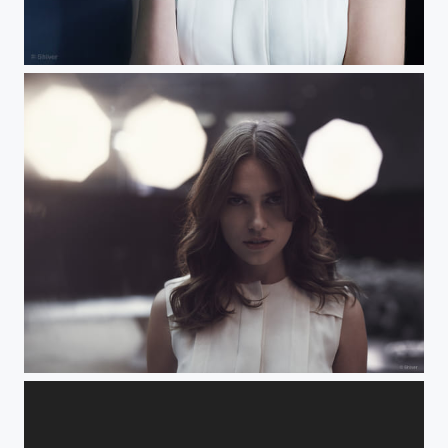
Tiger
Hypnose