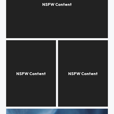
Moon
Connexion
Winter is coming