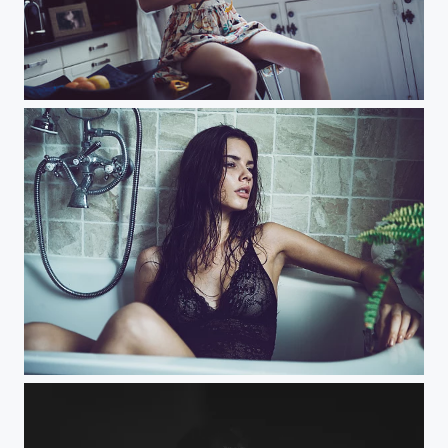
Peel Me
Too Hot