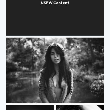
Tall Grass
Time