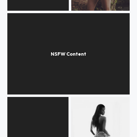
Private Dance
Lost
Open...