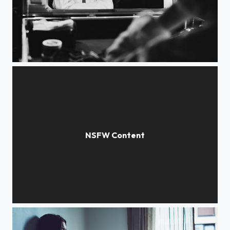
Dreams
Close