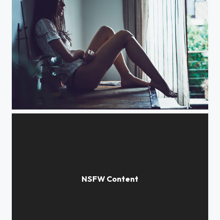
Mountain