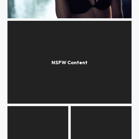
Wet
Lines & Curves