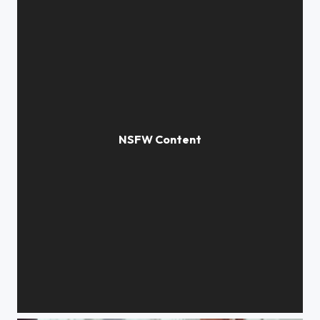
Ghost