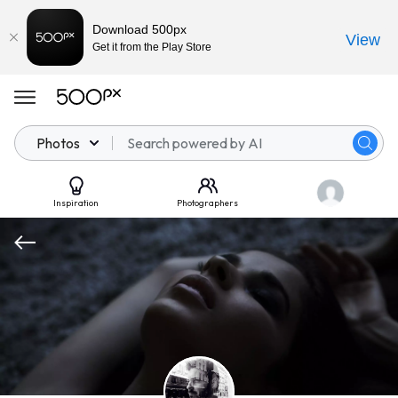
Download 500px
View
Get it from the Play Store
Photos
Inspiration
Photographers