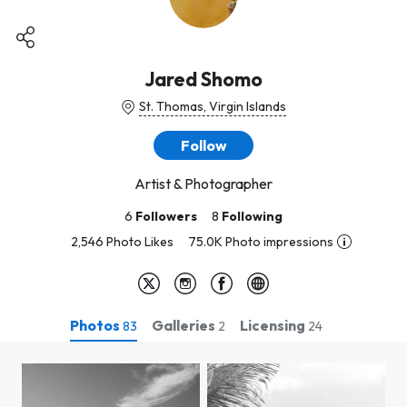
Jared Shomo
St. Thomas, Virgin Islands
Follow
Artist & Photographer
6
Followers
8
Following
2,546 Photo Likes
75.0K Photo impressions
Photos
Galleries
Licensing
83
2
24