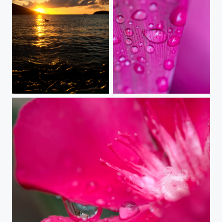
ocean story
when the rain comes