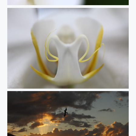
Yellow Splash
White Orchid