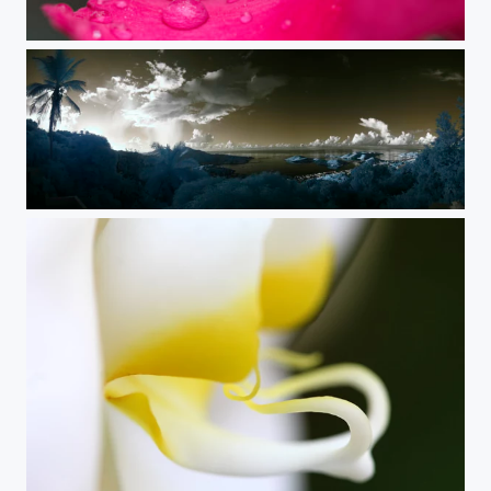
Oleander
Charlotte Amalie Infrared