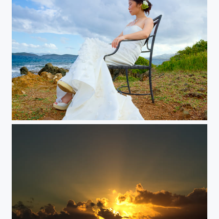
Elegant Breeze