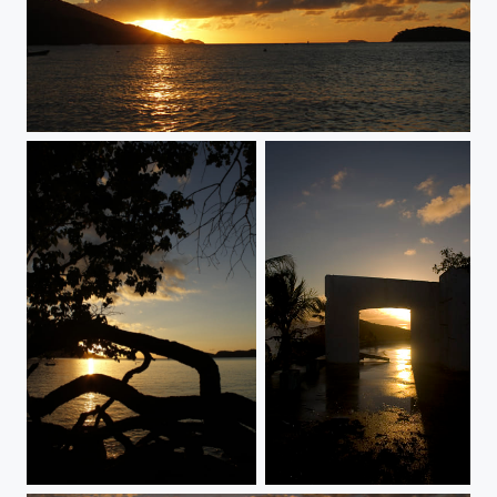
gracefully
turbulence
the level