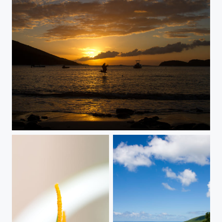
thesurface