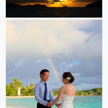
Passing Through