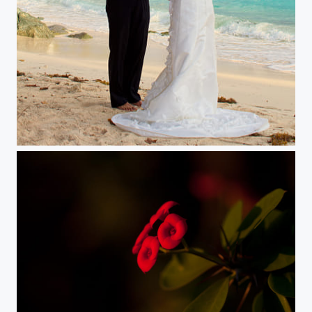
God's Blessing