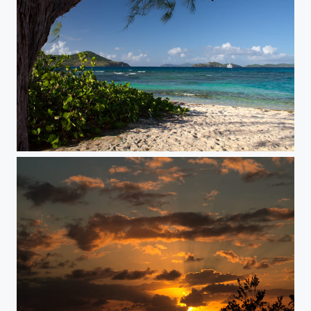
Wind Corridor