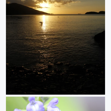
Ever So Present