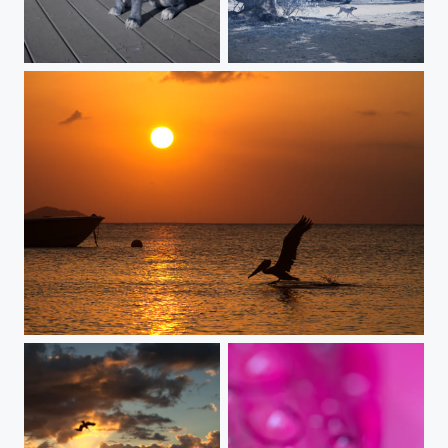
Che' Infrared
a mystical journey
persistent beauty