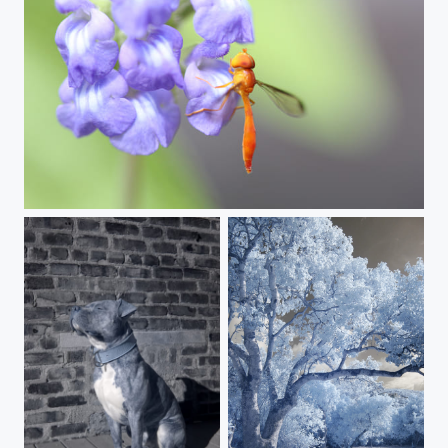
I wonder what they're talking about.