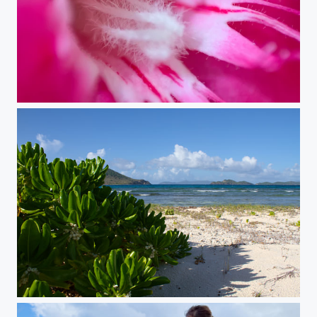
Decompression Chamber
The Edge of Paradise