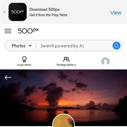
Download 500px
View
Get it from the Play Store
Photos
Inspiration
Photographers