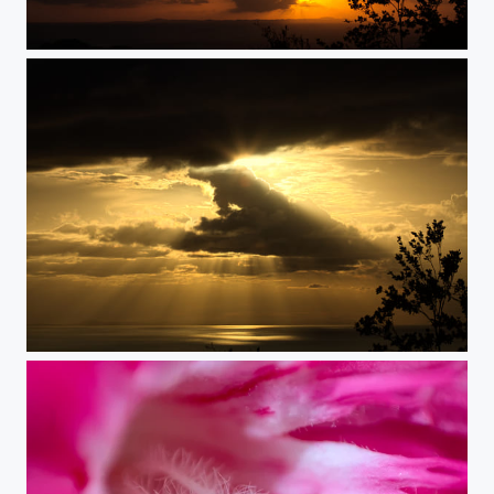
Time Machine
Over the Ocean