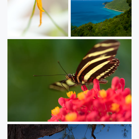
subtle gesture
Nobody Knows
be fly