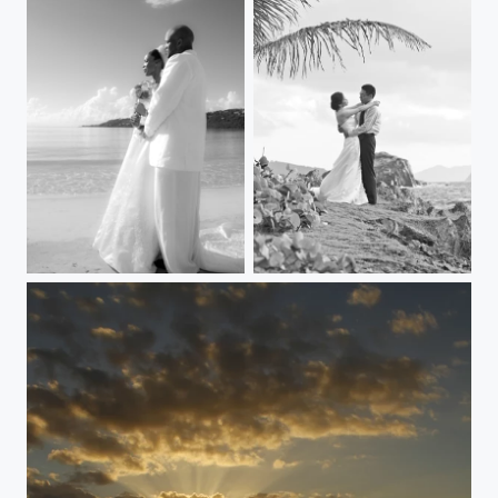
Love Destination
First Dance