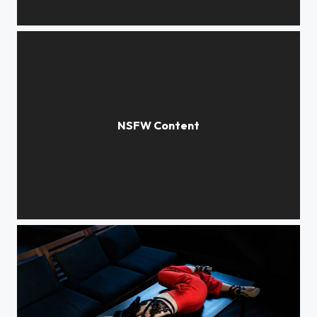
***
***