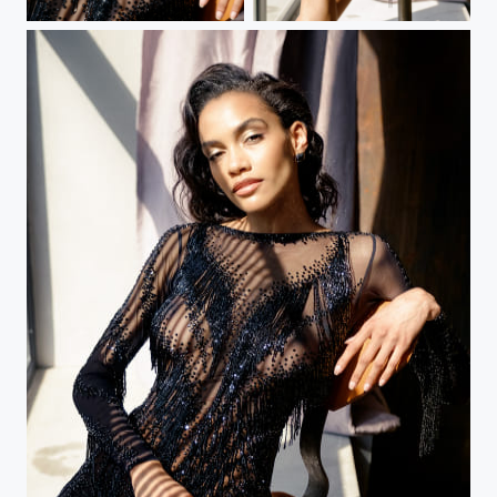
Black Dress
Black Dress