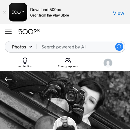
Download 500px
View
Get it from the Play Store
Photos
Inspiration
Photographers