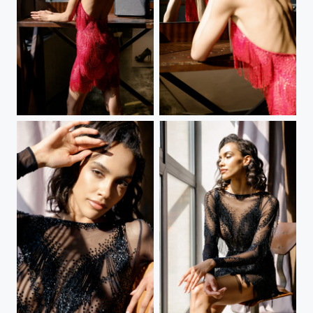
Red dress
Red dress