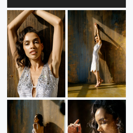
Welcome to the man salon
White dress
White dress