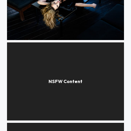
Yulia
***