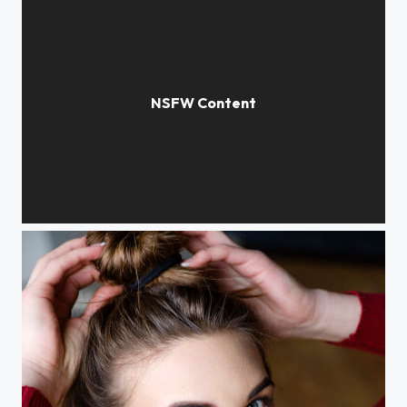
iammangosteen