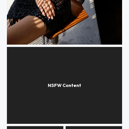
Black Dress
004