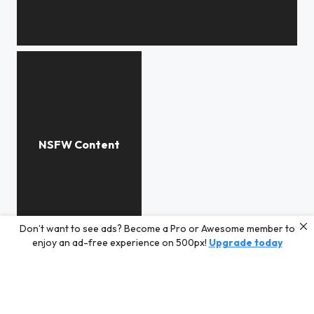
***
Don’t want to see ads? Become a Pro or Awesome member to
***
enjoy an ad-free experience on 500px!
Upgrade today