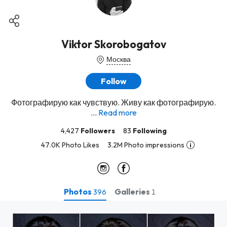
Viktor Skorobogatov
Москва
Follow
Фотографирую как чувствую. Живу как фотографирую.
...
Read more
4,427
Followers
83
Following
47.0K Photo Likes
3.2M Photo impressions
Photos
Galleries
396
1