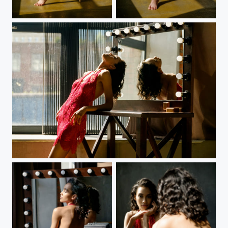
White dress
White dress
Red dress