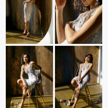
White dress
White dress