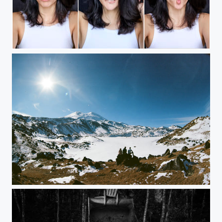
feeling...
Before climbing