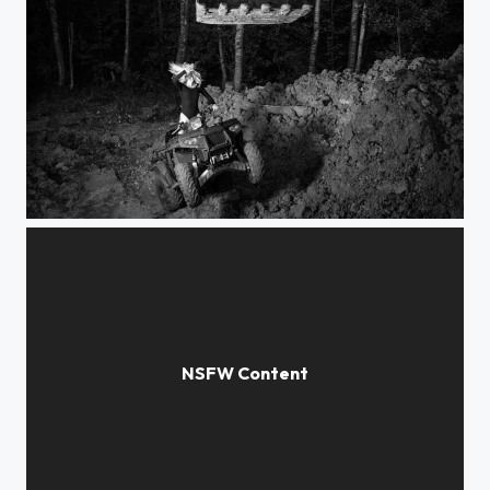
Excavator 1