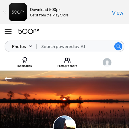
Download 500px
View
Get it from the Play Store
Photos
Inspiration
Photographers