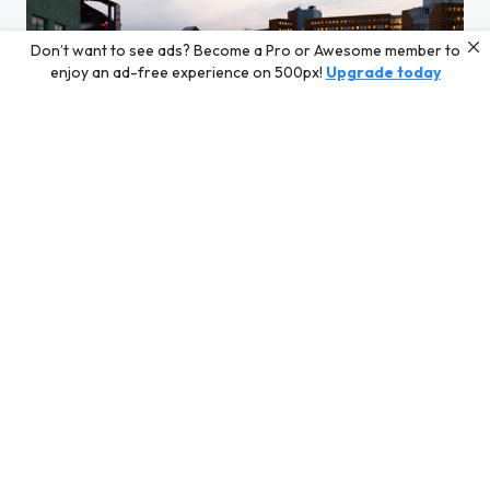
Don’t want to see ads? Become a Pro or Awesome member to
enjoy an ad-free experience on 500px!
Upgrade today
Mornin sky