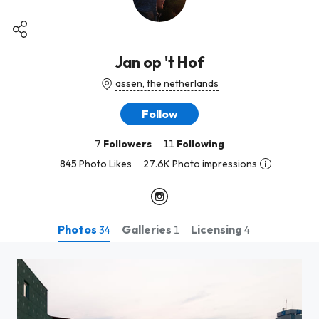
Jan op 't Hof
assen, the netherlands
Follow
7
Followers
11
Following
845 Photo Likes
27.6K Photo impressions
Photos
Galleries
Licensing
34
1
4