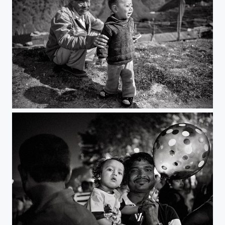
break free | zuluk