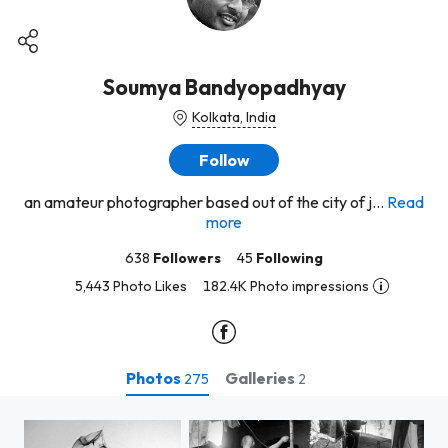
Soumya Bandyopadhyay
Kolkata, India
Follow
an amateur photographer based out of the city of j...
Read
more
638
Followers
45
Following
5,443 Photo Likes
182.4K Photo impressions
Photos
Galleries
275
2