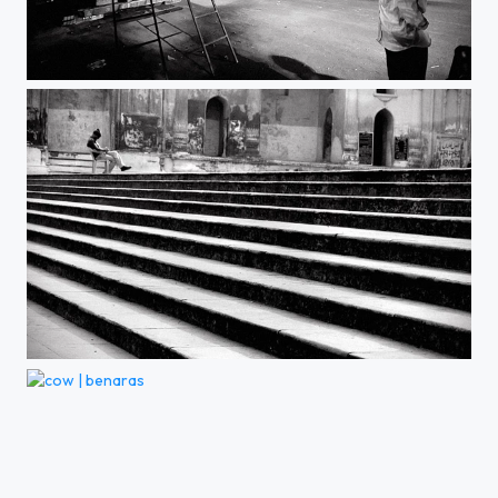
on the move | kolkata
idle | lucknow
cow | benaras