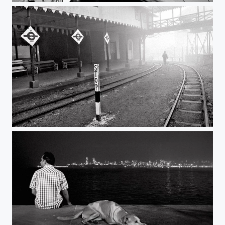
who am i | ghum