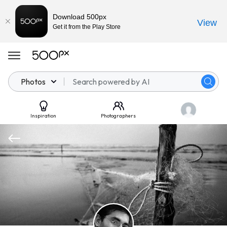
Download 500px
View
Get it from the Play Store
Photos
Inspiration
Photographers