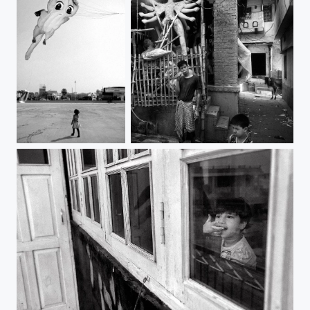
a close watch | kolkata
durga | benaras