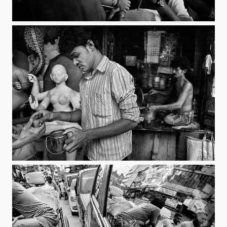
his own world | kolkata
tea time | kolkata