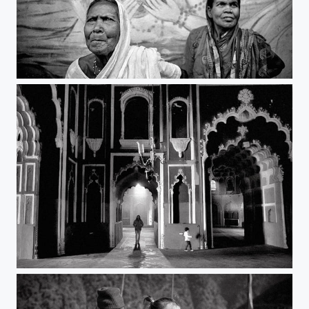
i see you | west bengal
tourists | lucknow