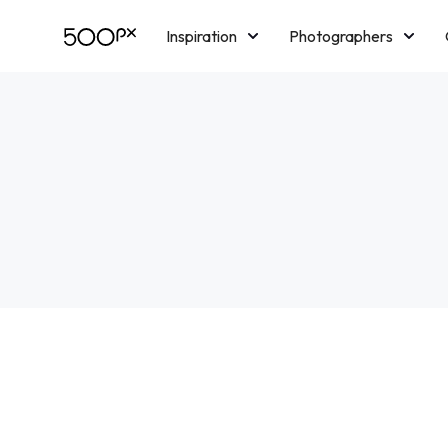
Inspiration
Photographers
Licensing
Blog
M