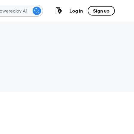
Log in
Sign up