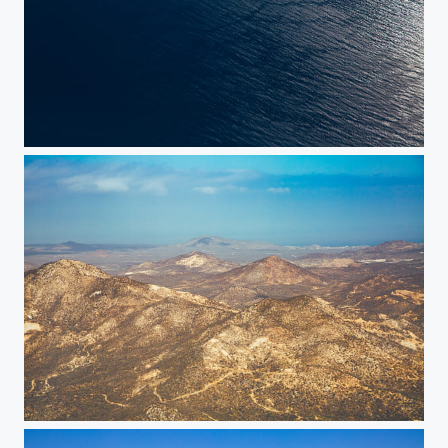
Sundown
Baja Mountains