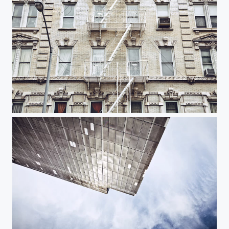
White Street