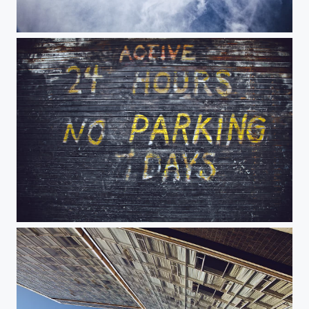
Cooper Union
24 Hours No Parking