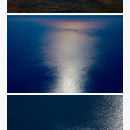
Coastlines
Sundown