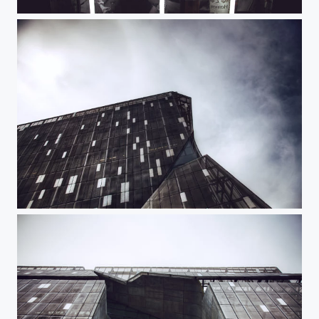
All Night Long
Cooper Union