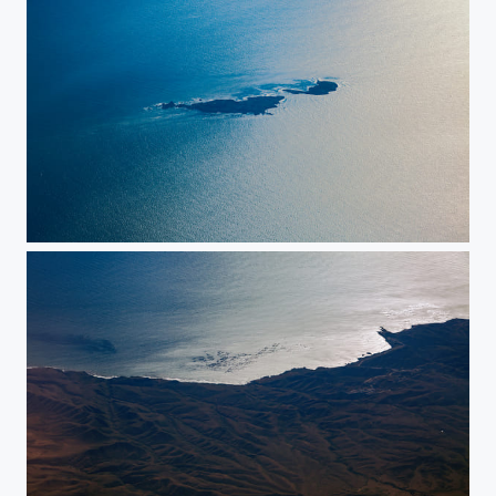
Islands