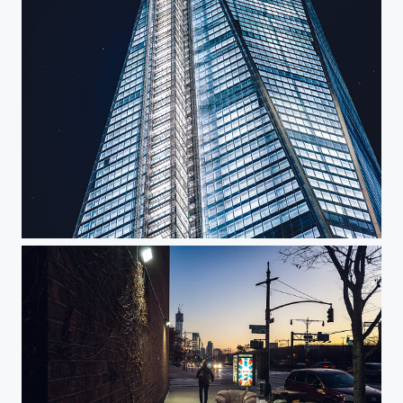
One WTC Construction