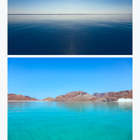
Calm
Balandra Beach