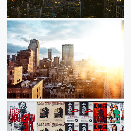
Top of the Rock
DKNY Sunset