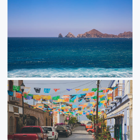
Arches