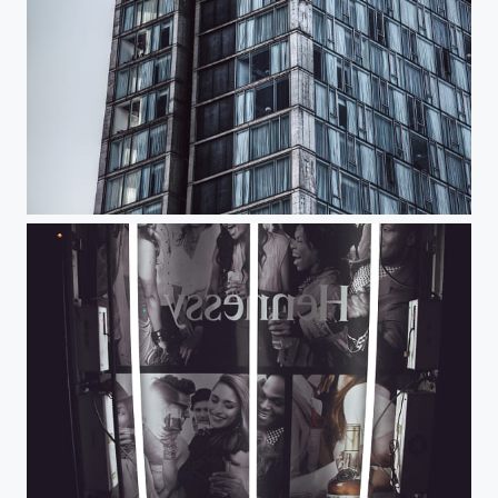
Standard Stares