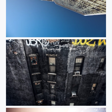
Standard Sunrise
Apartments