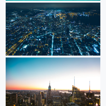
Nightfall in the city