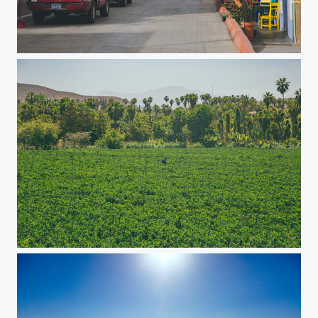
Town Life
Farm Life