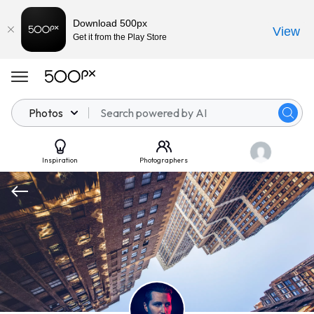
Download 500px
View
Get it from the Play Store
Photos
Inspiration
Photographers