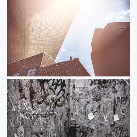
DUMBO