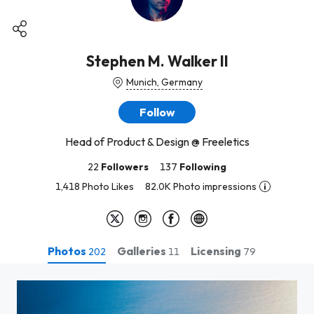
Stephen M. Walker II
Munich, Germany
Follow
Head of Product & Design @ Freeletics
22
Followers
137
Following
1,418 Photo Likes
82.0K Photo impressions
Photos
Galleries
Licensing
202
11
79