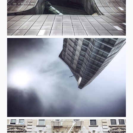
Cooper Union
Standard EV