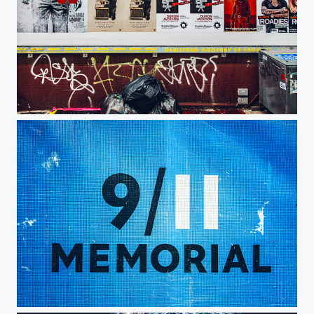
Texas Mars
9/11 Memorial