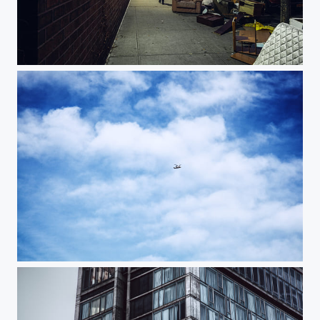
West Street
Cruising