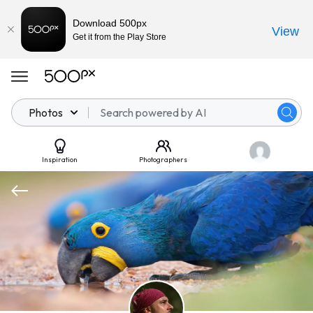
Download 500px
View
Get it from the Play Store
Photos
Inspiration
Photographers