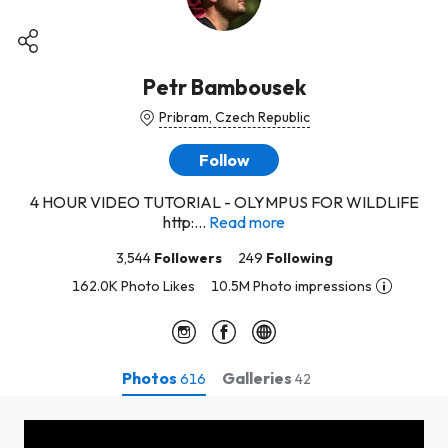
Petr Bambousek
Pribram, Czech Republic
Follow
4 HOUR VIDEO TUTORIAL - OLYMPUS FOR WILDLIFE
http:...
Read more
3,544
Followers
249
Following
162.0K Photo Likes
10.5M Photo impressions
Photos
Galleries
616
42