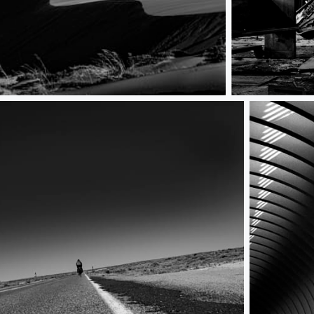
No more Music