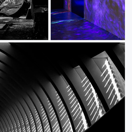
Open Doorways