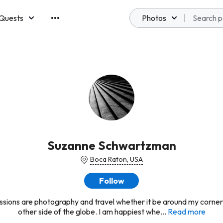
Quests
Photos
emberships
Suzanne Schwartzman
Boca Raton, USA
Follow
sions are photography and travel whether it be around my corner
other side of the globe. I am happiest whe...
Read more