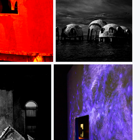
Dome homes_MG_3950 copy