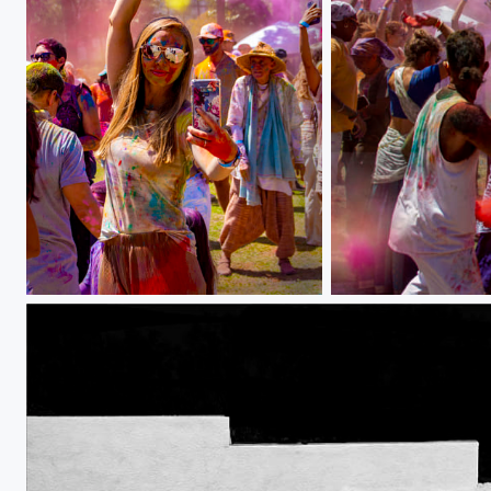
w IMG_6560
Festival of Colors