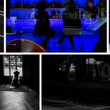
Bar Scene