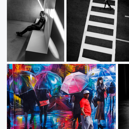
Blinded by the Light
To Get to the Other Side