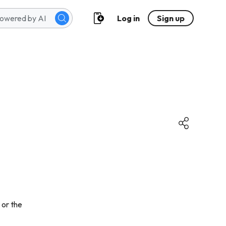
Log in
Sign up
 or the