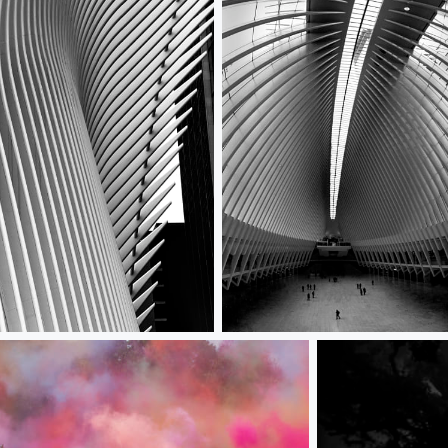
culus Wing
Occulus Interior