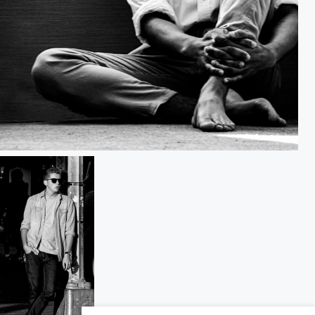
Hands and Feet of the Dancer