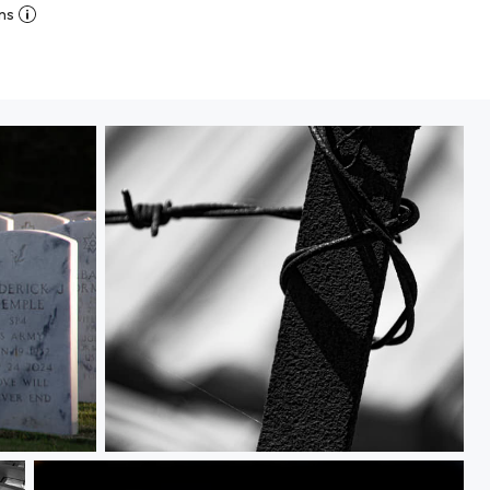
ns
Wired