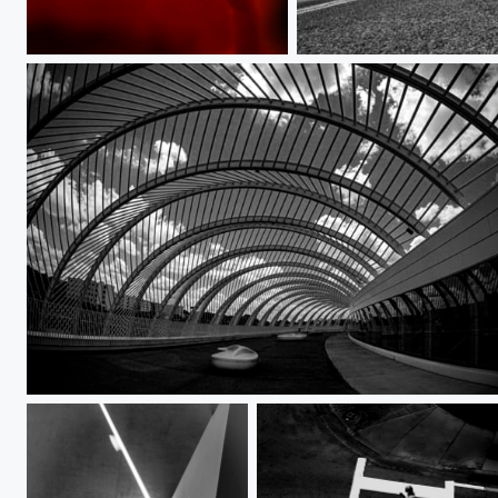
I've Gotta Hand it to You
He's Not on the Level
A Place to Be Alone