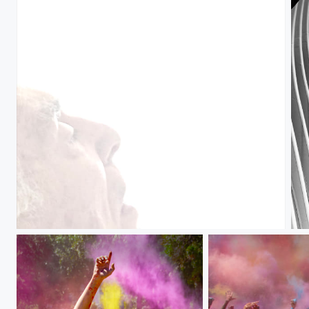
Bob
Oc