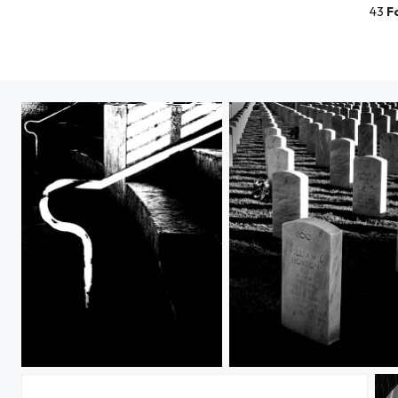
43
F
A River of light
Their Souls at Sunset