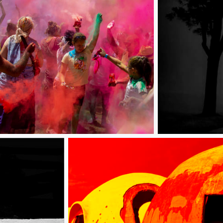
Foggy Morning