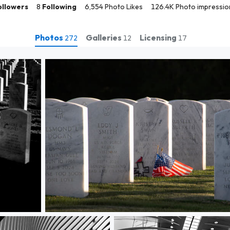
ollowers
8
Following
6,554 Photo Likes
126.4K Photo impressio
Photos
Galleries
Licensing
272
12
17
Gave to My Country