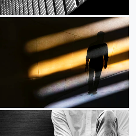
l Vision
Reflected Light Beams