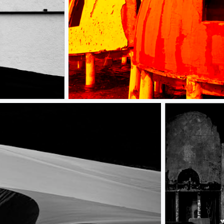
Uninhabitable