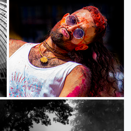
Ecstatic Moment