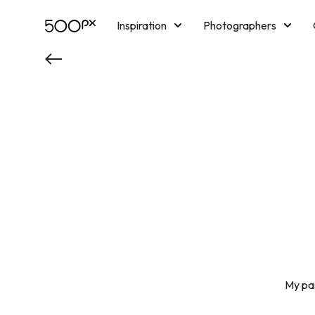
Inspiration
Photographers
Licensing
Blog
M
My pas