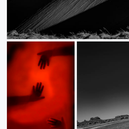
Utah Dunes