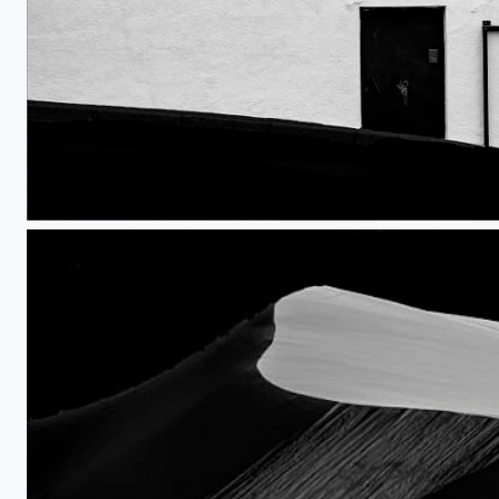
One Door, No Windows