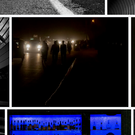
Architectura
Dark and Dangerous