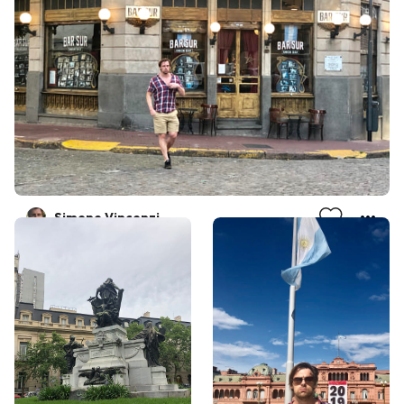
Simone Vincenzi