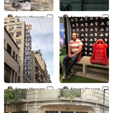
Simone Vincenzi
Simone Vincenzi
Simone Vincenzi
Simone Vincenzi