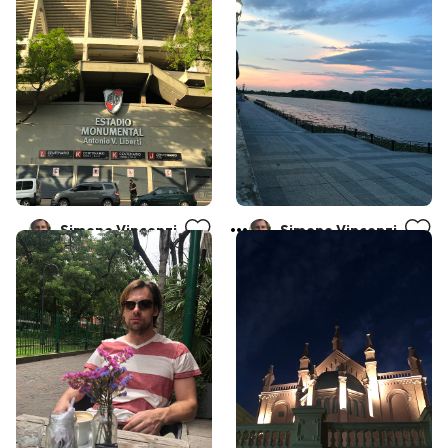
Simone Vincenzi
Simone Vincenzi