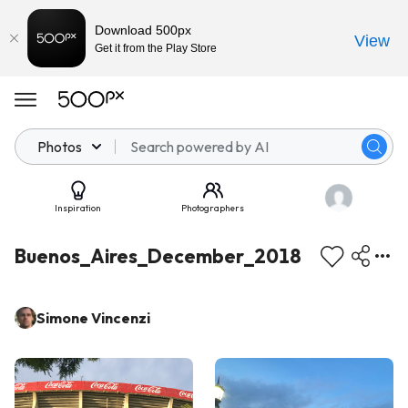
Download 500px
View
Get it from the Play Store
Photos
Inspiration
Photographers
Buenos_Aires_December_2018
Simone Vincenzi