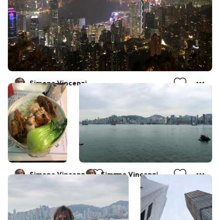
Simone Vincenzi
Simone Vincenzi
Simone Vincenzi