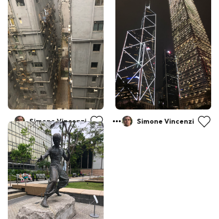
Simone Vincenzi
Simone Vincenzi