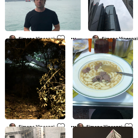
Simone Vincenzi
Simone Vincenzi
Simone Vincenzi
Simone Vincenzi