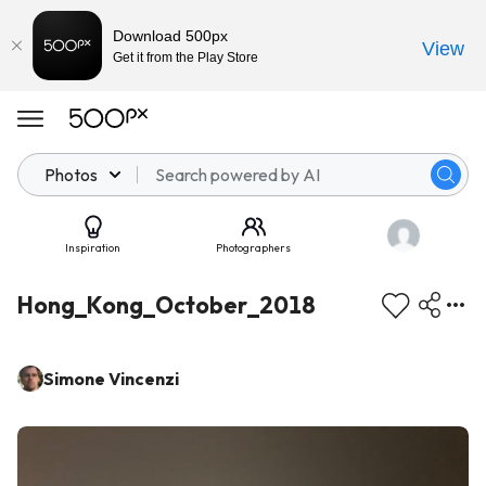
Download 500px
View
Get it from the Play Store
Photos
Inspiration
Photographers
Hong_Kong_October_2018
Simone Vincenzi