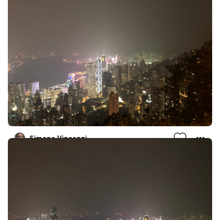
Simone Vincenzi