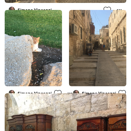
Simone Vincenzi
Simone Vincenzi
Simone Vincenzi