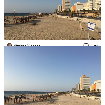
Simone Vincenzi