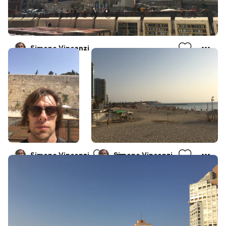
Simone Vincenzi
Simone Vincenzi
Simone Vincenzi