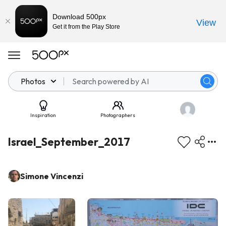
Download 500px
View
Get it from the Play Store
Photos
Inspiration
Photographers
Israel_September_2017
Simone Vincenzi