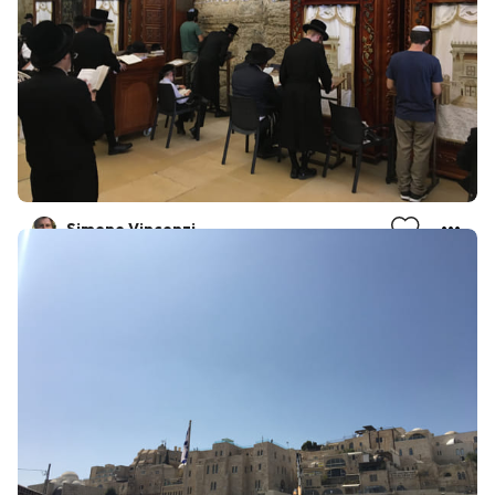
Simone Vincenzi