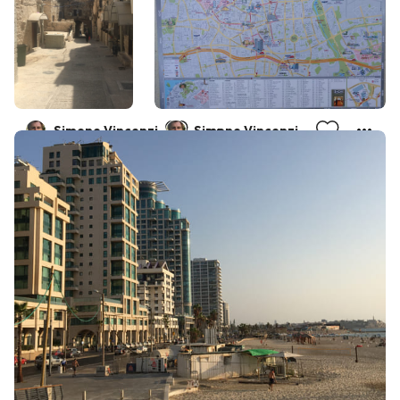
Simone Vincenzi
Simone Vincenzi