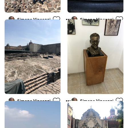
Simone Vincenzi
Simone Vincenzi
Simone Vincenzi
Simone Vincenzi