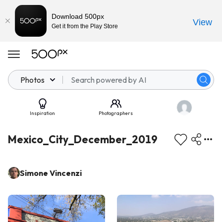
Download 500px
View
Get it from the Play Store
Photos
Inspiration
Photographers
Mexico_City_December_2019
Simone Vincenzi