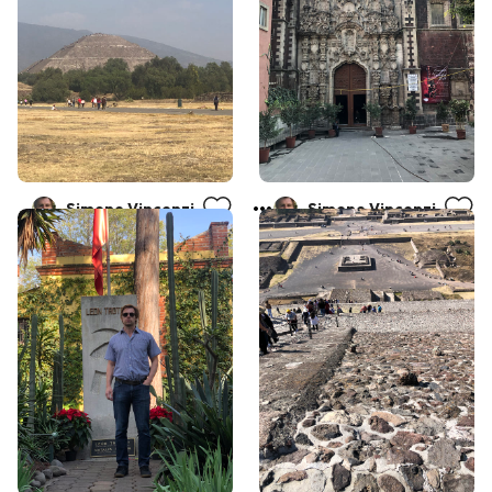
Simone Vincenzi
Simone Vincenzi