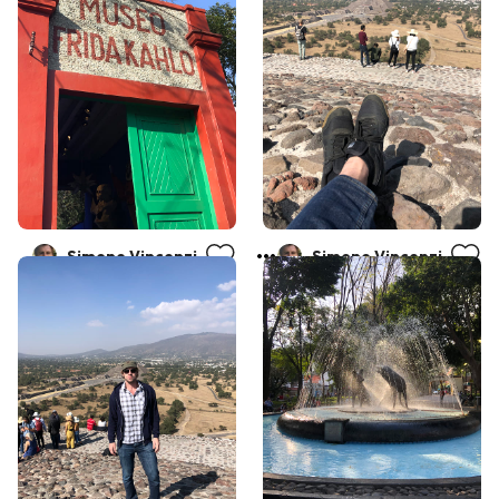
Simone Vincenzi
Simone Vincenzi