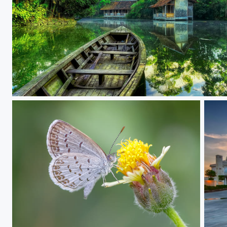
Tranquility