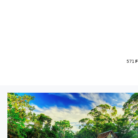
571
F