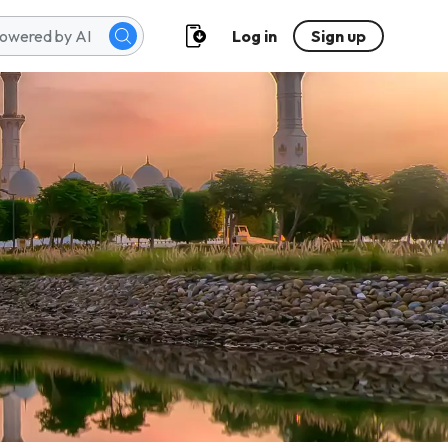
Log in
Sign up