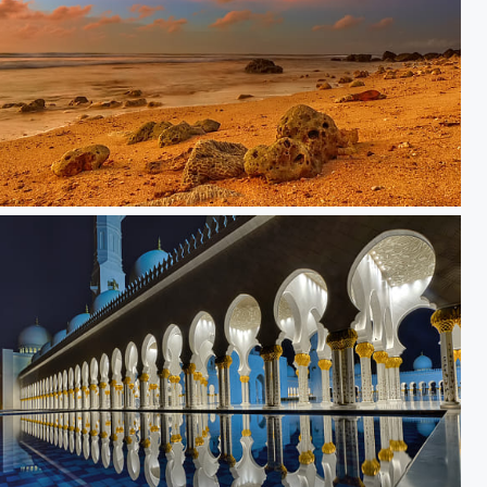
ine of Fire