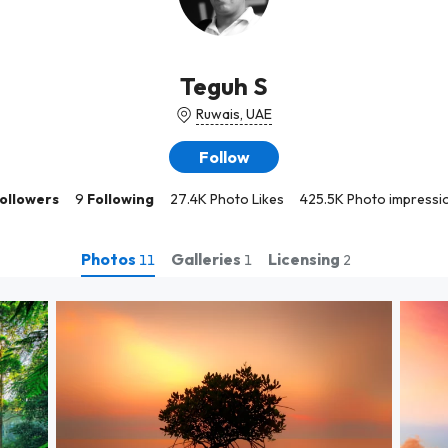
Teguh S
Ruwais, UAE
Follow
ollowers
9
Following
27.4K Photo Likes
425.5K Photo impressi
Photos
Galleries
Licensing
11
1
2