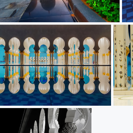
Dome
Refl
ear
The Pilla