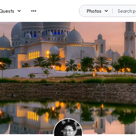
Quests
Photos
emberships