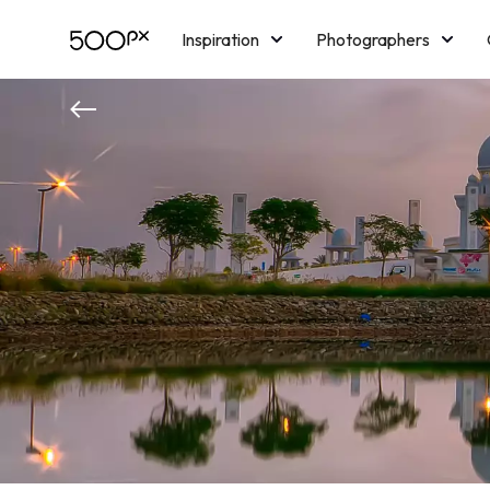
Inspiration
Photographers
Licensing
Blog
M