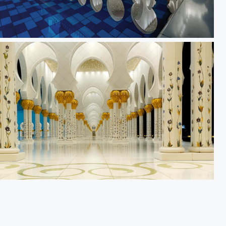
ection
rs