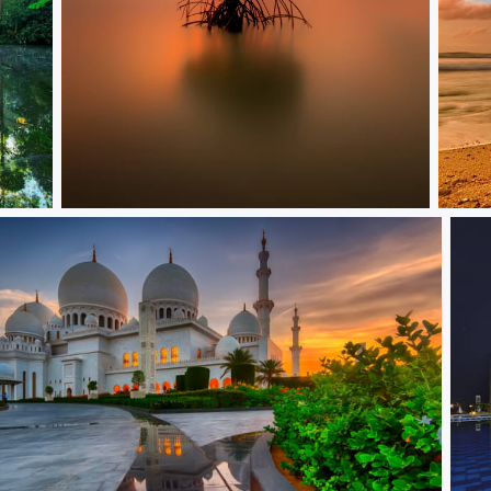
Lonely
The L