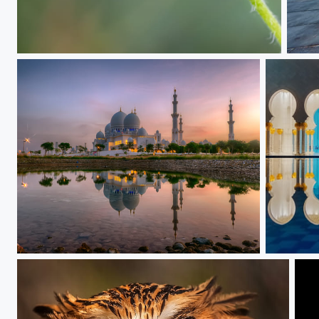
Cute..
The 
In the Morning Light
After a Y