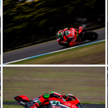
WSBK PI