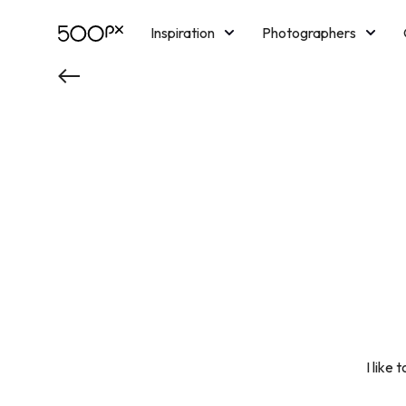
Inspiration
Photographers
Licensing
Blog
M
I like 