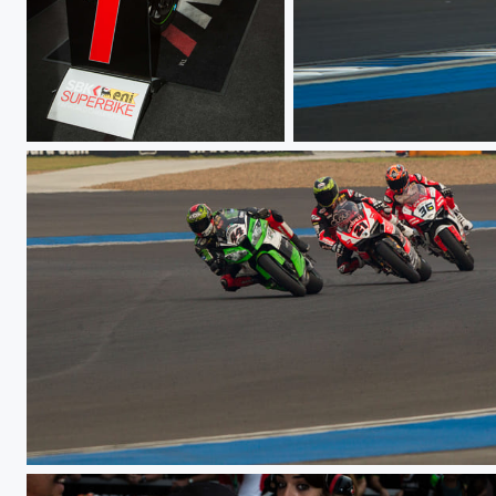
WSBK TH Raceday
WSBK TH Raceday
WSBK TH Raceday