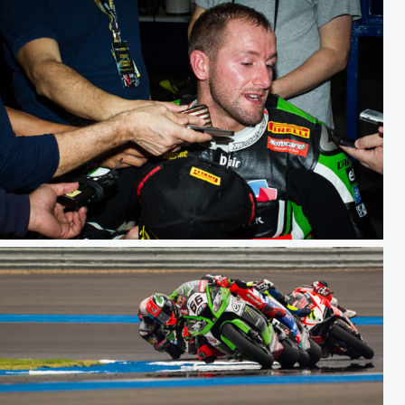
WSBK TH Raceday