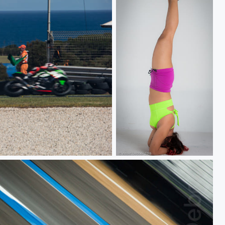
Headstand