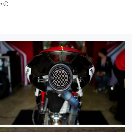
ns
WSBK PI