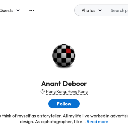
Quests
Photos
emberships
Anant Deboor
Hong Kong, Hong Kong
Follow
to think of myself as a storyteller. All my life I've worked in adverti
design. As a photographer, I like...
Read more