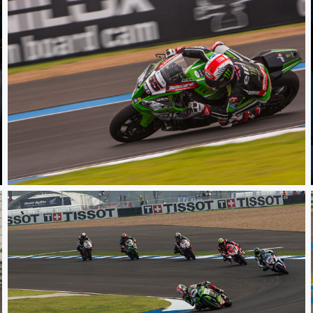
WSBK TH Raceday