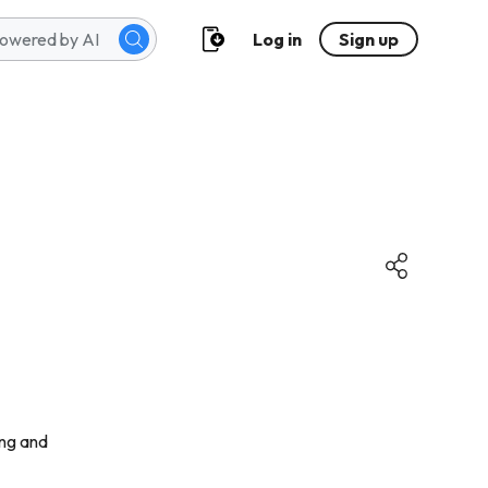
Log in
Sign up
sing and