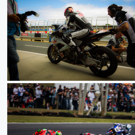
WSBK PI