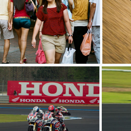
WSBK TH