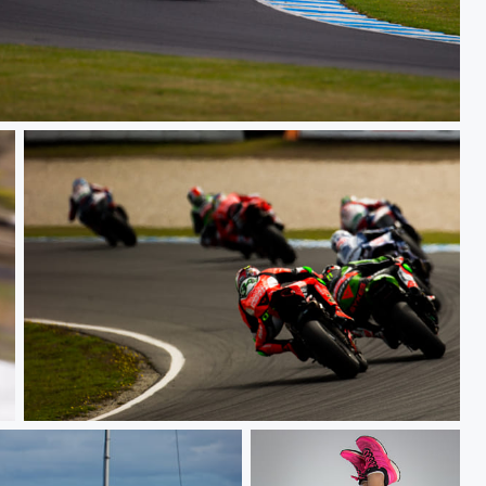
Race
Race