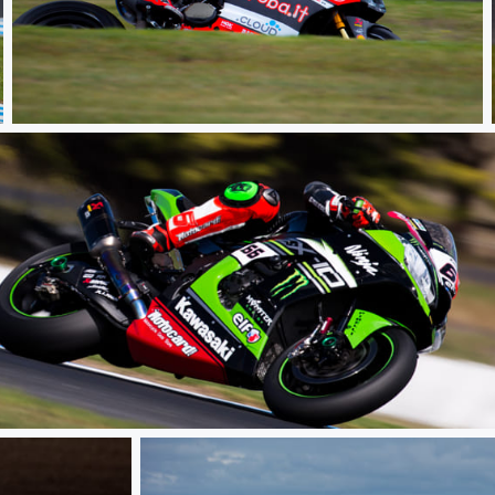
Race
Race