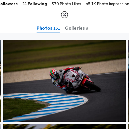
Followers
24
Following
370 Photo Likes
45.1K Photo impressio
Photos
Galleries
151
8
WSBK PI