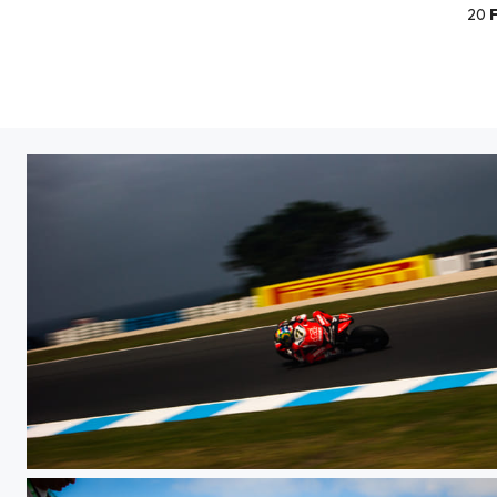
20
WSBK PI