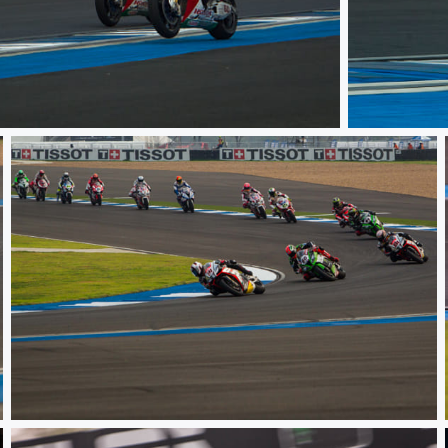
WSBK TH Ra
WSBK TH Raceday