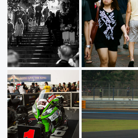
Pottinger street
000029220032.jpg