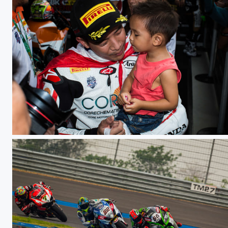
WSBK TH Raceday