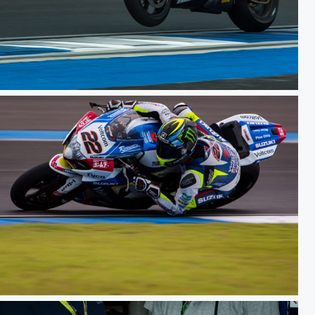
ceday
WSBK TH Raceday