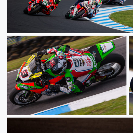
Race
Race