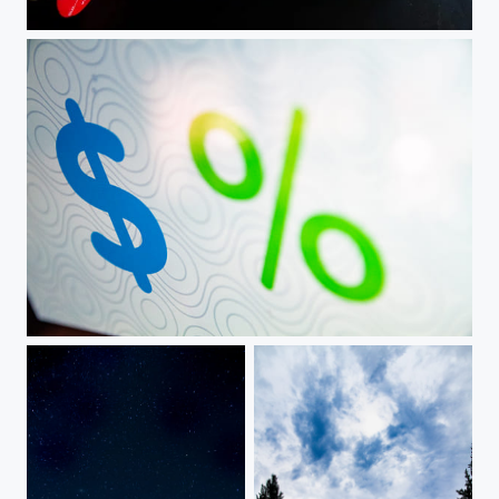
Paying for holiday gifts
Corporate brand imagery