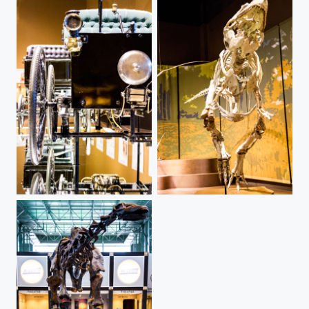
Vintage Car - Tellus
Appalachiosaurus - Tellus Museum