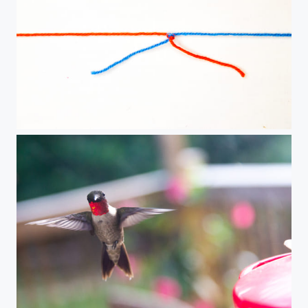
yarn in a knot