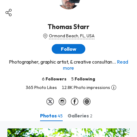
Thomas Starr
Ormond Beach, FL, USA
Follow
Photographer, graphic artist, & creative consultan...
Read
more
6
Followers
5
Following
365 Photo Likes
12.8K Photo impressions
Photos
Galleries
45
2