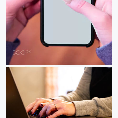
hand holding cell phone