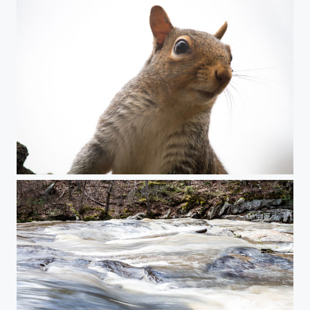
Squirrel on the lookout