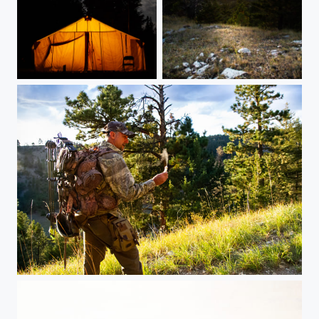
Outfitter's camp at night
Montana Overlook
Hunting the hills of Montana