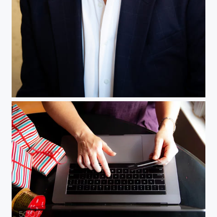
Corporate Headshot