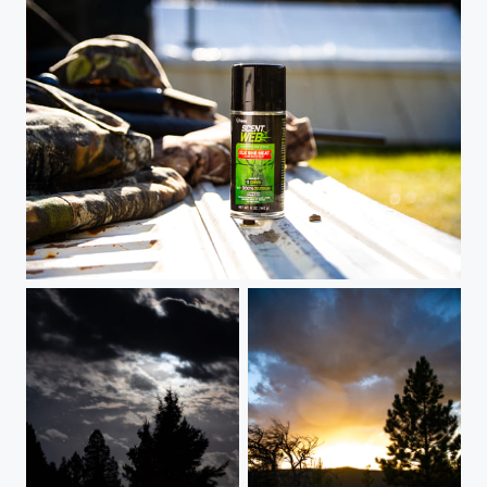
Product shot - Scent Web