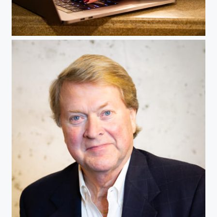
Merchant photo shoot