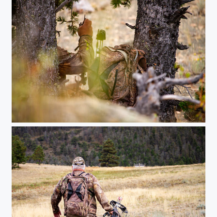
Stake out