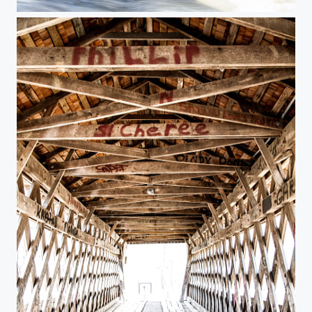
Pooles Mill - rapids