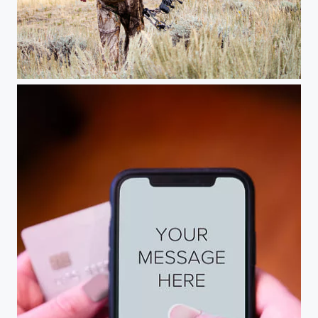
Finding the right spot