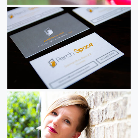
Hummingbird in flight
Portfolio piece - business cards