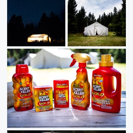
Outfitter tent under the stars
Outfitter's tent at day
Product shot - Scent Killer