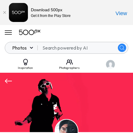
Download 500px
View
Get it from the Play Store
Photos
Inspiration
Photographers