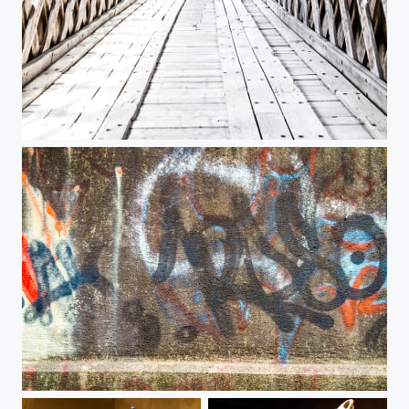
Pooles Mill
Pooles Mill