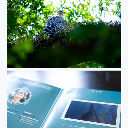
Florida Red Tail Hawk