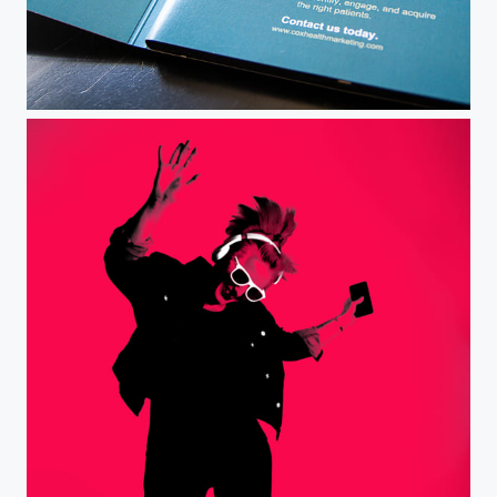
Client Video Mailer