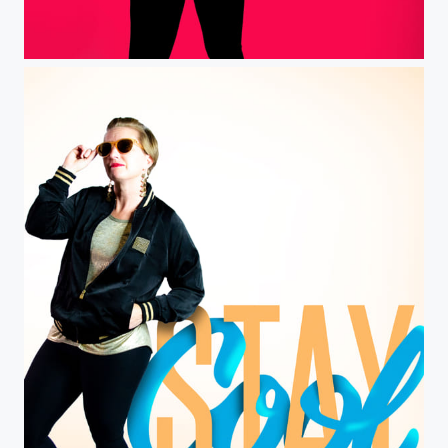
Red and black