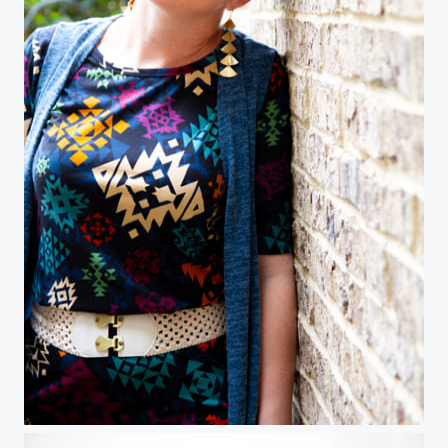
Model on brick wall