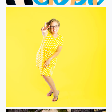
Stay Cool
Yellow