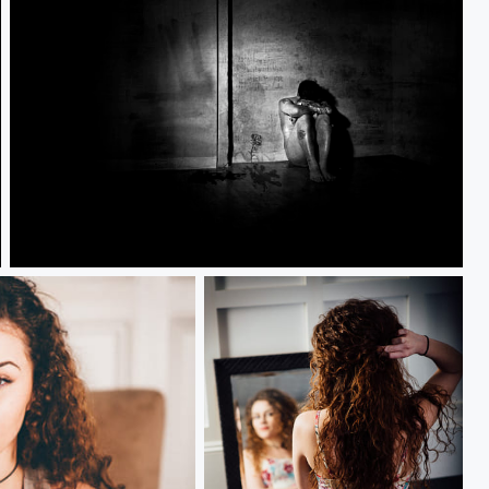
Alone