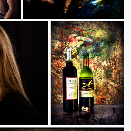
The Light
Title: Its gonna be a long night