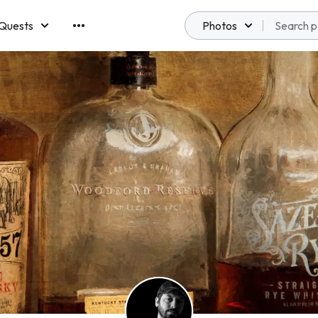
Quests
Photos
emberships