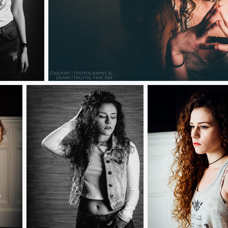
Kylie