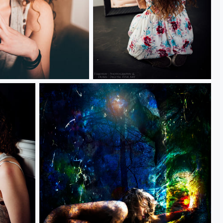
Kylie