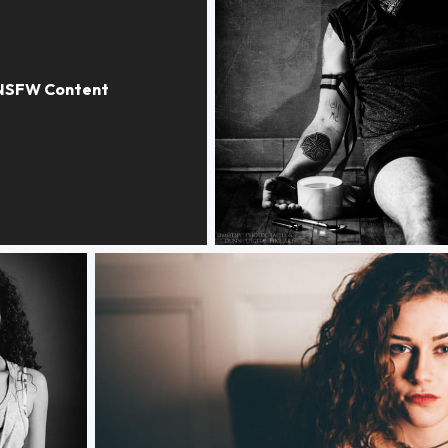
Faceless