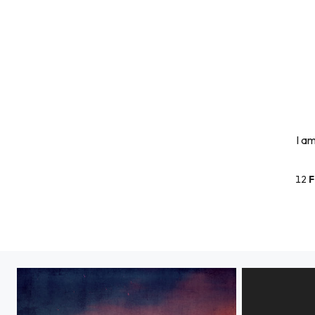
I a
12
F