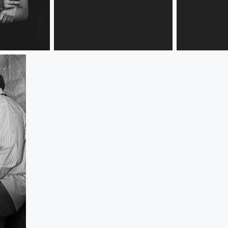
Brandi and Nikki
Brandi