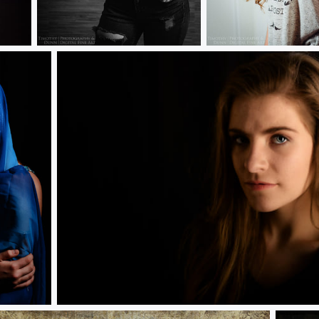
Kylie
Kylie
Maggie