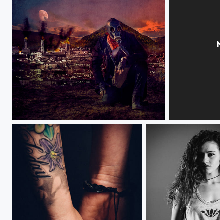
Watching the World Burn
Averie