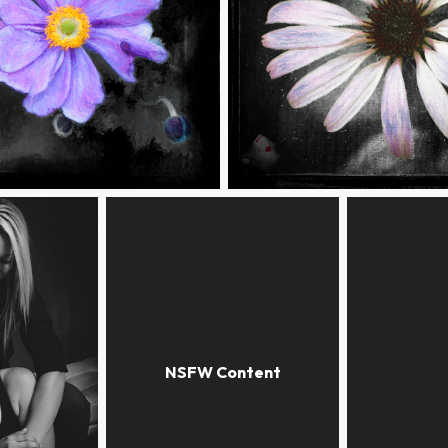
r 4
GrungeFlower 2