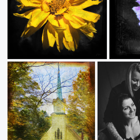
GrungeFlower 3
GrungeFlowe