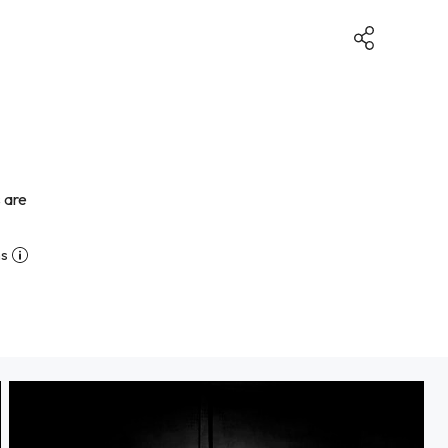
 are
ns