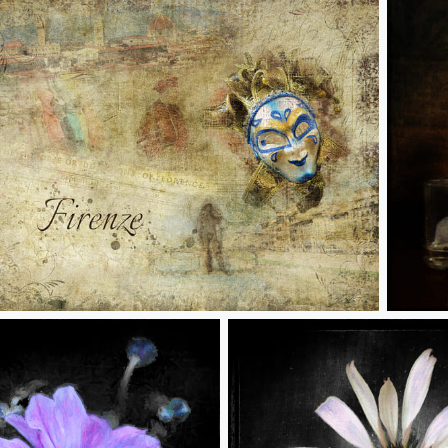
renze
Decisio