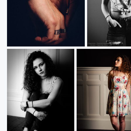
Loving Hands
Kylie