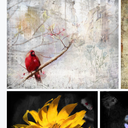
When Love and Hate Collide
Fi