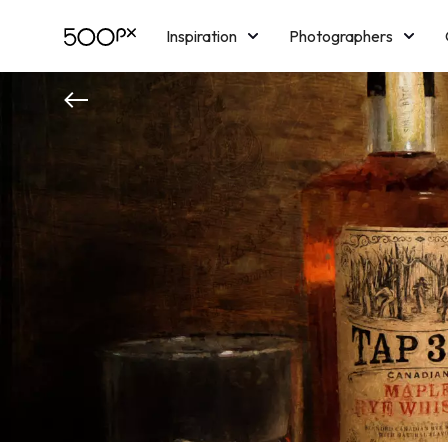
Inspiration
Photographers
Licensing
Blog
M