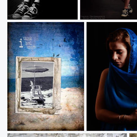
Kylie
Kylie
Alone with my thoughts
Maggie 2