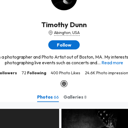
Timothy Dunn
Abington, USA
Follow
m a photographer and Photo Artist out of Boston, MA. My interests
photographing live events such as concerts and...
Read more
ollowers
72
Following
400 Photo Likes
24.6K Photo impressio
Photos
Galleries
66
8