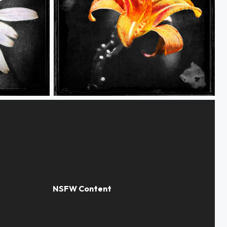
Grunge Flower 1 of 4