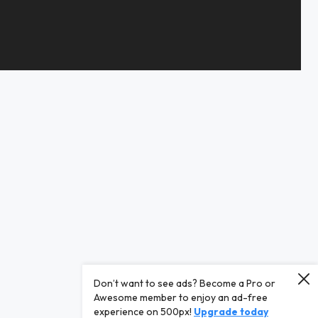
Don’t want to see ads? Become a Pro or
Awesome member to enjoy an ad-free
experience on 500px!
Upgrade today