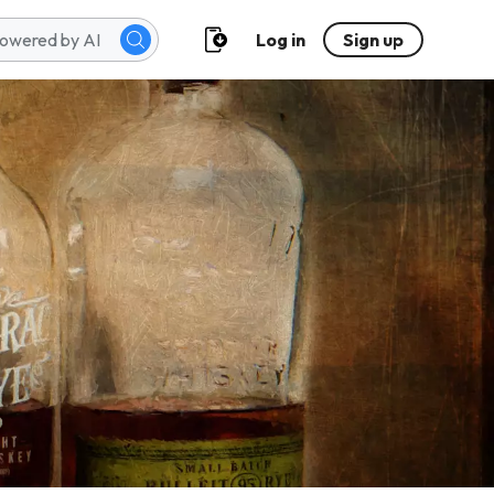
Log in
Sign up