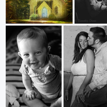
Hidden New England Church
Brandi and Nikki