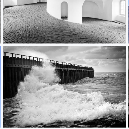
Rundetaarn I
Brandung II