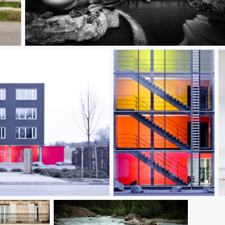
Raid on Schönbrunn Palace
Color Floors