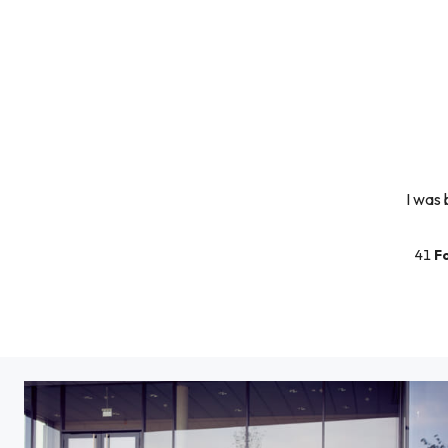
I was 
41
F