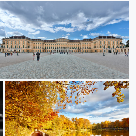
Schönbrunn Palace