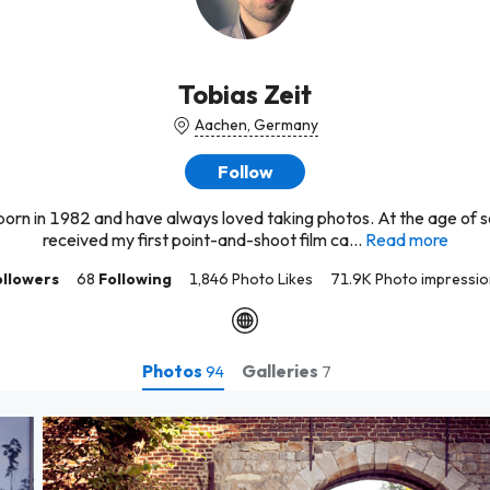
Tobias Zeit
Aachen, Germany
Follow
born in 1982 and have always loved taking photos. At the age of s
received my first point-and-shoot film ca...
Read more
ollowers
68
Following
1,846 Photo Likes
71.9K Photo impressio
Photos
Galleries
94
7