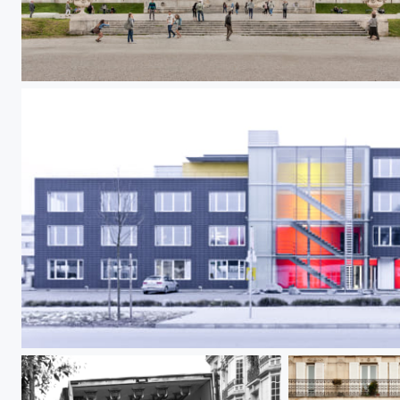
Gloriette Schönbrunn
Color Floors Pano