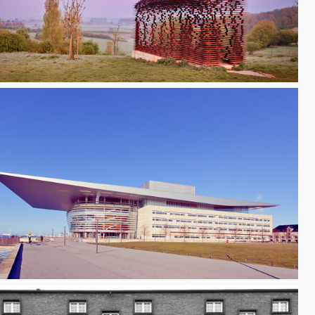
ng_between_the_Lines_I
enhagen Opera II