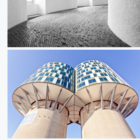
Rundetaarn II
Portland Towers I