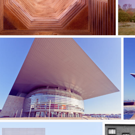
ween_the_Lines_III
Readi
Copenhagen Opera IV
Cop