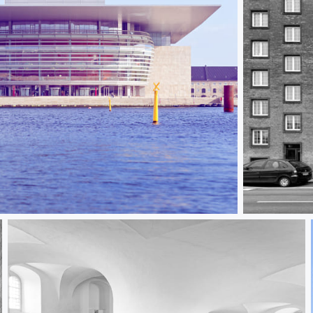
Danish Brick