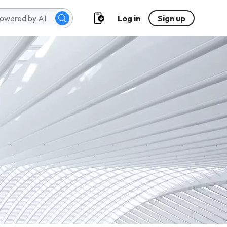
Log in
Sign up