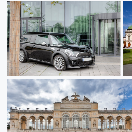
Clubman
Up