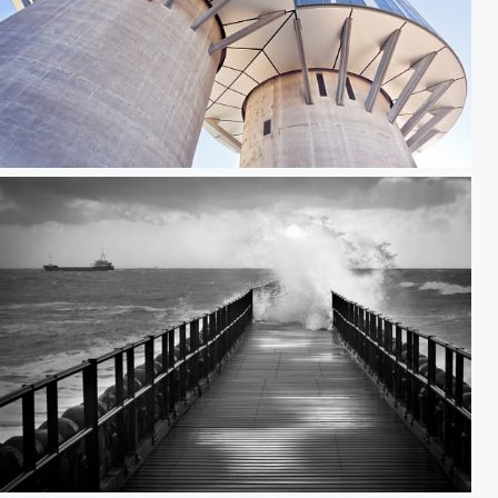
Portland Towers II
Brandung