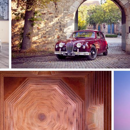
Jaguar MK1