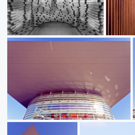
Reading_between_the_Lines_II
Reading_bet
Copenhagen Opera III