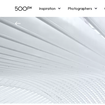
Inspiration
Photographers
Licensing
Blog
M