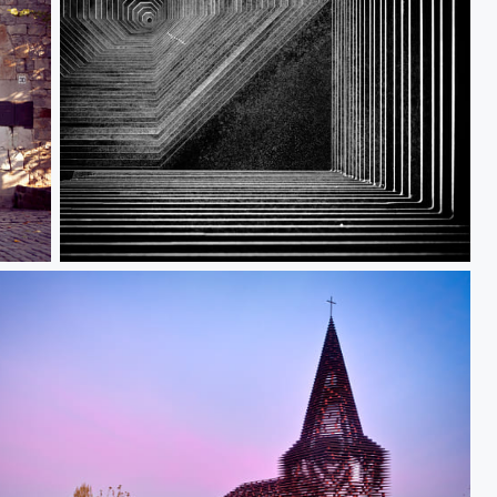
Reading_between_the_Lines_IV