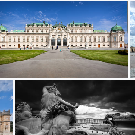
per Belvedere