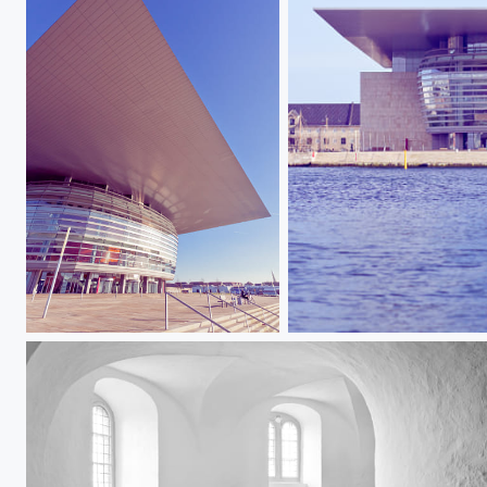
Copenhagen Opera V
Copenhagen Opera I