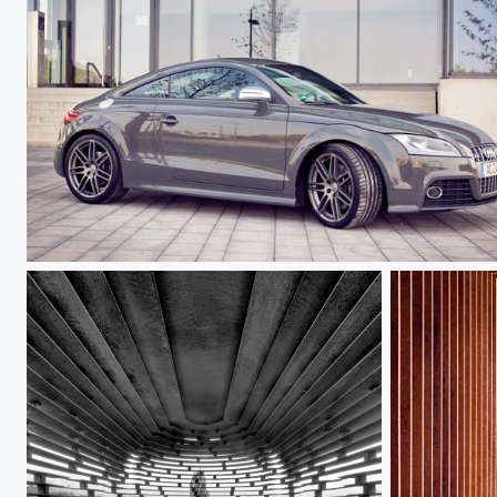
Audi TTS