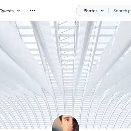
Quests
Photos
emberships