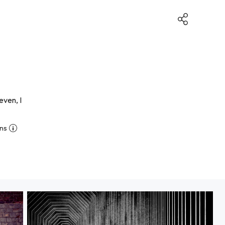
even, I
ns