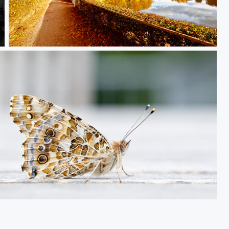
Herbst in Aachen
Brown Butterfly