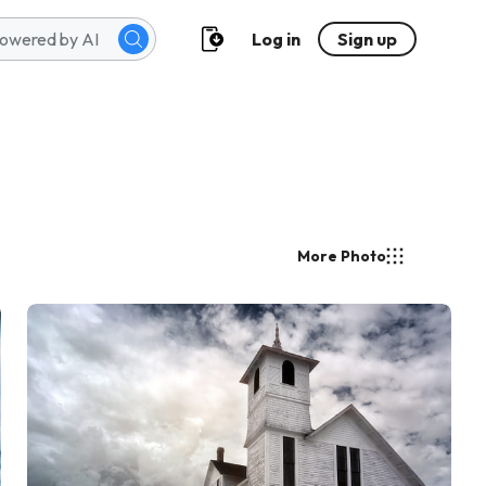
Log in
Sign up
More Photo