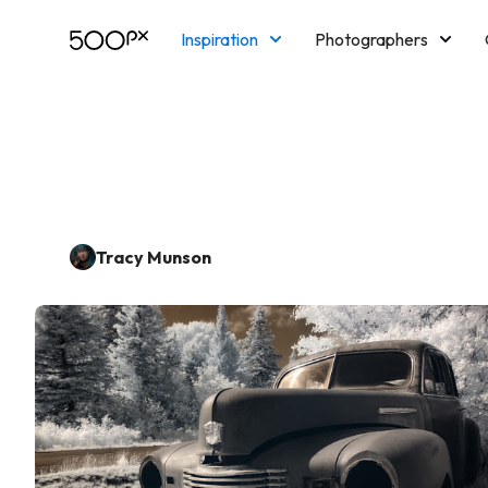
Inspiration
Photographers
Licensing
Blog
M
Tracy Munson