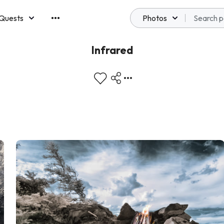
Quests
Photos
emberships
Infrared