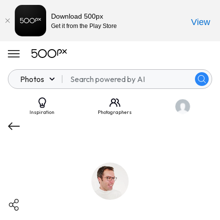
Download 500px
View
Get it from the Play Store
Photos
Inspiration
Photographers