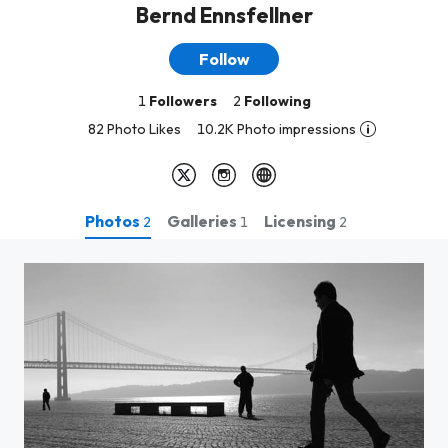
Bernd Ennsfellner
Follow
1
Followers
2
Following
82 Photo Likes
10.2K Photo impressions
Photos
Galleries
Licensing
2
1
2