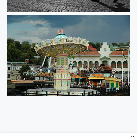
Ponte 25 de Abril
Gröna Lund