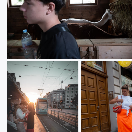
L1000281