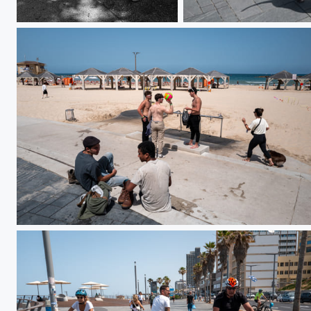
L1000077
DO01000838
DO01000825