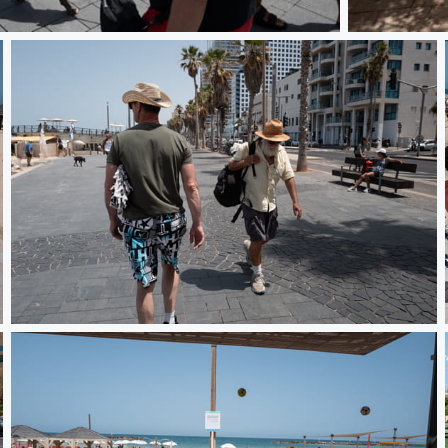
DO010007
DO01000837