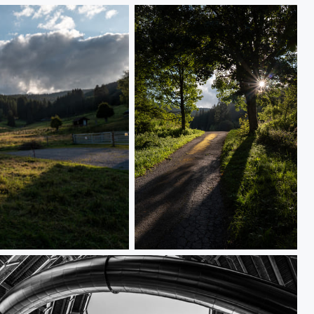
L1000636