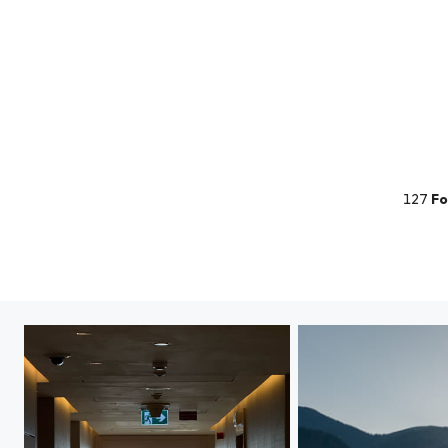
127
Fo