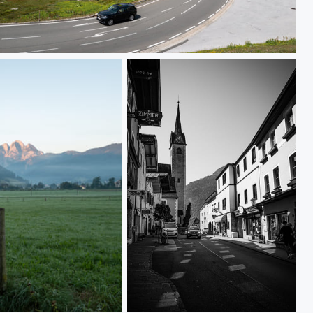
L1000253
L1000198