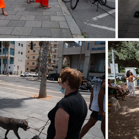
L10000