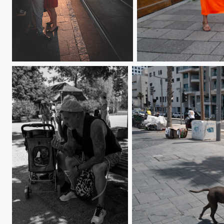
L1000045
L1000308