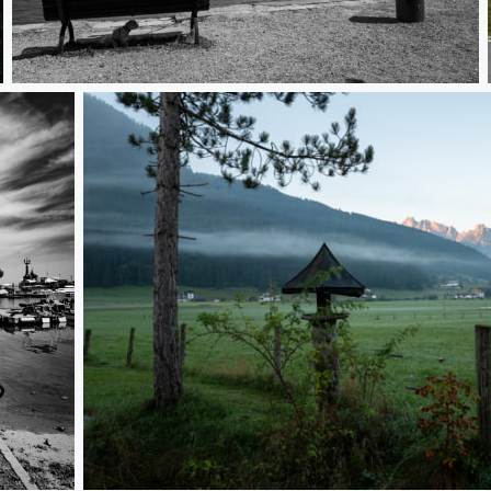
L1000464
L1000093