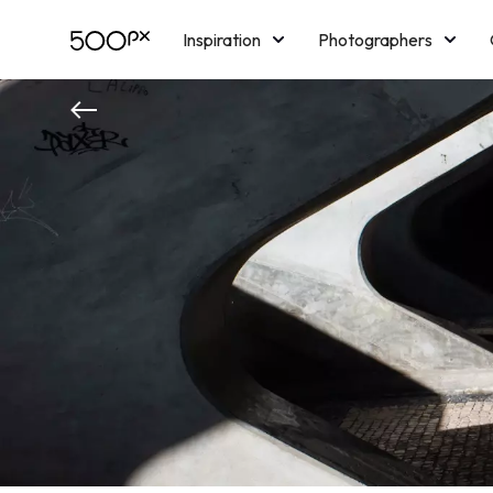
Inspiration
Photographers
Licensing
Blog
M