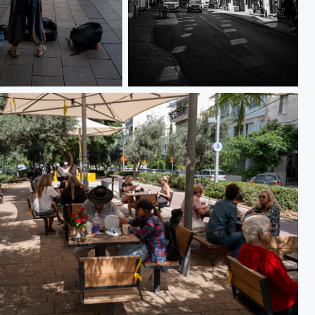
36
L1000198