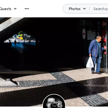
Quests
Photos
emberships