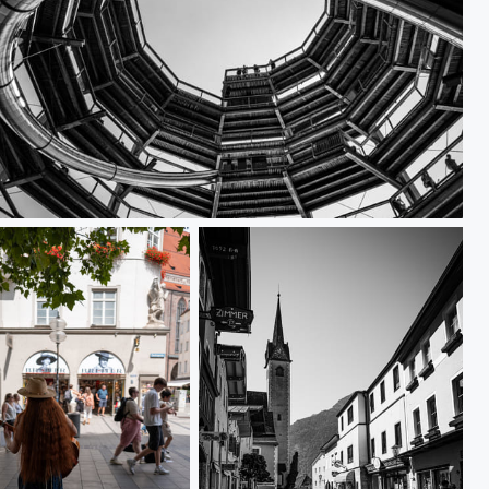
L1000114