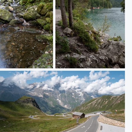
0601
L1000324