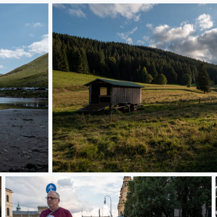
L1000653