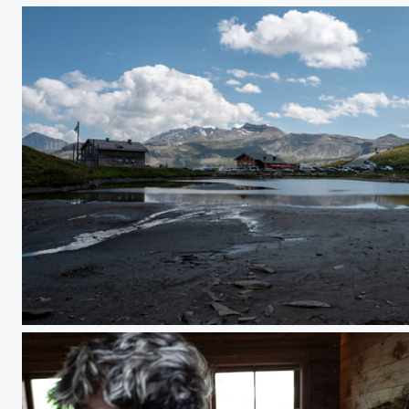
L1000255