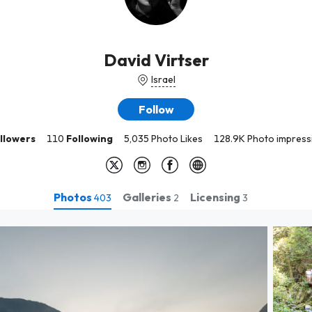
David Virtser
Israel
Follow
llowers
110
Following
5,035 Photo Likes
128.9K Photo impress
Photos
Galleries
Licensing
403
2
3