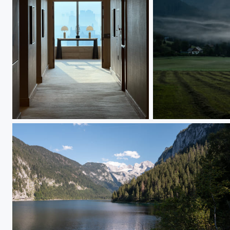
IMG_2560
L1000095