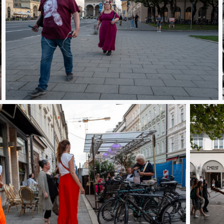
L1000310