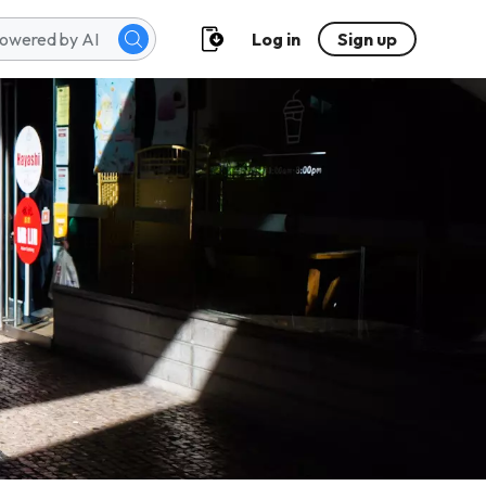
Log in
Sign up