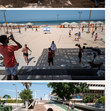
93
DO01000813