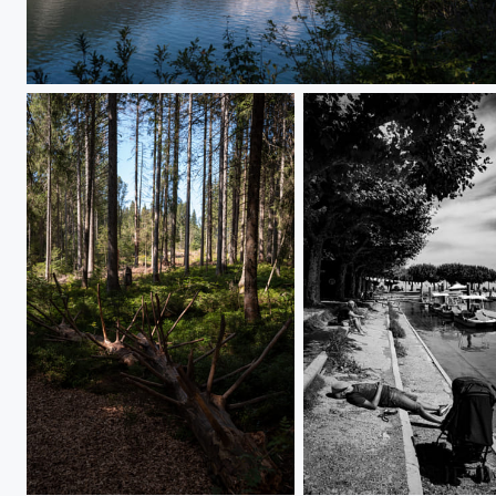
L1000122
L1000499
L1000461