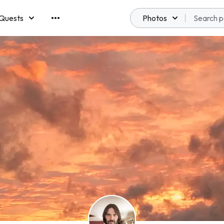
Quests
Photos
emberships