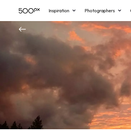
Inspiration
Photographers
Licensing
Blog
M