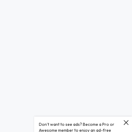
Don’t want to see ads? Become a Pro or
Awesome member to enjoy an ad-free