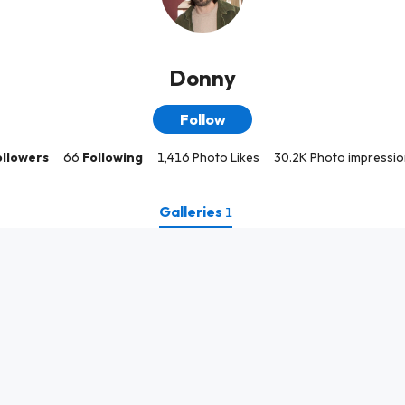
Donny
Follow
ollowers
66
Following
1,416 Photo Likes
30.2K Photo impressio
Galleries
1