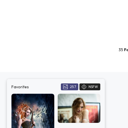
35
F
Favorites
257
NSFW