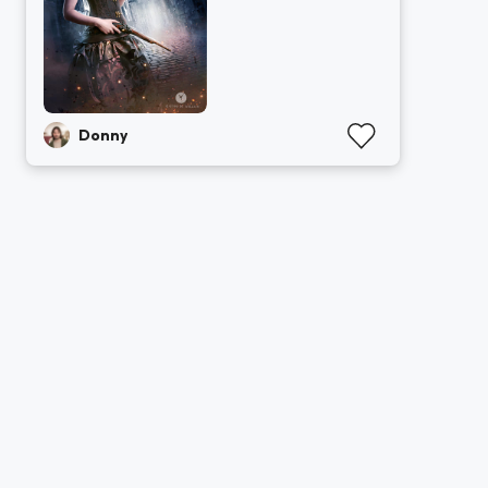
Donny