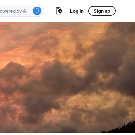
Log in
Sign up