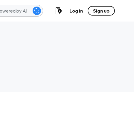
Log in
Sign up