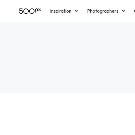
Inspiration
Photographers
Licensing
Blog
M