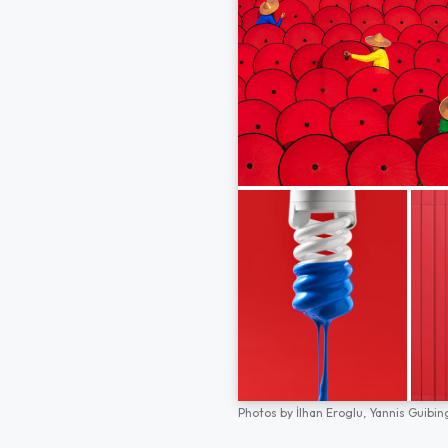
Photos by
İlhan Eroglu,
Yannis Guibin