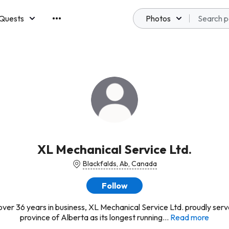
Quests
Photos
emberships
XL Mechanical Service Ltd.
Blackfalds, Ab, Canada
Follow
over 36 years in business, XL Mechanical Service Ltd. proudly serv
province of Alberta as its longest running...
Read more