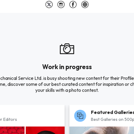
Work in progress
hanical Service Ltd. is busy shooting new content for their Profile.
e, discover some of our best curated content for inspiration or c
your skills with a photo contest.
Featured Gallerie
r Editors
Best Galleries on 500