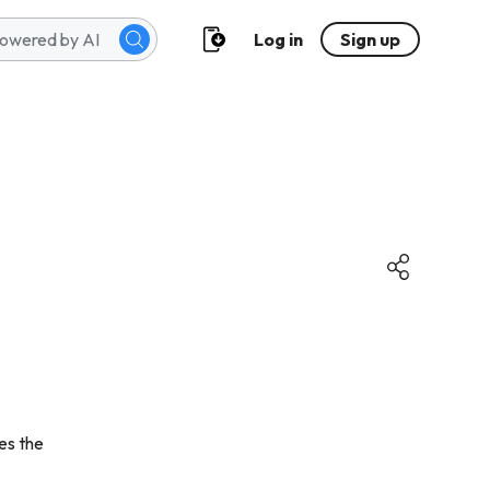
Log in
Sign up
es the