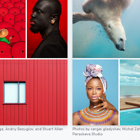
ga,
Andriy Bezuglov,
and
Stuart Allen
Photos by
sergei gladyshev,
Michal Za
Paraskeva Studio