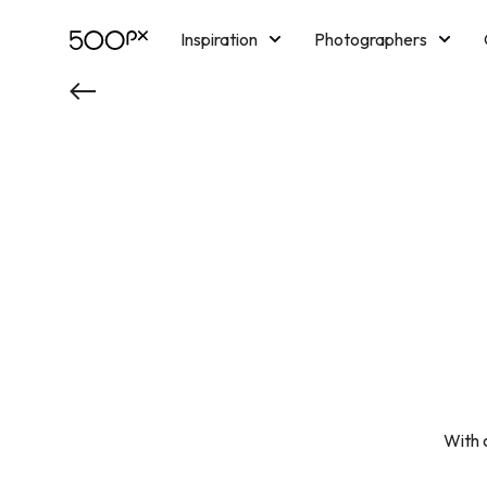
Inspiration
Photographers
Licensing
Blog
M
With 