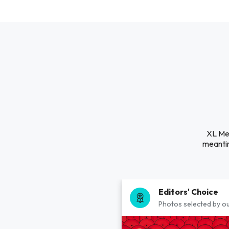
XL Mec
meantim
Editors' Choice
Photos selected by ou