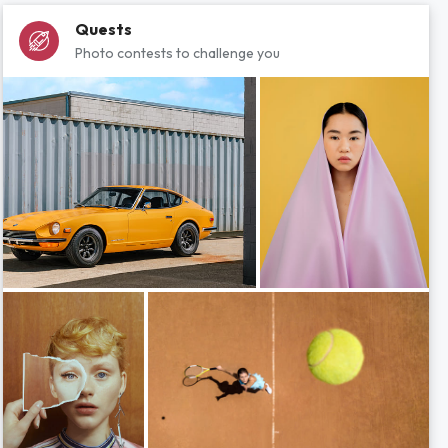
Quests
Photo contests to challenge you