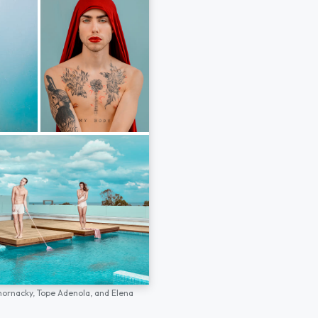
hornacky,
Tope Adenola,
and
Elena