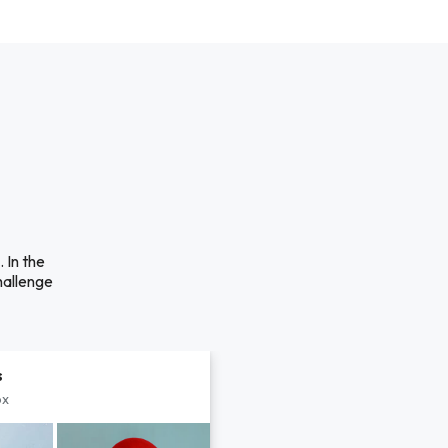
 In the
hallenge
s
px