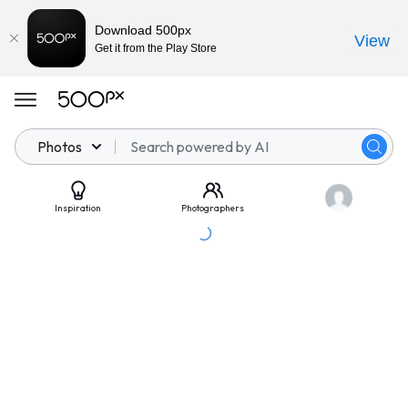
Download 500px
View
Get it from the Play Store
Photos
Inspiration
Photographers