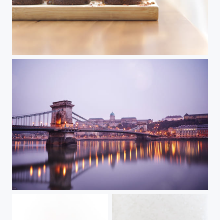
Food
Budapest