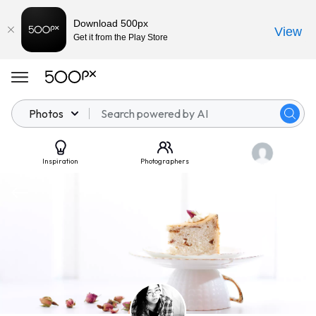
Download 500px
View
Get it from the Play Store
Photos
Inspiration
Photographers