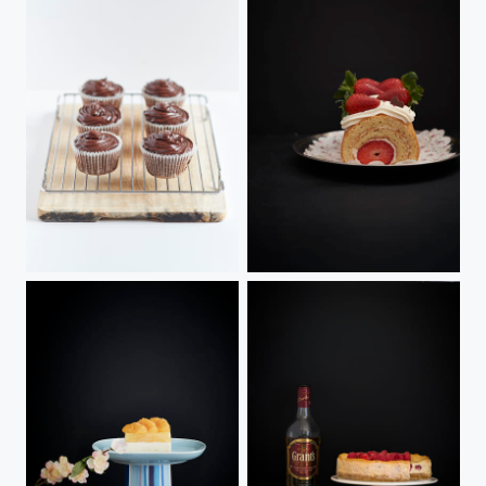
Double Chocolate Cupcakes
Strawberry Swiss Roll