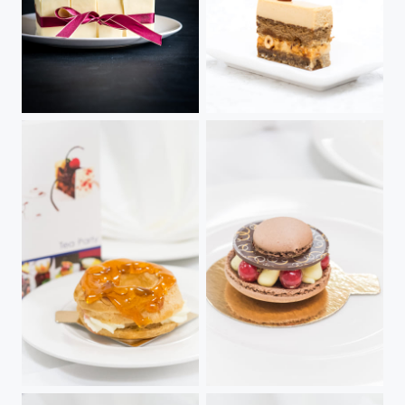
Passion
Caramel Cafe Noix
Paris Brest
Chocolate & Coffee Bean Macronade