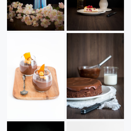
Chilled Orange Cheesecake
Whisky & Raspberry Cheesecake
noir plus
Chocolate Torta