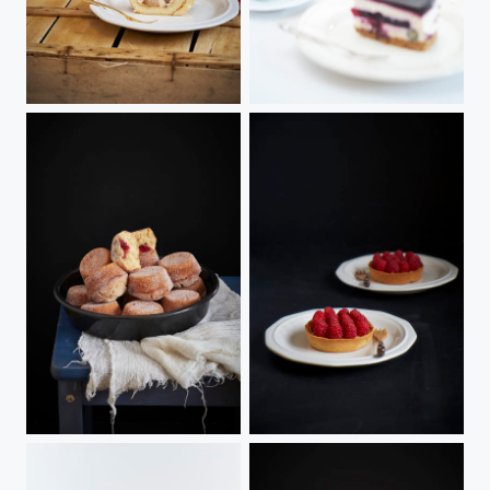
Cake Roll
Blueberry cheesecake
Baked Doughnut Muffins
Passionfruit & Raspberry Tarts