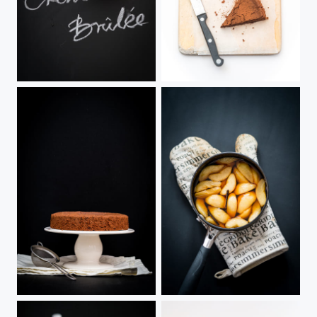
French Creme brûlée
Featherlight Chocolate Cake
Featherlight Chocolate Cake
Caramel Poached Pears