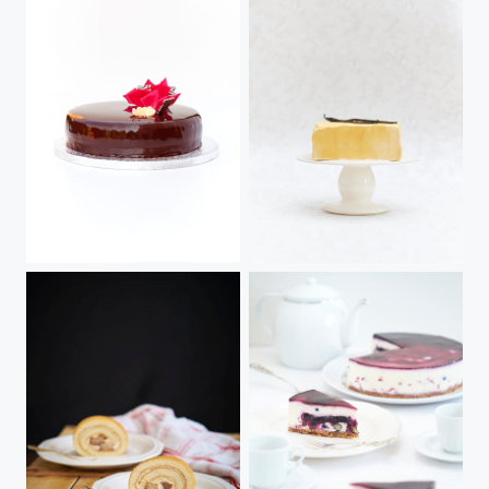
Chocolate, Earl Grey & Hazelnut
Caramel & Pear Cake