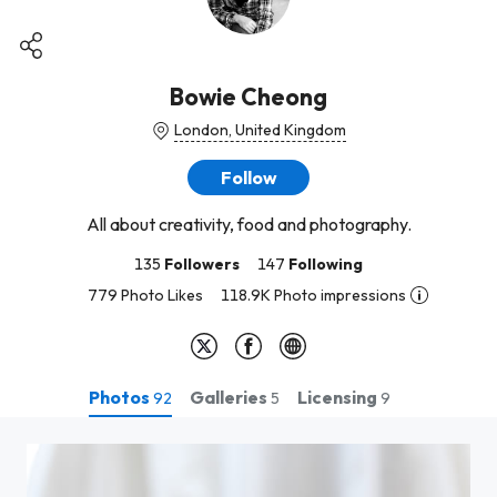
Bowie Cheong
London, United Kingdom
Follow
All about creativity, food and photography.
135
Followers
147
Following
779 Photo Likes
118.9K Photo impressions
Photos
Galleries
Licensing
92
5
9