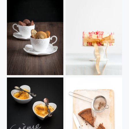
Madeleines
Cadeau