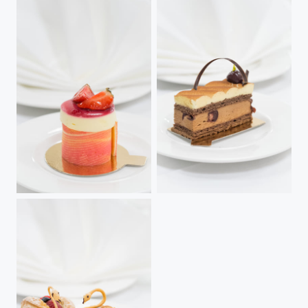
Strawberry & Champagne Mousse
Prince Noir