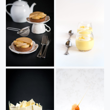
Harmonie
Mango Mousse